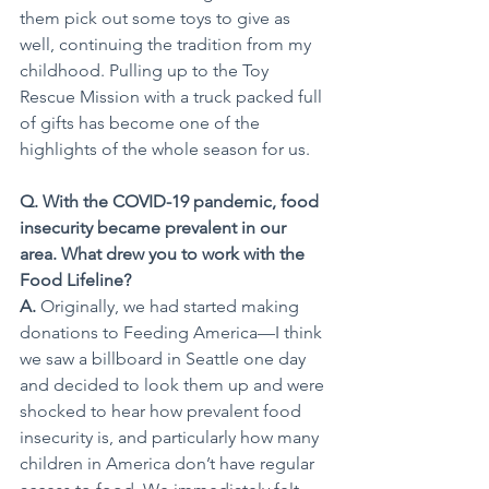
them pick out some toys to give as 
well, continuing the tradition from my 
childhood. Pulling up to the Toy 
Rescue Mission with a truck packed full 
of gifts has become one of the 
highlights of the whole season for us.
Q. With the COVID-19 pandemic, food 
insecurity became prevalent in our 
area. What drew you to work with the 
Food Lifeline?
A. 
Originally, we had started making 
donations to Feeding America—I think 
we saw a billboard in Seattle one day 
and decided to look them up and were 
shocked to hear how prevalent food 
insecurity is, and particularly how many 
children in America don’t have regular 