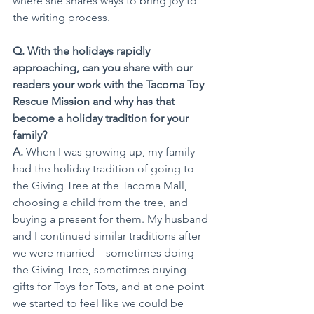
where she shares ways to bring joy to 
the writing process.
Q. With the holidays rapidly 
approaching, can you share with our 
readers your work with the Tacoma Toy 
Rescue Mission and why has that 
become a holiday tradition for your 
family?
A. 
When I was growing up, my family 
had the holiday tradition of going to 
the Giving Tree at the Tacoma Mall, 
choosing a child from the tree, and 
buying a present for them. My husband 
and I continued similar traditions after 
we were married—sometimes doing 
the Giving Tree, sometimes buying 
gifts for Toys for Tots, and at one point 
we started to feel like we could be 