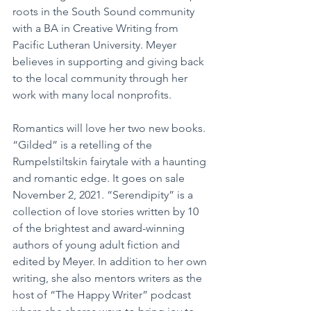
roots in the South Sound community 
with a BA in Creative Writing from 
Pacific Lutheran University. Meyer 
believes in supporting and giving back 
to the local community through her 
work with many local nonprofits.
Romantics will love her two new books. 
“Gilded” is a retelling of the 
Rumpelstiltskin fairytale with a haunting 
and romantic edge. It goes on sale 
November 2, 2021. “Serendipity” is a 
collection of love stories written by 10 
of the brightest and award-winning 
authors of young adult fiction and 
edited by Meyer. In addition to her own 
writing, she also mentors writers as the 
host of “The Happy Writer” podcast 