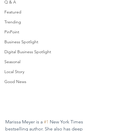
Q & A
Featured
Trending
PinPoint
Business Spotlight
Digital Business Spotlight
Seasonal
Local Story
Good News
Marissa Meyer is a 
#1
 New York Times 
bestselling author. She also has deep 