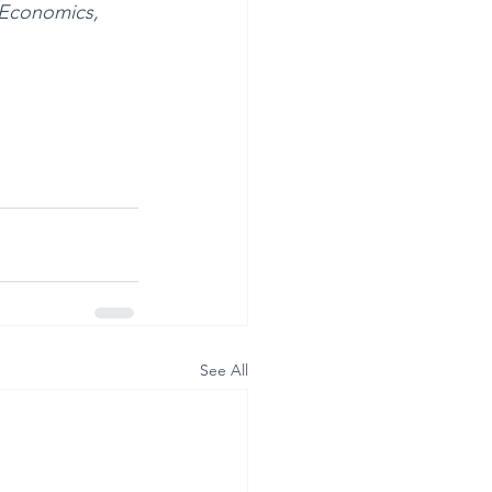
 Economics, 
See All