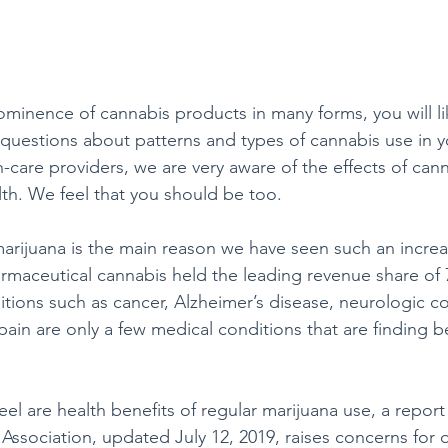
minence of cannabis products in many forms, you will lik
 questions about patterns and types of cannabis use in y
th-care providers, we are very aware of the effects of can
lth. We feel that you should be too.
arijuana is the main reason we have seen such an increa
armaceutical cannabis held the leading revenue share of 
tions such as cancer, Alzheimer’s disease, neurologic co
 pain are only a few medical conditions that are finding b
el are health benefits of regular marijuana use, a report
ssociation, updated July 12, 2019, raises concerns for or