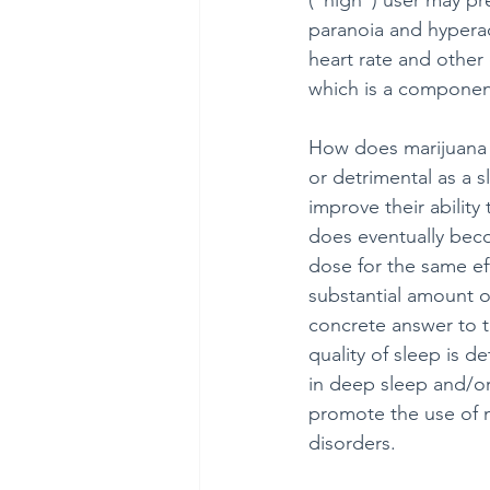
(“high”) user may pre
paranoia and hyperact
heart rate and other
which is a component 
How does marijuana af
or detrimental as a 
improve their ability 
does eventually beco
dose for the same ef
substantial amount o
concrete answer to th
quality of sleep is d
in deep sleep and/o
promote the use of m
disorders.