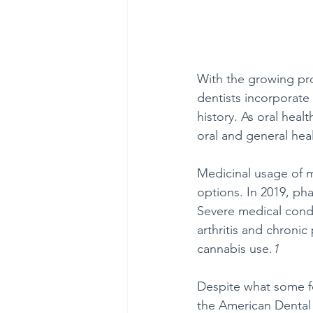
With the growing pro
dentists incorporate
history. As oral heal
oral and general hea
Medicinal usage of m
options. In 2019, ph
Severe medical condi
arthritis and chronic
cannabis use.
1
Despite what some fe
the American Dental A