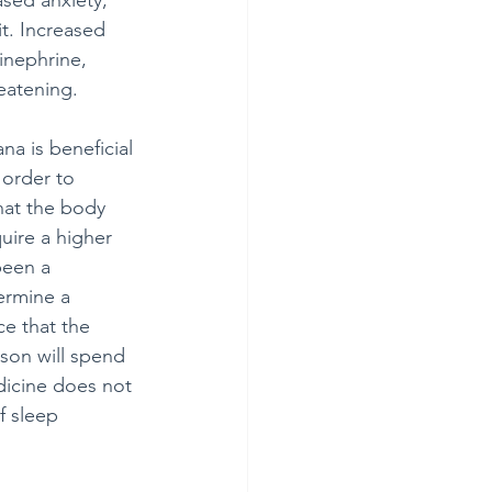
ased anxiety, 
t. Increased 
inephrine, 
reatening.
na is beneficial 
 order to 
that the body 
uire a higher 
been a 
ermine a 
ce that the 
rson will spend 
icine does not 
f sleep 