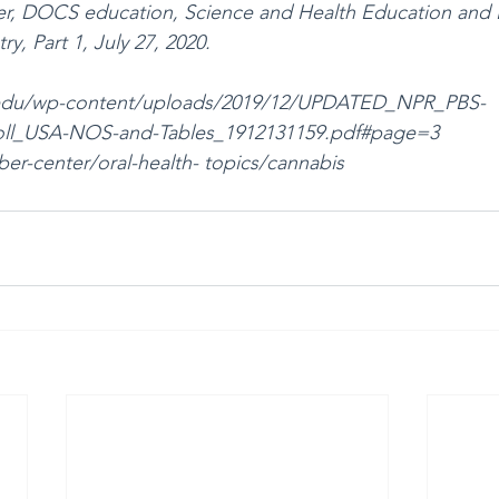
ker, DOCS education, Science and Health Education and
y, Part 1, July 27, 2020.
st.edu/wp-content/uploads/2019/12/UPDATED_NPR_PBS- 
ll_USA-NOS-and-Tables_1912131159.pdf#page=3
r-center/oral-health- topics/cannabis 