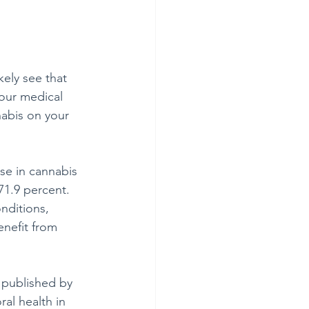
ely see that 
our medical 
nabis on your 
se in cannabis 
71.9 percent. 
nditions, 
enefit from 
 published by 
al health in 