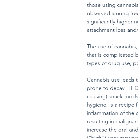
those using cannabis.
observed among freq
significantly higher 
attachment loss and
The use of cannabis, 
that is complicated 
types of drug use, po
Cannabis use leads t
prone to decay. THC,
causing) snack foods
hygiene, is a recipe 
inflammation of the o
resulting in maligna
increase the oral an