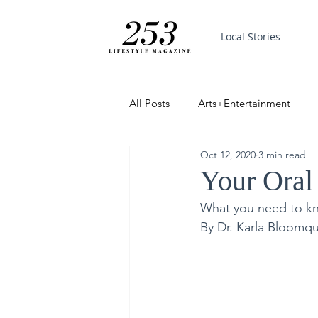
Local Stories
All Posts
Arts+Entertainment
Oct 12, 2020
3 min read
Featured
Trending
PinP
Your Oral
What you need to k
Good News
By Dr. Karla Bloomqui