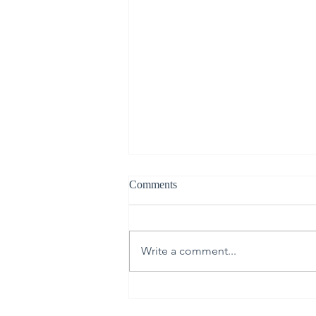
Comments
Write a comment...
The Science of Skin Renewal