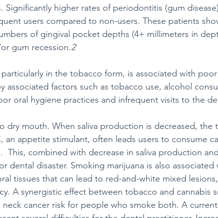
 Significantly higher rates of periodontitis (gum disease
uent users compared to non-users. These patients sh
numbers of gingival pocket depths (4+ millimeters in dept
/or gum recession.
2
particularly in the tobacco form, is associated with poor 
by associated factors such as tobacco use, alcohol cons
or oral hygiene practices and infrequent visits to the den
o dry mouth. When saliva production is decreased, the 
 an appetite stimulant, often leads users to consume car
.  This, combined with decrease in saliva production and
for dental disaster. Smoking marijuana is also associated 
ral tissues that can lead to red-and-white mixed lesions,
ncy. A synergistic effect between tobacco and cannabis
d neck cancer risk for people who smoke both. A currentl