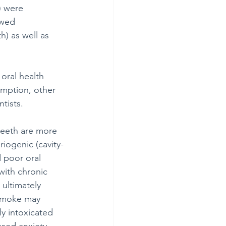
) were 
owed 
h) as well as 
oral health 
umption, other 
tists.
teeth are more 
iogenic (cavity-
 poor oral 
with chronic 
 ultimately 
 smoke may 
y intoxicated 