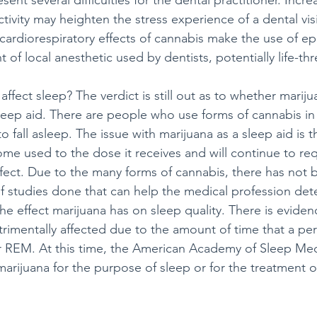
sent several difficulties for the dental practitioner. Incre
ivity may heighten the stress experience of a dental visi
 cardiorespiratory effects of cannabis make the use of ep
of local anesthetic used by dentists, potentially life-th
fect sleep? The verdict is still out as to whether marijua
sleep aid. There are people who use forms of cannabis in
to fall asleep. The issue with marijuana as a sleep aid is 
me used to the dose it receives and will continue to req
fect. Due to the many forms of cannabis, there has not 
f studies done that can help the medical profession det
e effect marijuana has on sleep quality. There is eviden
etrimentally affected due to the amount of time that a pe
r REM. At this time, the American Academy of Sleep Med
arijuana for the purpose of sleep or for the treatment o