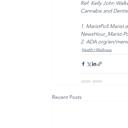
Ref: Kelly John Wal
Cannabis and Dentistr
1. MaristPoll.Mari
NewsHour_Marist-Po
2. ADA.org/en/membe
Health+Wellness
Recent Posts