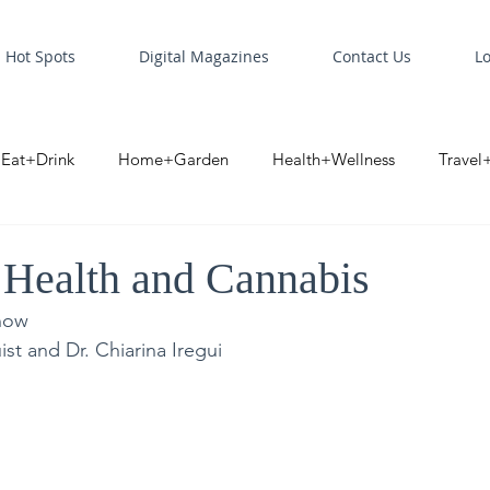
Hot Spots
Digital Magazines
Contact Us
L
Eat+Drink
Home+Garden
Health+Wellness
Travel
oint
Business Spotlight
Digital Business Spotlight
S
 Health and Cannabis
now
st and Dr. Chiarina Iregui 