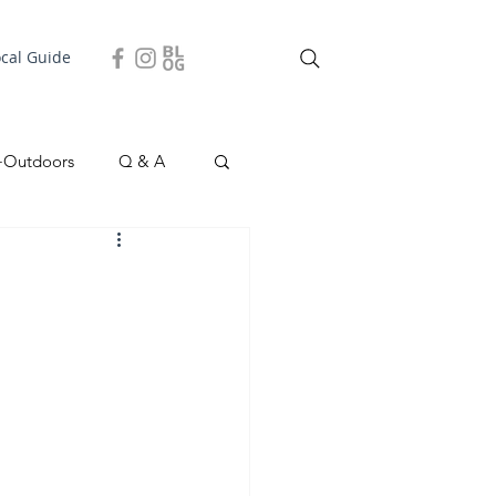
ocal Guide
+Outdoors
Q & A
easonal
Local Story