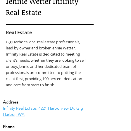
Jennie Wetter Infinity
Real Estate
Real Estate
Gig Harbor’s local real estate professionals,
lead by owner and broker Jennie Wetter.
Infinity Real Estate is dedicated to meeting
client’s needs, whether they are looking to sell
or buy. Jennie and her dedicated team of
professionals are committed to putting the
client first, providing 100 percent dedication
and care from start to finish.
Address
Infinity Real Estate, 4221 Harborview Dr, Gig 
Harbor, WA
Phone