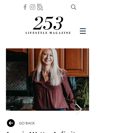
GO BACK