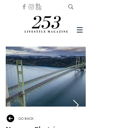
GO BACK