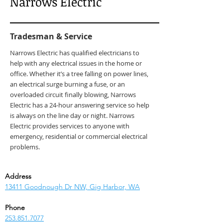
Narrows Electric
Tradesman & Service
Narrows Electric has qualified electricians to
help with any electrical issues in the home or
office. Whether it’s a tree falling on power lines,
an electrical surge burning a fuse, or an
overloaded circuit finally blowing, Narrows
Electric has a 24-hour answering service so help
is always on the line day or night. Narrows
Electric provides services to anyone with
emergency, residential or commercial electrical
problems.
Address
13411 Goodnough Dr NW, Gig Harbor, WA
Phone
253.851.7077