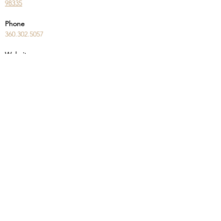
98335
Phone
360.302.5057
Website
teamaro.com/lander