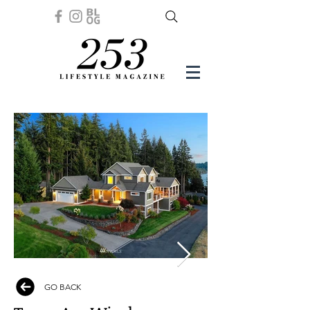
GO BACK