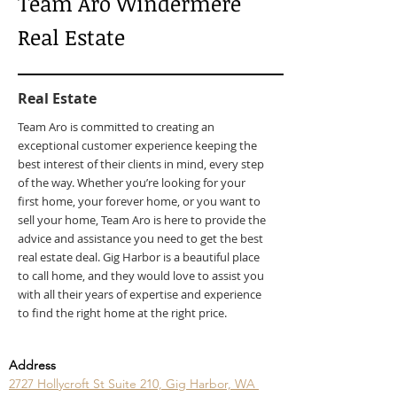
Team Aro Windermere
Real Estate
Real Estate
Team Aro is committed to creating an
exceptional customer experience keeping the
best interest of their clients in mind, every step
of the way. Whether you’re looking for your
first home, your forever home, or you want to
sell your home, Team Aro is here to provide the
advice and assistance you need to get the best
real estate deal. Gig Harbor is a beautiful place
to call home, and they would love to assist you
with all their years of expertise and experience
to find the right home at the right price.
Address
2727 Hollycroft St Suite 210, Gig Harbor, WA 