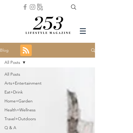
Blog
All Posts
All Posts
Arts+Entertainment
Eat+Drink
Home+Garden
Health+Wellness
Travel+Outdoors
Q & A