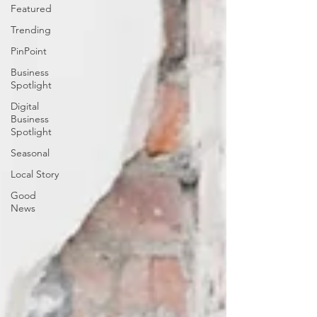
Featured
Trending
PinPoint
Business
Spotlight
Digital
Business
Spotlight
Seasonal
Local Story
Good
News