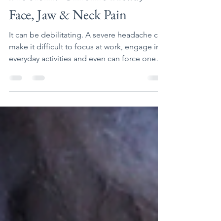
Is Your Bite a Part of the
Problem? Chronic Head,
Face, Jaw & Neck Pain
It can be debilitating. A severe headache can
make it difficult to focus at work, engage in
everyday activities and even can force one
to...