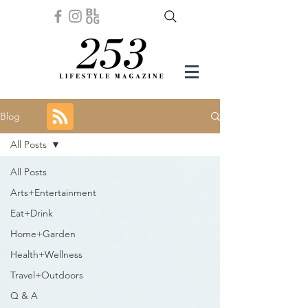
Blog
All Posts
All Posts
Arts+Entertainment
Eat+Drink
Home+Garden
Health+Wellness
Travel+Outdoors
Q & A