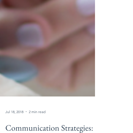
Jul 18, 2018
2 min read