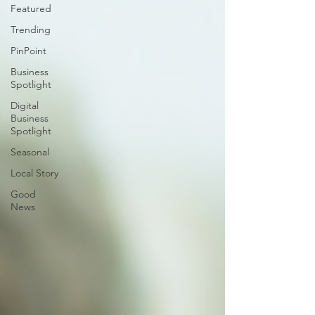
Featured
Trending
PinPoint
Business
Spotlight
Digital
Business
Spotlight
Seasonal
Local Story
Good
News