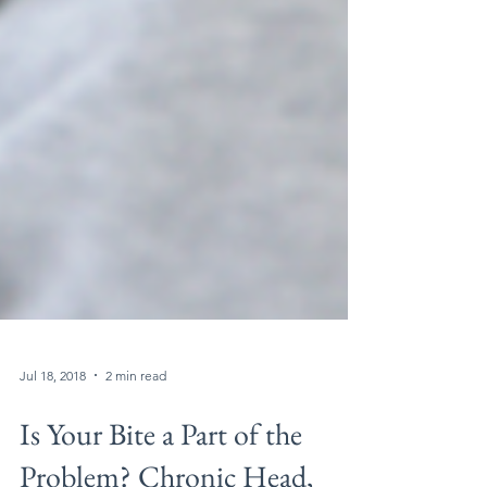
Jul 18, 2018
2 min read