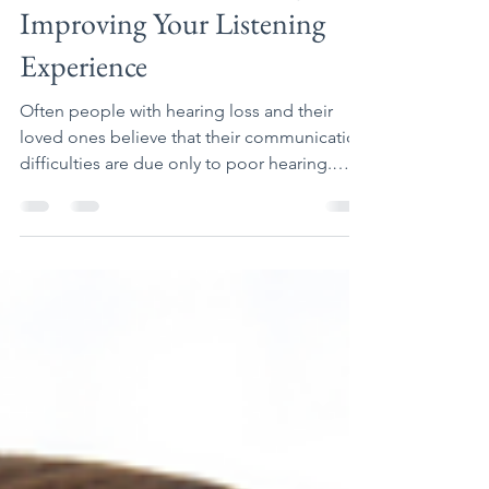
Communication Strategies:
Improving Your Listening
Experience
Often people with hearing loss and their
loved ones believe that their communication
difficulties are due only to poor hearing.
There are...