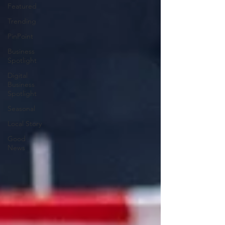
Featured
Trending
PinPoint
Business
Spotlight
Digital
Business
Spotlight
Seasonal
Local Story
Good
News