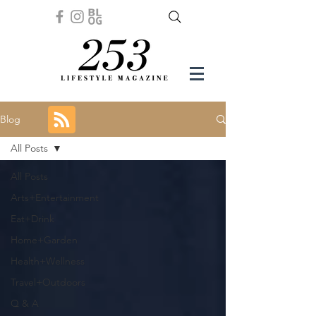
Blog
All Posts
All Posts
Arts+Entertainment
Eat+Drink
Home+Garden
Health+Wellness
Travel+Outdoors
Q & A