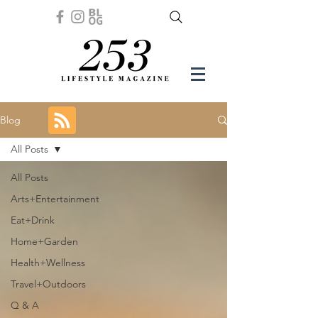
Blog
All Posts
All Posts
Arts+Entertainment
Eat+Drink
Home+Garden
Health+Wellness
Travel+Outdoors
Q & A