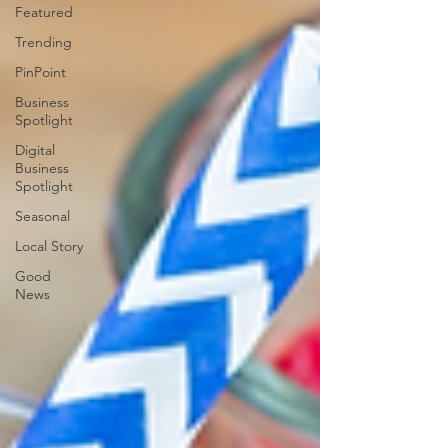
Featured
Trending
PinPoint
Business
Spotlight
Digital
Business
Spotlight
Seasonal
Local Story
Good
News