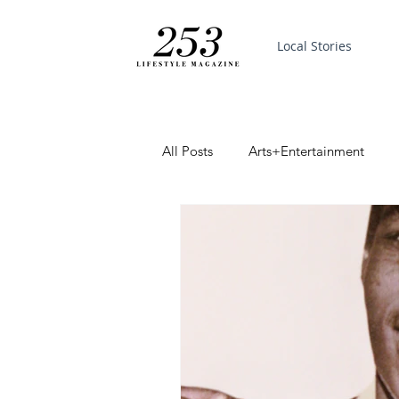
Local Stories
All Posts
Arts+Entertainment
Featured
Trending
PinP
Good News