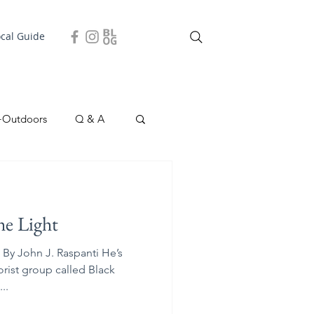
ocal Guide
+Outdoors
Q & A
easonal
Local Story
he Light
By John J. Raspanti He’s
orist group called Black
..