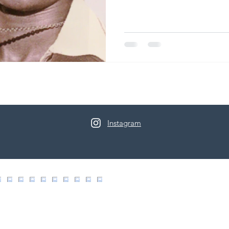
Instagram