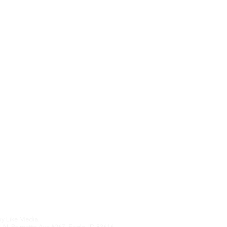
Contact Us
Upcoming Features
We hate SPAM an
anything othe
Edition
by
Like Media.
 N. Palmetto Ave #267, Eagle, ID 83616