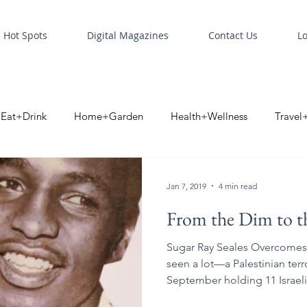
Hot Spots
Digital Magazines
Contact Us
L
Eat+Drink
Home+Garden
Health+Wellness
Travel
oint
Business Spotlight
Digital Business Spotlight
S
Jan 7, 2019
4 min read
From the Dim to t
Sugar Ray Seales Overcomes 
seen a lot—a Palestinian terr
September holding 11 Israeli.