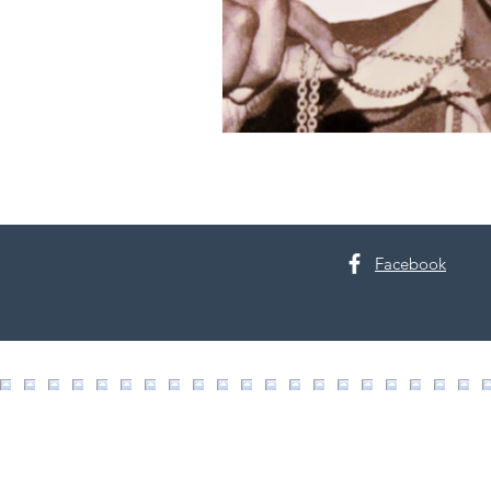
Facebook