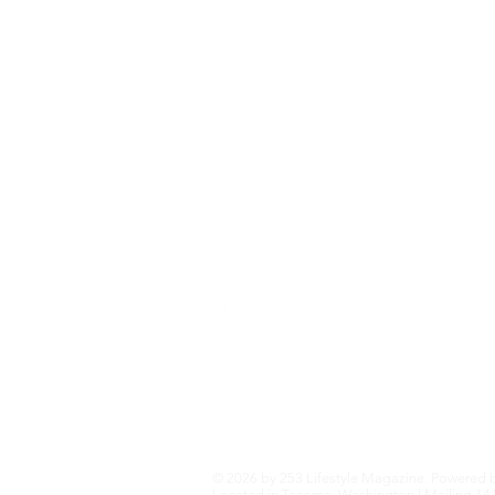
Fashion+Trends
Home+Garden
Health+Wellness
Travel+Outdoors
Featured
Local Guide Business Directory
© 2026 by 253 Lifestyle Magazine. Powered 
Located in Tacoma, Washington | Mailing 141