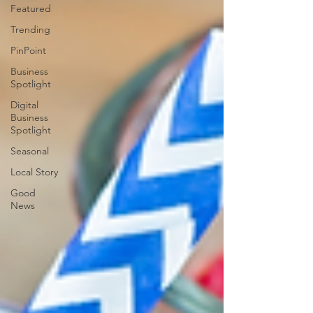
Featured
Trending
PinPoint
Business
Spotlight
Digital
Business
Spotlight
Seasonal
Local Story
Good
News