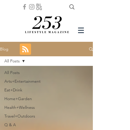
Blog
All Posts
All Posts
Arts+Entertainment
Eat+Drink
Home+Garden
Health+Wellness
Travel+Outdoors
Q & A