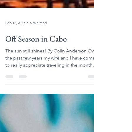
Feb 12, 2019
5 min read
Off Season in Cabo
The sun still shines! By Colin Anderson Over
the past few years my wife and I have come
to really appreciate traveling in the month
of...