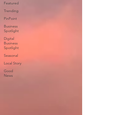
Featured
Trending
PinPoint
Business
Spotlight
Digital
Business
Spotlight
Seasonal
Local Story
Good
News