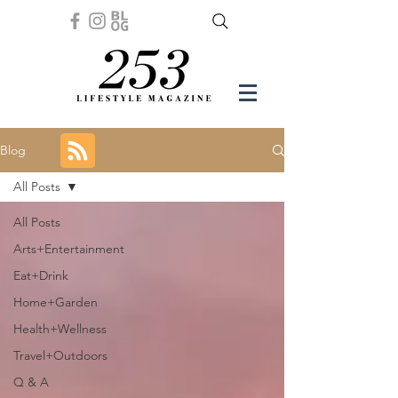
Blog
All Posts
All Posts
Arts+Entertainment
Eat+Drink
Home+Garden
Health+Wellness
Travel+Outdoors
Q & A