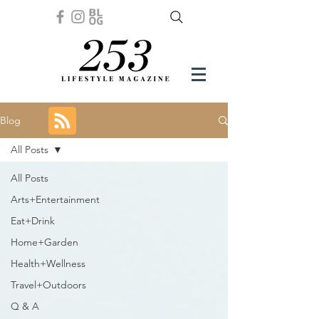
Blog
All Posts
All Posts
Arts+Entertainment
Eat+Drink
Home+Garden
Health+Wellness
Travel+Outdoors
Q & A