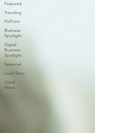
Featured
Trending
PinPoint
Business
Spotlight
Digital
Business
Spotlight
Seasonal
Local Story
Good
News