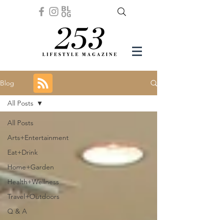
Blog
All Posts
All Posts
Arts+Entertainment
Eat+Drink
Home+Garden
Health+Wellness
Travel+Outdoors
Q & A