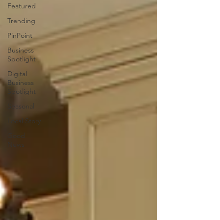
Featured
Trending
PinPoint
Business
Spotlight
Digital
Business
Spotlight
Seasonal
Local Story
Good
News