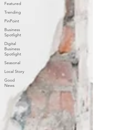
Featured
Trending
PinPoint
Business
Spotlight
Digital
Business
Spotlight
Seasonal
Local Story
Good
News