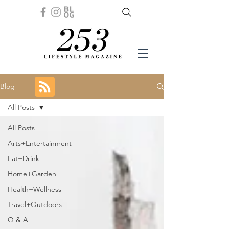
Blog
All Posts
All Posts
Arts+Entertainment
Eat+Drink
Home+Garden
Health+Wellness
Travel+Outdoors
Q & A