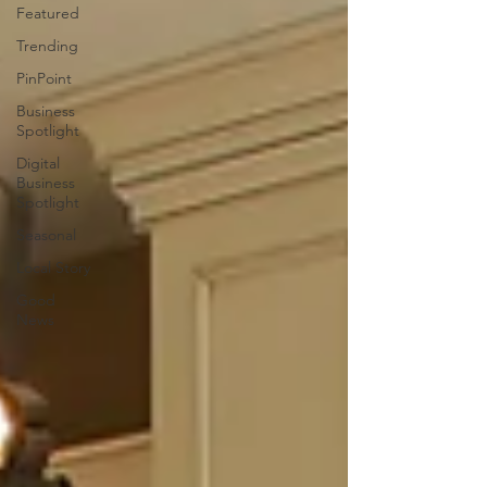
Featured
Trending
PinPoint
Business
Spotlight
Digital
Business
Spotlight
Seasonal
Local Story
Good
News