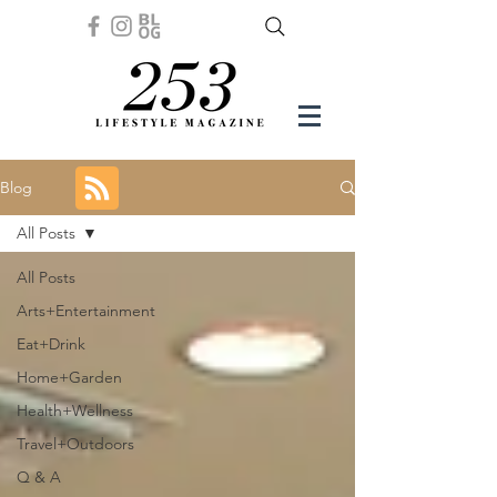
Blog
All Posts
All Posts
Arts+Entertainment
Eat+Drink
Home+Garden
Health+Wellness
Travel+Outdoors
Q & A