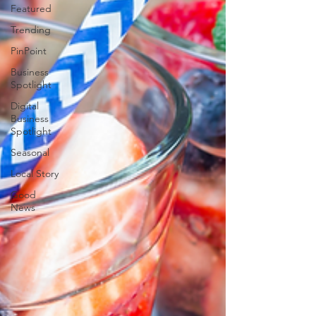
Featured
Trending
PinPoint
Business
Spotlight
Digital
Business
Spotlight
Seasonal
Local Story
Good
News