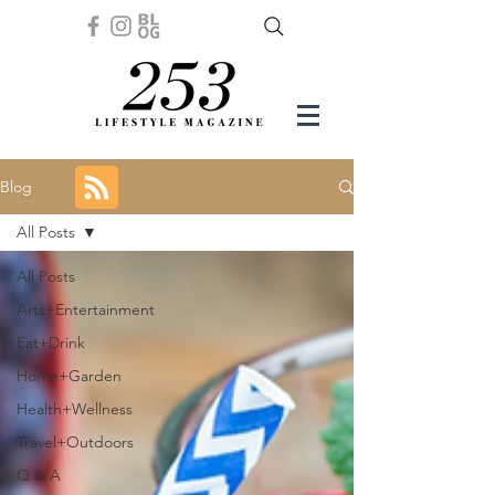
Blog
All Posts
All Posts
Arts+Entertainment
Eat+Drink
Home+Garden
Health+Wellness
Travel+Outdoors
Q & A