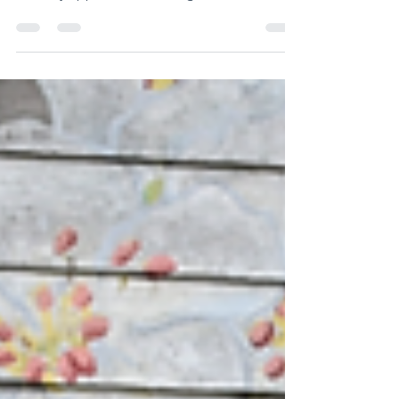
the past few years my wife and I have come
to really appreciate traveling in the month
of...