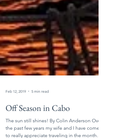
Feb 12, 2019
5 min read
Off Season in Cabo
The sun still shines! By Colin Anderson Over