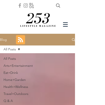
Blog
All Posts
All Posts
Arts+Entertainment
Eat+Drink
Home+Garden
Health+Wellness
Travel+Outdoors
Q & A