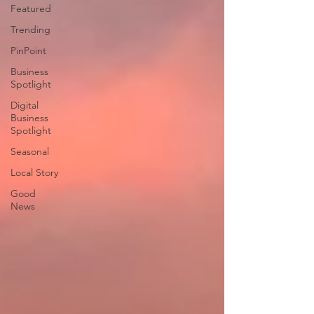
Featured
Trending
PinPoint
Business
Spotlight
Digital
Business
Spotlight
Seasonal
Local Story
Good
News