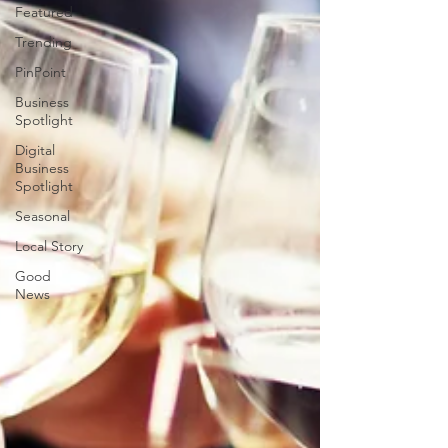
Featured
Trending
PinPoint
Business
Spotlight
Digital
Business
Spotlight
Seasonal
Local Story
Good
News