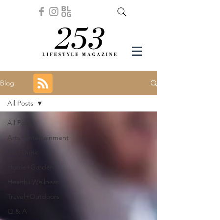
Blog
All Posts
All Posts
Arts+Entertainment
Eat+Drink
Home+Garden
Health+Wellness
Travel+Outdoors
Q & A