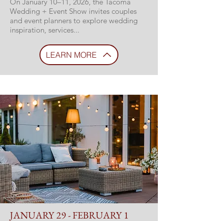
On January 10–11, 2026, the Tacoma
Wedding + Event Show invites couples
and event planners to explore wedding
inspiration, services...
LEARN MORE
JANUARY 29 - FEBRUARY 1