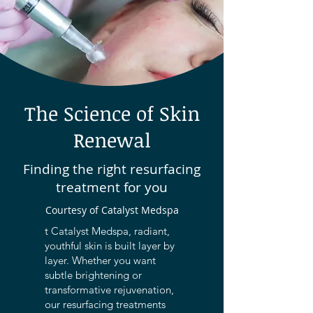
The Science of Skin
Renewal
Finding the right resurfacing
treatment for you
Courtesy of Catalyst Medspa
t Catalyst Medspa, radiant,
youthful skin is built layer by
layer. Whether you want
subtle brightening or
transformative rejuvenation,
our resurfacing treatments