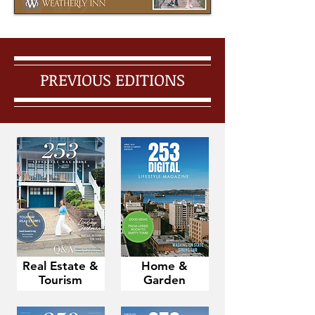
PREVIOUS EDITIONS
Real Estate &
Home &
Tourism
Garden