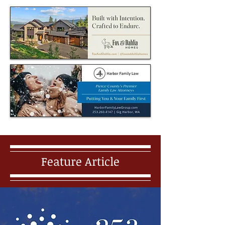
Feature Article