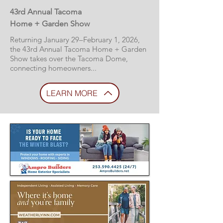
43rd Annual Tacoma
Home + Garden Show
Returning January 29–February 1, 2026,
the 43rd Annual Tacoma Home + Garden
Show takes over the Tacoma Dome,
connecting homeowners...
LEARN MORE