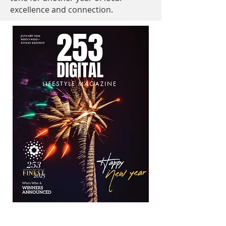
excellence and connection.