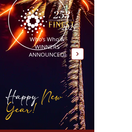
Who's Who &
WINNERS
ANNOUNCED!
Happy
New
Year!