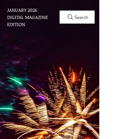
JANUARY 2026
DIGITAL MAGAZINE
Search
EDITION