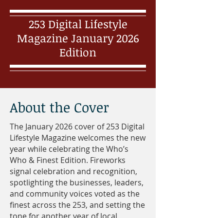
253 Digital Lifestyle
Magazine January 2026
Edition
About the Cover
The January 2026 cover of 253 Digital
Lifestyle Magazine welcomes the new
year while celebrating the Who’s
Who & Finest Edition. Fireworks
signal celebration and recognition,
spotlighting the businesses, leaders,
and community voices voted as the
finest across the 253, and setting the
tone for another year of local