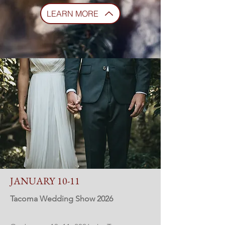
LEARN MORE
JANUARY 10-11
Tacoma Wedding Show 2026