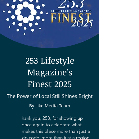
253 Lifestyle
Magazine's
Finest 2025
The Power of Local Still Shines Bright
By Like Media Team
hank you, 253, for showing up
once again to celebrate what
makes this place more than just a
zip code, more than just a region.