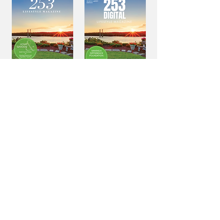
Home &
Home &
Garden
Garden
VIEW ALL PREVIOUS EDITIONS
NEVER MISS AN ISSUE