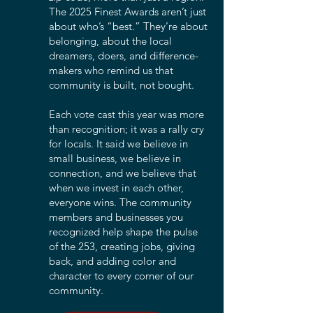
The 2025 Finest Awards aren’t just
about who’s “best.” They’re about
belonging, about the local
dreamers, doers, and difference-
makers who remind us that
community is built, not bought.
Each vote cast this year was more
than recognition; it was a rally cry
for locals. It said we believe in
small business, we believe in
connection, and we believe that
when we invest in each other,
everyone wins. The community
members and businesses you
recognized help shape the pulse
of the 253, creating jobs, giving
back, and adding color and
character to every corner of our
community.