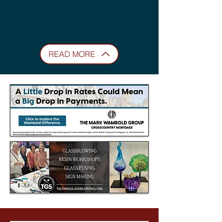
READ MORE