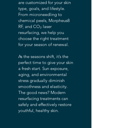
are customized for your skin
type, goals, and lifestyle.
From microneedling to
chemical peels, Morpheus8
RF, and CO₂ laser
resurfacing, we help you
choose the right treatment
for your season of renewal.
As the seasons shift, it’s the
perfect time to give your skin
a fresh start. Sun exposure,
aging, and environmental
stress gradually diminish
smoothness and elasticity.
The good news? Modern
resurfacing treatments can
safely and effectively restore
youthful, healthy skin.