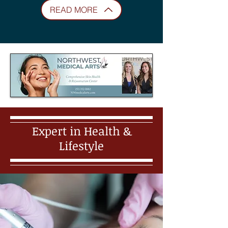
READ MORE
Expert in Health &
Lifestyle