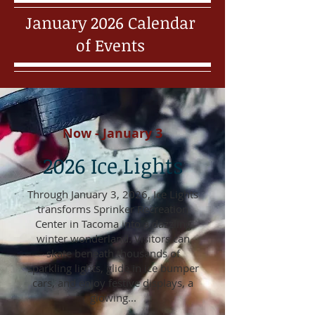
January 2026 Calendar
of Events
Now - January 3
2026 Ice Lights
Through January 3, 2026, Ice Lights
transforms Sprinker Recreation
Center in Tacoma into a dazzling
winter wonderland. Visitors can
skate beneath thousands of
sparkling lights, glide in ice bumper
cars, and enjoy festive displays, a
glowing...