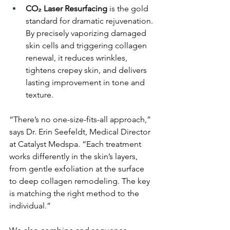
CO₂ Laser Resurfacing
 is the gold 
standard for dramatic rejuvenation. 
By precisely vaporizing damaged 
skin cells and triggering collagen 
renewal, it reduces wrinkles, 
tightens crepey skin, and delivers 
lasting improvement in tone and 
texture.
“There’s no one-size-fits-all approach,” 
says Dr. Erin Seefeldt, Medical Director 
at Catalyst Medspa. “Each treatment 
works differently in the skin’s layers, 
from gentle exfoliation at the surface 
to deep collagen remodeling. The key 
is matching the right method to the 
individual.”