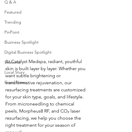
Q & A
Featured
Trending
PinPoint
Business Spotlight
Digital Business Spotlight
At Catalyst Medspa, radiant, youthful 
Seasonal
skin is built layer by layer. Whether you 
Local Story
want subtle brightening or 
Good News
transformative rejuvenation, our 
resurfacing treatments are customized 
for your skin type, goals, and lifestyle. 
From microneedling to chemical 
peels, Morpheus8 RF, and CO₂ laser 
resurfacing, we help you choose the 
right treatment for your season of 