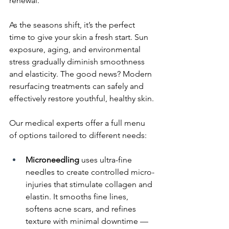
renewal.
As the seasons shift, it’s the perfect 
time to give your skin a fresh start. Sun 
exposure, aging, and environmental 
stress gradually diminish smoothness 
and elasticity. The good news? Modern 
resurfacing treatments can safely and 
effectively restore youthful, healthy skin.
Our medical experts offer a full menu 
of options tailored to different needs:
Microneedling 
uses ultra-fine 
needles to create controlled micro-
injuries that stimulate collagen and 
elastin. It smooths fine lines, 
softens acne scars, and refines 
texture with minimal downtime — 