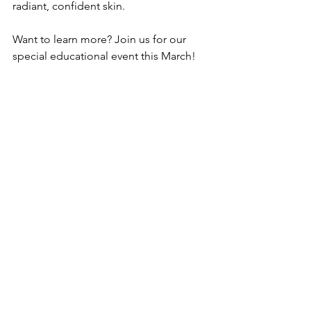
radiant, confident skin.
Want to learn more? Join us for our 
special educational event this March! 
Visit 
CatalystMedspa.com
 to RSVP.
Catalyst Medspa
Sparking change. Inspiring Confidence.
3610 S. 17th Street, Ste 150
Tacoma, WA
253.449.5427
CatalystMedspa.com
Catalyst Medspa
CatalystMedspa
Health+Wellness
Digital Business Spotlight
Business Spotlight