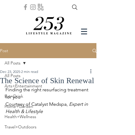
Post
All Posts
Dec 23, 2025
2 min read
All Posts
The Science of Skin Renewal
Arts+Entertainment
Finding the right resurfacing treatment 
Eat+Drink
for you
Courtesy of Catalyst Medspa, 
Expert in 
Home+Garden
Health & Lifestyle
Health+Wellness
Travel+Outdoors