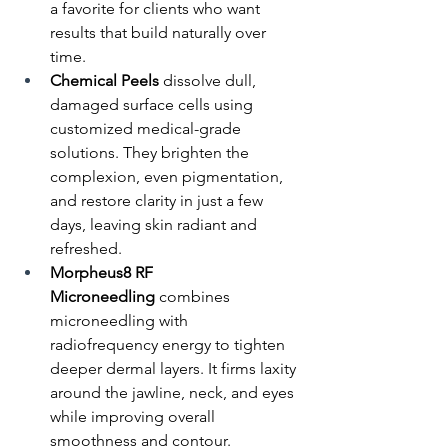
a favorite for clients who want 
results that build naturally over 
time.
Chemical Peels
 dissolve dull, 
damaged surface cells using 
customized medical-grade 
solutions. They brighten the 
complexion, even pigmentation, 
and restore clarity in just a few 
days, leaving skin radiant and 
refreshed.
Morpheus8 RF 
Microneedling
 combines 
microneedling with 
radiofrequency energy to tighten 
deeper dermal layers. It firms laxity 
around the jawline, neck, and eyes 
while improving overall 
smoothness and contour.