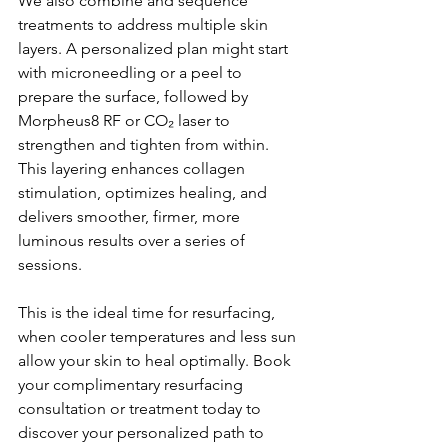
We also combine and sequence 
treatments to address multiple skin 
layers. A personalized plan might start 
with microneedling or a peel to 
prepare the surface, followed by 
Morpheus8 RF or CO₂ laser to 
strengthen and tighten from within. 
This layering enhances collagen 
stimulation, optimizes healing, and 
delivers smoother, firmer, more 
luminous results over a series of 
sessions.
This is the ideal time for resurfacing, 
when cooler temperatures and less sun 
allow your skin to heal optimally. Book 
your complimentary resurfacing 
consultation or treatment today to 
discover your personalized path to 