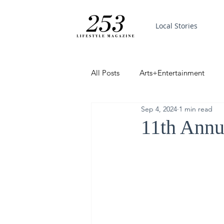
Local Stories
All Posts
Arts+Entertainment
Sep 4, 2024
1 min read
Featured
Trending
PinP
11th Annu
Good News