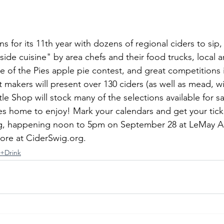
s for its 11th year with dozens of regional ciders to sip,
de cuisine" by area chefs and their food trucks, local a
le of the Pies apple pie contest, and great competitions
makers will present over 130 ciders (as well as mead, wi
ttle Shop will stock many of the selections available for 
tes home to enjoy! Mark your calendars and get your tick
wig, happening noon to 5pm on September 28 at LeMay A
re at 
CiderSwig.org
.
t+Drink