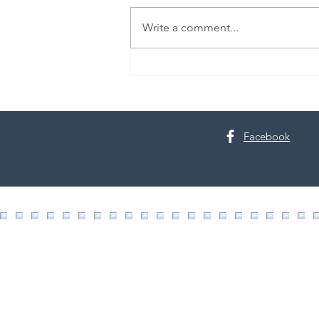
Write a comment...
30th Annual Proctor Arts Fest
Facebook