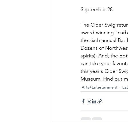
September 28
The Cider Swig return
award-winning "curbsi
the sixth annual Batt
Dozens of Northwest 
spirits). And, the Bo
can take your favori
this year's Cider S
Museum. Find out mo
Arts+Entertainment
Ea