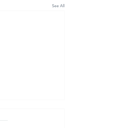
See All