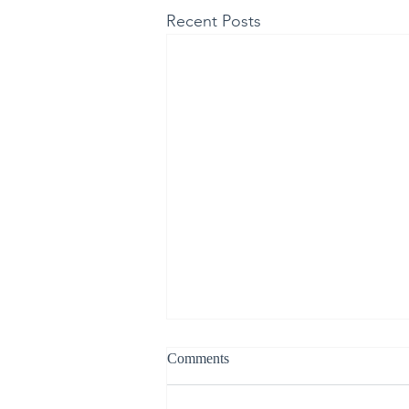
Recent Posts
Comments