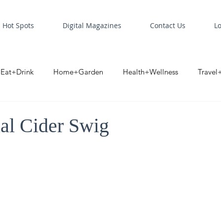
Hot Spots
Digital Magazines
Contact Us
L
Eat+Drink
Home+Garden
Health+Wellness
Travel
oint
Business Spotlight
Digital Business Spotlight
S
al Cider Swig