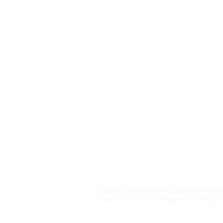
Home+Garden
Health+Wellness
Travel+Outdoors
Featured
Local Guide Business Directory
© 2026 by 253 Lifestyle Magazine. Powered 
Located in Tacoma, Washington | Mailing 141