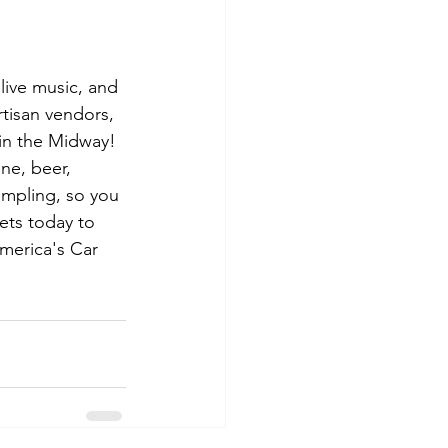
 live music, and 
rtisan vendors, 
 in the Midway! 
ne, beer, 
sampling, so you 
ets today to 
merica's Car 