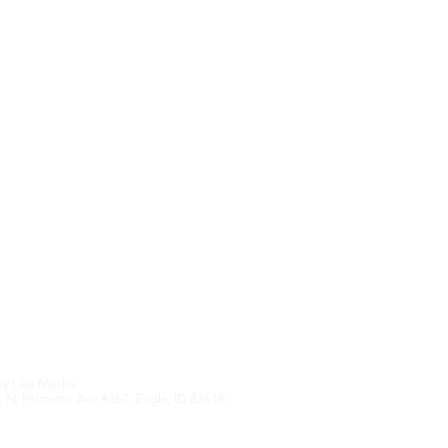
Upcoming Features
We hate SPAM an
anything othe
Edition
by
Like Media.
 N. Palmetto Ave #267, Eagle, ID 83616