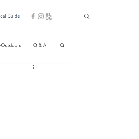
ocal Guide
+Outdoors
Q & A
easonal
Local Story