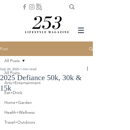
Post
All Posts
Sep 26, 2025
1 min read
All Posts
2025 Defiance 50k, 30k &
Arts+Entertainment
15k
Eat+Drink
Home+Garden
Health+Wellness
Travel+Outdoors