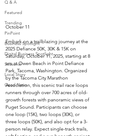
Q & A
Featured
Trending
October 11
PinPoint
Embark on a trailblazing journey at the 
Business Spotlight
2025 Defiance 50K, 30K & 15K on 
Digital Business Spotlight
Saturday, October 11, 2025, starting at 8 
am at Owen Beach in Point Defiance 
Seasonal
Park, Tacoma, Washington. Organized 
Local Story
by the Tacoma City Marathon 
Good News
Association, this scenic trail race loops 
runners through over 700 acres of old-
growth forests with panoramic views of 
Puget Sound. Participants can choose 
one loop (15K), two loops (30K), or 
three loops (50K), and also opt for a 3-
person relay. Expect single-track trails, 