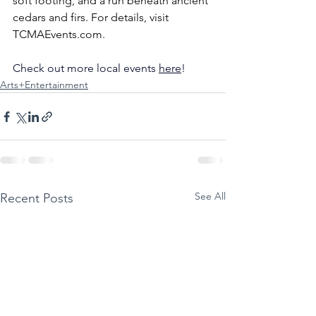
soft footing, and a run beneath ancient 
cedars and firs. For details, visit 
TCMAEvents.com
.
Check out more local events 
here
!
Arts+Entertainment
See All
Recent Posts