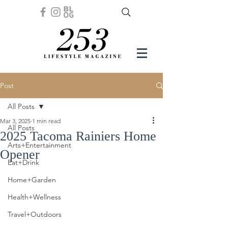
Post
All Posts
Mar 3, 2025
1 min read
All Posts
2025 Tacoma Rainiers Home
Arts+Entertainment
Opener
Eat+Drink
Home+Garden
Health+Wellness
Travel+Outdoors