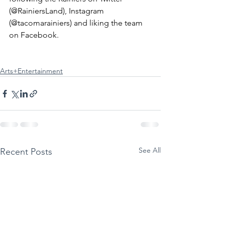
(@RainiersLand), Instagram 
(@tacomarainiers) and liking the team 
on Facebook.
Arts+Entertainment
See All
Recent Posts