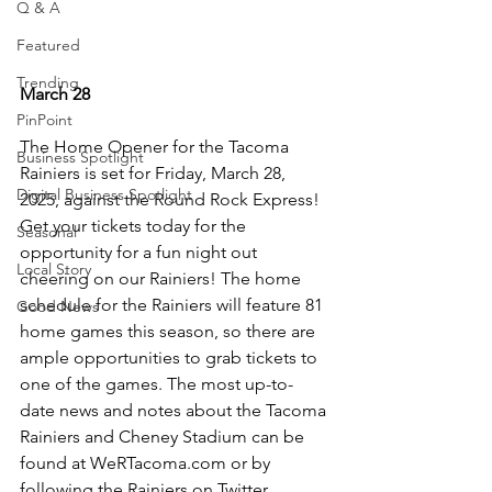
Q & A
Featured
Trending
March 28
PinPoint
The Home Opener for the Tacoma 
Business Spotlight
Rainiers is set for Friday, March 28, 
Digital Business Spotlight
2025, against the Round Rock Express! 
Get your tickets today for the 
Seasonal
opportunity for a fun night out 
Local Story
cheering on our Rainiers! The home 
schedule for the Rainiers will feature 81 
Good News
home games this season, so there are 
ample opportunities to grab tickets to 
one of the games. The most up-to-
date news and notes about the Tacoma 
Rainiers and Cheney Stadium can be 
found at 
WeRTacoma.com
 or by 
following the Rainiers on Twitter 