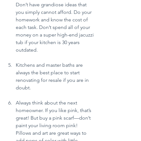
Don’t have grandiose ideas that 
you simply cannot afford. Do your 
homework and know the cost of 
each task. Don’t spend all of your 
money on a super high-end jacuzzi 
tub if your kitchen is 30 years 
outdated.
Kitchens and master baths are 
always the best place to start 
renovating for resale if you are in 
doubt.
Always think about the next 
homeowner. If you like pink, that’s 
great! But buy a pink scarf—don’t 
paint your living room pink! 
Pillows and art are great ways to 
add pops of color with little 