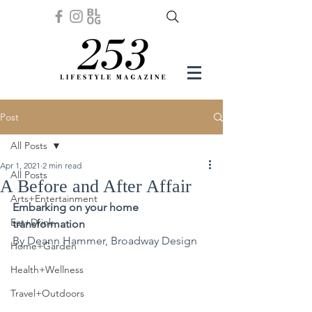
Post
All Posts
Apr 1, 2021
2 min read
All Posts
A Before and After Affair
Arts+Entertainment
Embarking on your home 
Eat+Drink
transformation
By Deann Hammer, Broadway Design
Home+Garden
Health+Wellness
Travel+Outdoors