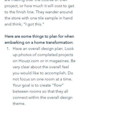
project, or how much it will cost to get 
to the finish line. They wander around 
the store with one tile sample in hand 
and think, “I got this.”
Here are some things to plan for when 
embarking on a home transformation:
Have an overall design plan. Look 
up photos of completed projects 
on Houzz.com or in magazines. Be 
very clear about the overall feel 
you would like to accomplish. Do 
not focus on one room at a time. 
Your goal is to create “flow” 
between rooms so that they all 
connect within the overall design 
theme.