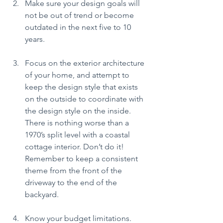
Make sure your design goals will 
not be out of trend or become 
outdated in the next five to 10 
years.
Focus on the exterior architecture 
of your home, and attempt to 
keep the design style that exists 
on the outside to coordinate with 
the design style on the inside. 
There is nothing worse than a 
1970’s split level with a coastal 
cottage interior. Don’t do it! 
Remember to keep a consistent 
theme from the front of the 
driveway to the end of the 
backyard.
Know your budget limitations. 