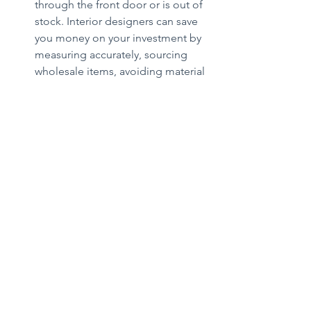
through the front door or is out of 
stock. Interior designers can save 
you money on your investment by 
measuring accurately, sourcing 
wholesale items, avoiding material 
selection mistakes and accurately 
planning for furniture within the 
space under renovation.
Deann Hammer is the owner of 
Broadway Design, a boutique interior 
design firm in Gig Harbor. She and her 
team craft spaces that are tailored to 
each client's personality and lifestyle, 
while mindful of their budget, creating 
a perfect harmony between aesthetics 
and function. 
BroadwayDesign.net
Home+Garden