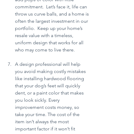
commitment.  Let’s face it, life can 
throw us curve balls, and a home is 
often the largest investment in our 
portfolio.  Keep up your home’s 
resale value with a timeless, 
uniform design that works for all 
who may come to live there.
A design professional will help 
you avoid making costly mistakes 
like installing hardwood flooring 
that your dog’s feet will quickly 
dent, or a paint color that makes 
you look sickly. Every 
improvement costs money, so 
take your time. The cost of the 
item isn’t always the most 
important factor if it won’t fit 