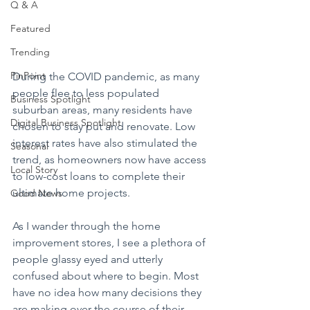
Q & A
Featured
Trending
PinPoint
During the COVID pandemic, as many 
people flee to less populated 
Business Spotlight
suburban areas, many residents have 
Digital Business Spotlight
chosen to stay put and renovate. Low 
interest rates have also stimulated the 
Seasonal
trend, as homeowners now have access 
Local Story
to low-cost loans to complete their 
ultimate home projects.
Good News
As I wander through the home 
improvement stores, I see a plethora of 
people glassy eyed and utterly 
confused about where to begin. Most 
have no idea how many decisions they 
are making over the course of their 