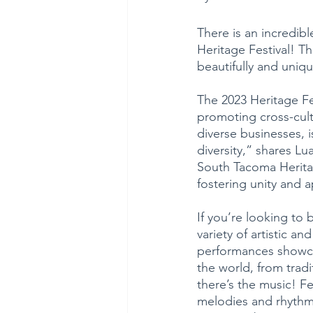
There is an incredi
Heritage Festival! Th
beautifully and uniq
The 2023 Heritage Fe
promoting cross-cultu
diverse businesses, i
diversity,” shares Lu
South Tacoma Heritage
fostering unity and a
If you’re looking to 
variety of artistic 
performances showcas
the world, from trad
there’s the music! Fe
melodies and rhythms 