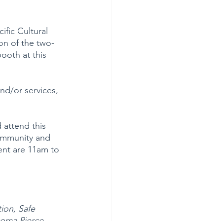
ific Cultural 
on of the two-
ooth at this 
nd/or services, 
 attend this 
community and 
ent are 11am to 
ion, Safe 
coma Pierce 