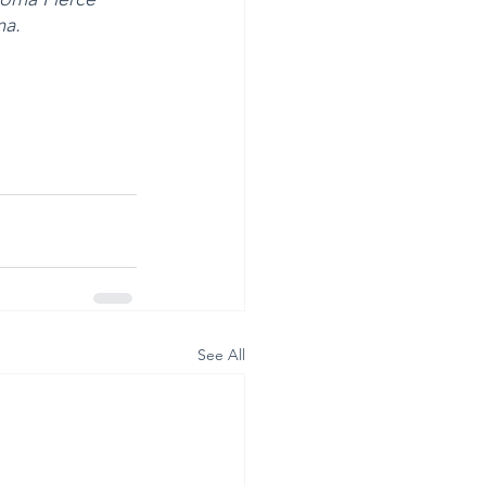
ma.
See All