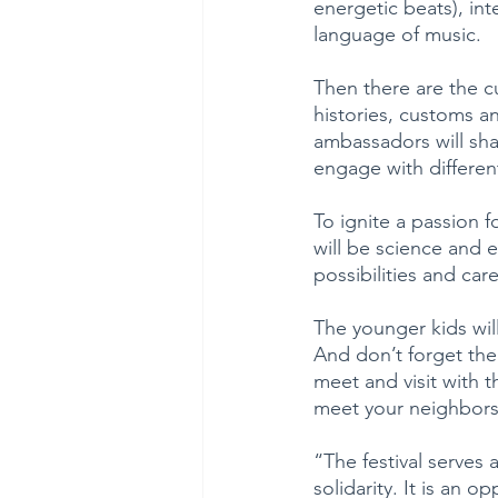
energetic beats), in
language of music.
Then there are the c
histories, customs an
ambassadors will sha
engage with different
To ignite a passion 
will be science and 
possibilities and care
The younger kids wil
And don’t forget the
meet and visit with t
meet your neighbors
“The festival serves 
solidarity. It is an 