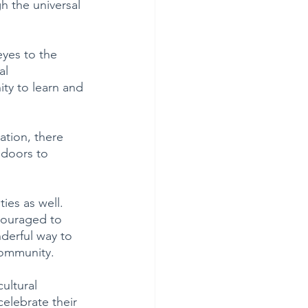
h the universal 
eyes to the 
al 
ty to learn and 
ation, there 
 doors to 
ies as well.
couraged to 
derful way to 
community.
ultural 
celebrate their 