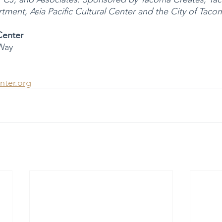
ment, Asia Pacific Cultural Center and the City of Taco
 Center
Way
nter.org