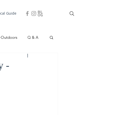
ocal Guide
+Outdoors
Q & A
easonal
Local Story
y -