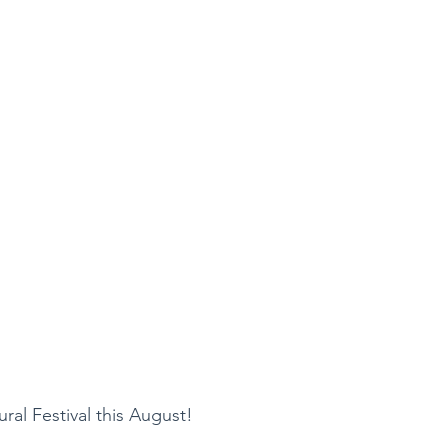
ral Festival this August!