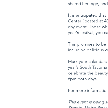
shared heritage, and
It is anticipated that
Center (located at 
day event. Those who
year's festival, you c
This promises to be 
including delicious c
Mark your calendars 
year’s South Tacoma 
celebrate the beauty
6pm both days.
For more information,
This event is being 
Streets, Metro Park