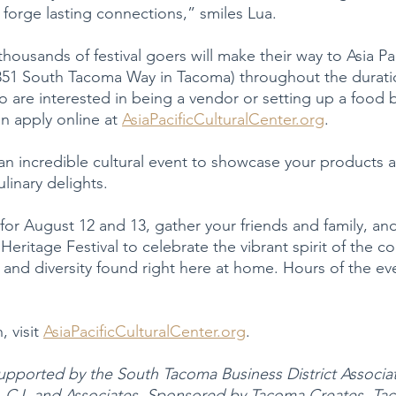
 forge lasting connections,” smiles Lua.
 thousands of festival goers will make their way to Asia Pac
4851 South Tacoma Way in Tacoma) throughout the durati
 are interested in being a vendor or setting up a food b
an apply online at 
AsiaPacificCulturalCenter.org
.
an incredible cultural event to showcase your products a
ulinary delights.
for August 12 and 13, gather your friends and family, and
Heritage Festival to celebrate the vibrant spirit of the 
 and diversity found right here at home. Hours of the ev
 visit 
AsiaPacificCulturalCenter.org
.
supported by the South Tacoma Business District Associat
s, CJ, and Associates. Sponsored by Tacoma Creates, Ta