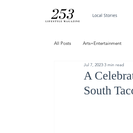
Local Stories
All Posts
Arts+Entertainment
Jul 7, 2023
3 min read
Featured
Trending
PinP
A Celebra
South Tac
Good News