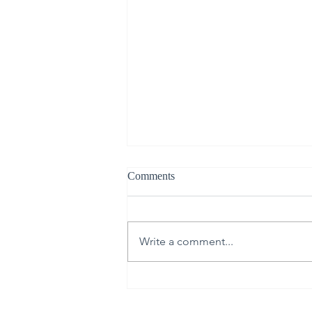
Comments
Write a comment...
30th Annual Proctor Arts Fest