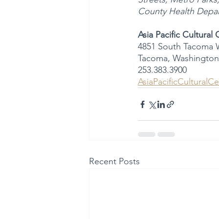
County Health Depart
Asia Pacific Cultural
4851 South Tacoma 
Tacoma, Washington
253.383.3900
AsiaPacificCulturalCe
Recent Posts