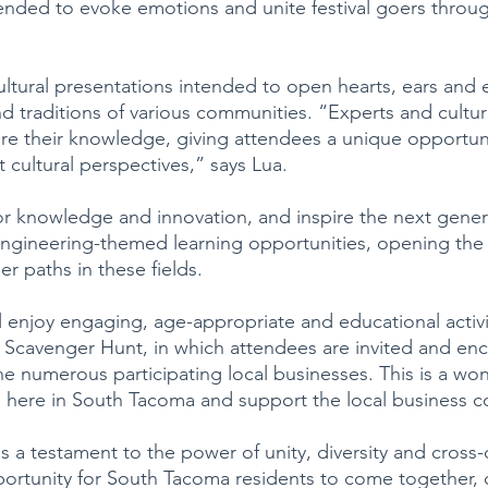
tended to evoke emotions and unite festival goers throug
ultural presentations intended to open hearts, ears and 
d traditions of various communities. “Experts and cultur
re their knowledge, giving attendees a unique opportuni
 cultural perspectives,” says Lua.
for knowledge and innovation, and inspire the next gener
engineering-themed learning opportunities, opening the
er paths in these fields.
l enjoy engaging, age-appropriate and educational activit
 Scavenger Hunt, in which attendees are invited and en
he numerous participating local businesses. This is a won
 here in South Tacoma and support the local business 
as a testament to the power of unity, diversity and cross-c
opportunity for South Tacoma residents to come together, 