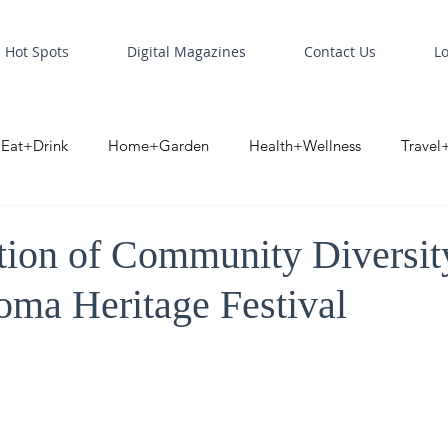
Hot Spots
Digital Magazines
Contact Us
L
Eat+Drink
Home+Garden
Health+Wellness
Travel
oint
Business Spotlight
Digital Business Spotlight
S
tion of Community Diversit
oma Heritage Festival