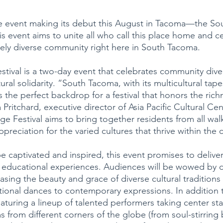
ble event making its debut this August in Tacoma—the S
is event aims to unite all who call this place home and c
uely diverse community right here in South Tacoma.
stival is a two-day event that celebrates community diver
ral solidarity. “South Tacoma, with its multicultural tape
s the perfect backdrop for a festival that honors the rich
a Pritchard, executive director of Asia Pacific Cultural Cen
 Festival aims to bring together residents from all walks
ppreciation for the varied cultures that thrive within th
be captivated and inspired, this event promises to delive
and educational experiences. Audiences will be wowed by 
ing the beauty and grace of diverse cultural traditions
itional dances to contemporary expressions. In addition 
aturing a lineup of talented performers taking center st
from different corners of the globe (from soul-stirring 