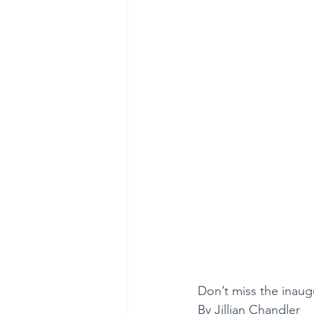
Don’t miss the inaugu
By Jillian Chandler