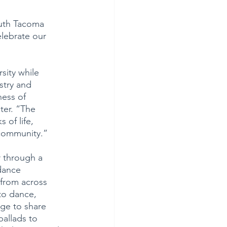
outh Tacoma 
elebrate our 
sity while 
stry and 
ness of 
ter. “The 
 of life, 
e community.”
r through a 
dance 
 from across 
to dance, 
age to share 
ballads to 