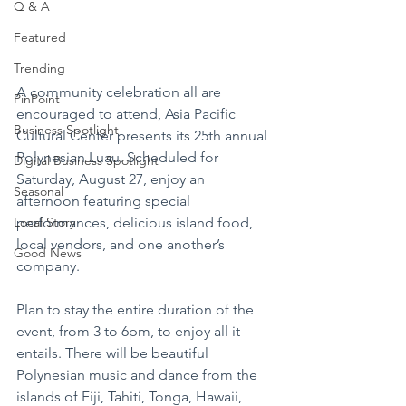
Q & A
Featured
Trending
A community celebration all are 
PinPoint
encouraged to attend, Asia Pacific 
Business Spotlight
Cultural Center presents its 25th annual 
Polynesian Luau. Scheduled for 
Digital Business Spotlight
Saturday, August 27, enjoy an 
Seasonal
afternoon featuring special 
performances, delicious island food, 
Local Story
local vendors, and one another’s 
Good News
company.
Plan to stay the entire duration of the 
event, from 3 to 6pm, to enjoy all it 
entails. There will be beautiful 
Polynesian music and dance from the 
islands of Fiji, Tahiti, Tonga, Hawaii, 