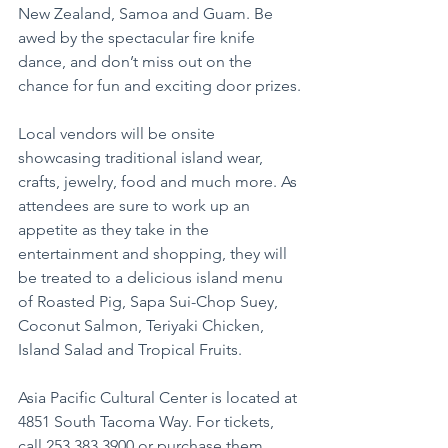
New Zealand, Samoa and Guam. Be 
awed by the spectacular fire knife 
dance, and don’t miss out on the 
chance for fun and exciting door prizes.
Local vendors will be onsite 
showcasing traditional island wear, 
crafts, jewelry, food and much more. As 
attendees are sure to work up an 
appetite as they take in the 
entertainment and shopping, they will 
be treated to a delicious island menu 
of Roasted Pig, Sapa Sui-Chop Suey, 
Coconut Salmon, Teriyaki Chicken, 
Island Salad and Tropical Fruits.
Asia Pacific Cultural Center is located at 
4851 South Tacoma Way. For tickets, 
call 253.383.3900 or purchase them 