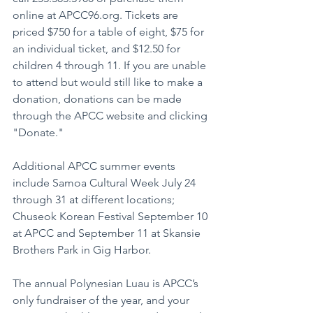
online at APCC96.org. Tickets are 
priced $750 for a table of eight, $75 for 
an individual ticket, and $12.50 for 
children 4 through 11. If you are unable 
to attend but would still like to make a 
donation, donations can be made 
through the APCC website and clicking 
"Donate."
Additional APCC summer events 
include Samoa Cultural Week July 24 
through 31 at different locations; 
Chuseok Korean Festival September 10 
at APCC and September 11 at Skansie 
Brothers Park in Gig Harbor.
The annual Polynesian Luau is APCC’s 
only fundraiser of the year, and your 