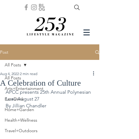
Post
All Posts
Aug 4, 2022
2 min read
All Posts
A Celebration of Culture
Arts+Entertainment
APCC presents 25th Annual Polynesian 
Luau August 27
Eat+Drink
By Jillian Chandler
Home+Garden
Health+Wellness
Travel+Outdoors