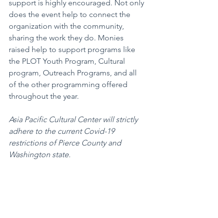
support is highly encouraged. Not only 
does the event help to connect the 
organization with the community, 
sharing the work they do. Monies 
raised help to support programs like 
the PLOT Youth Program, Cultural 
program, Outreach Programs, and all 
of the other programming offered 
throughout the year.
Asia Pacific Cultural Center will strictly 
adhere to the current Covid-19 
restrictions of Pierce County and 
Washington state.
Arts+Entertainment