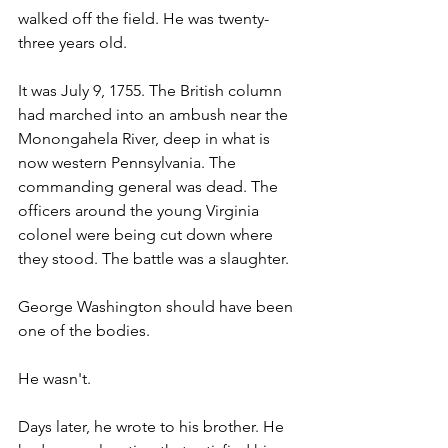
walked off the field. He was twenty-
three years old.
It was July 9, 1755. The British column 
had marched into an ambush near the 
Monongahela River, deep in what is 
now western Pennsylvania. The 
commanding general was dead. The 
officers around the young Virginia 
colonel were being cut down where 
they stood. The battle was a slaughter.
George Washington should have been 
one of the bodies.
He wasn't.
Days later, he wrote to his brother. He 