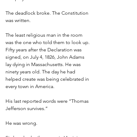
The deadlock broke. The Constitution 
was written.
The least religious man in the room 
was the one who told them to look up.
Fifty years after the Declaration was 
signed, on July 4, 1826, John Adams 
lay dying in Massachusetts. He was 
ninety years old. The day he had 
helped create was being celebrated in 
every town in America.
His last reported words were “Thomas 
Jefferson survives.”
He was wrong.