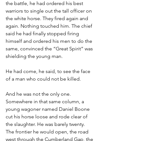
the battle, he had ordered his best 
warriors to single out the tall officer on 
the white horse. They fired again and 
again. Nothing touched him. The chief 
said he had finally stopped firing 
himself and ordered his men to do the 
same, convinced the “Great Spirit” was 
shielding the young man.
He had come, he said, to see the face 
of a man who could not be killed.
And he was not the only one. 
Somewhere in that same column, a 
young wagoner named Daniel Boone 
cut his horse loose and rode clear of 
the slaughter. He was barely twenty. 
The frontier he would open, the road 
west through the Cumberland Gap, the 