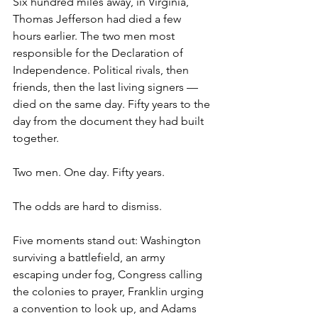
Six hundred miles away, in Virginia, 
Thomas Jefferson had died a few 
hours earlier. The two men most 
responsible for the Declaration of 
Independence. Political rivals, then 
friends, then the last living signers — 
died on the same day. Fifty years to the 
day from the document they had built 
together.
Two men. One day. Fifty years.
The odds are hard to dismiss.
Five moments stand out: Washington 
surviving a battlefield, an army 
escaping under fog, Congress calling 
the colonies to prayer, Franklin urging 
a convention to look up, and Adams 