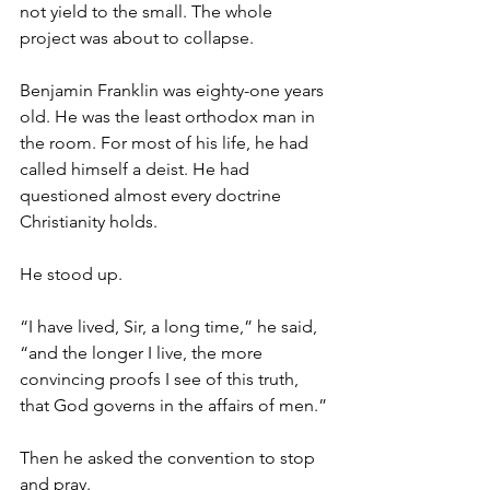
not yield to the small. The whole 
project was about to collapse.
Benjamin Franklin was eighty-one years 
old. He was the least orthodox man in 
the room. For most of his life, he had 
called himself a deist. He had 
questioned almost every doctrine 
Christianity holds.
He stood up.
“I have lived, Sir, a long time,” he said, 
“and the longer I live, the more 
convincing proofs I see of this truth, 
that God governs in the affairs of men.”
Then he asked the convention to stop 
and pray.