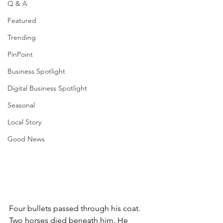
Q & A
Featured
Trending
PinPoint
Business Spotlight
Digital Business Spotlight
Seasonal
Local Story
Good News
Four bullets passed through his coat. 
Two horses died beneath him. He 