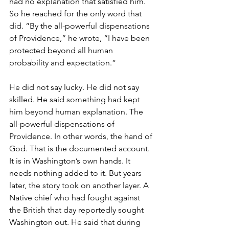
had no explanation that satisfied him. 
So he reached for the only word that 
did. “By the all-powerful dispensations 
of Providence,” he wrote, “I have been 
protected beyond all human 
probability and expectation.”
He did not say lucky. He did not say 
skilled. He said something had kept 
him beyond human explanation. The 
all-powerful dispensations of 
Providence. In other words, the hand of 
God. That is the documented account. 
It is in Washington’s own hands. It 
needs nothing added to it. But years 
later, the story took on another layer. A 
Native chief who had fought against 
the British that day reportedly sought 
Washington out. He said that during 