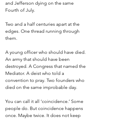
and Jefferson dying on the same 
Fourth of July.
Two and a half centuries apart at the 
edges. One thread running through 
them.
A young officer who should have died. 
An army that should have been 
destroyed. A Congress that named the 
Mediator. A deist who told a 
convention to pray. Two founders who 
died on the same improbable day.
You can call it all ‘coincidence.’ Some 
people do. But coincidence happens 
once. Maybe twice. It does not keep 
arriving at the exact moments a nation 
is about to be lost.