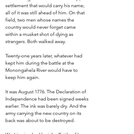
settlement that would carry his name; 
all of it was still ahead of him. On that 
field, two men whose names the 
country would never forget came 
within a musket shot of dying as 
strangers. Both walked away.
Twenty-one years later, whatever had 
kept him during the battle at the 
Monongahela River would have to 
keep him again.
It was August 1776. The Declaration of 
Independence had been signed weeks 
earlier. The ink was barely dry. And the 
army carrying the new country on its 
back was about to be destroyed.