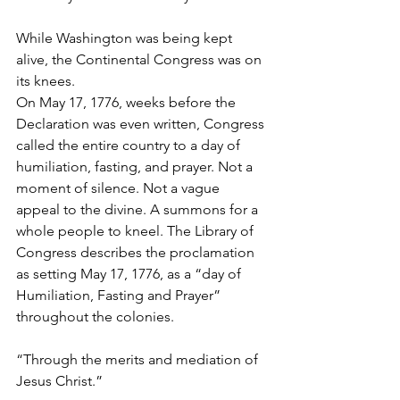
While Washington was being kept 
alive, the Continental Congress was on 
its knees.
On May 17, 1776, weeks before the 
Declaration was even written, Congress 
called the entire country to a day of 
humiliation, fasting, and prayer. Not a 
moment of silence. Not a vague 
appeal to the divine. A summons for a 
whole people to kneel. The Library of 
Congress describes the proclamation 
as setting May 17, 1776, as a “day of 
Humiliation, Fasting and Prayer” 
throughout the colonies.
“Through the merits and mediation of 
Jesus Christ.”