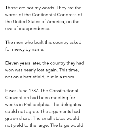
Those are not my words. They are the 
words of the Continental Congress of 
the United States of America, on the 
eve of independence.
The men who built this country asked 
for mercy by name.
Eleven years later, the country they had 
won was nearly lost again. This time, 
not on a battlefield, but in a room.
It was June 1787. The Constitutional 
Convention had been meeting for 
weeks in Philadelphia. The delegates 
could not agree. The arguments had 
grown sharp. The small states would 
not yield to the large. The large would 