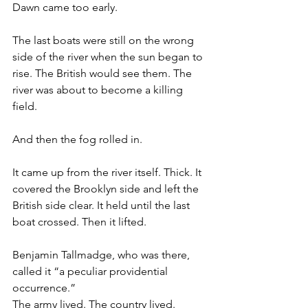
Dawn came too early.
The last boats were still on the wrong 
side of the river when the sun began to 
rise. The British would see them. The 
river was about to become a killing 
field.
And then the fog rolled in.
It came up from the river itself. Thick. It 
covered the Brooklyn side and left the 
British side clear. It held until the last 
boat crossed. Then it lifted.
Benjamin Tallmadge, who was there, 
called it “a peculiar providential 
occurrence.”
The army lived. The country lived.