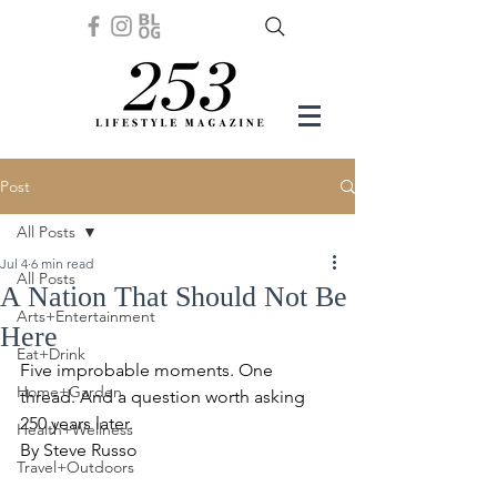
Post
All Posts
Jul 4
6 min read
All Posts
A Nation That Should Not Be
Arts+Entertainment
Here
Eat+Drink
Five improbable moments. One 
Home+Garden
thread. And a question worth asking 
250 years later.
Health+Wellness
By Steve Russo
Travel+Outdoors