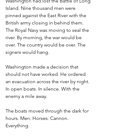
Washington had lost the Battle of Long 
Island. Nine thousand men were 
pinned against the East River with the 
British army closing in behind them. 
The Royal Navy was moving to seal the 
river. By morning, the war would be 
over. The country would be over. The 
signers would hang.
Washington made a decision that 
should not have worked. He ordered 
an evacuation across the river by night. 
In open boats. In silence. With the 
enemy a mile away.
The boats moved through the dark for 
hours. Men. Horses. Cannon. 
Everything.