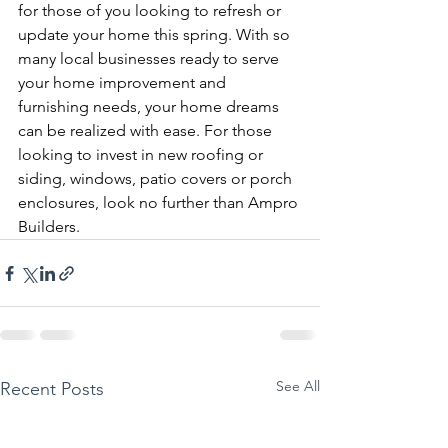
for those of you looking to refresh or 
update your home this spring. With so 
many local businesses ready to serve 
your home improvement and 
furnishing needs, your home dreams 
can be realized with ease. For those 
looking to invest in new roofing or 
siding, windows, patio covers or porch 
enclosures, look no further than Ampro 
Builders. 
See All
Recent Posts