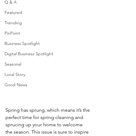
Q & A
Featured
Trending
PinPoint
Business Spotlight
Digital Business Spotlight
Seasonal
Local Story
Good News
Spring has sprung, which means it’s the 
perfect time for spring cleaning and 
sprucing up your home to welcome 
the season. This issue is sure to inspire 