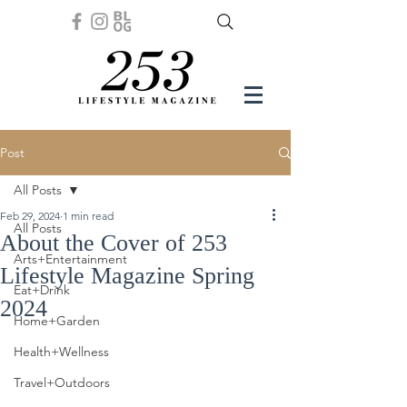
Post
All Posts
Feb 29, 2024
1 min read
All Posts
About the Cover of 253
Arts+Entertainment
Lifestyle Magazine Spring
Eat+Drink
2024
Home+Garden
Health+Wellness
Travel+Outdoors