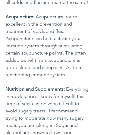
all colds and flus are treated the same! 
Acupuncture:
 Acupuncture is also 
excellent in the prevention and 
treatment of colds and flus. 
Acupuncture can help activate your 
immune system through stimulating 
certain acupuncture points. The often 
added benefit from acupuncture is 
good sleep, and sleep is VITAL to a 
functioning immune system. 
Nutrition and Supplements:
 Everything 
in moderation. I know for myself, this 
time of year can be very difficult to 
avoid sugary treats.  I recommend 
trying to moderate how many sugary 
treats you are taking in. Sugar and 
alcohol are shown to lower our 