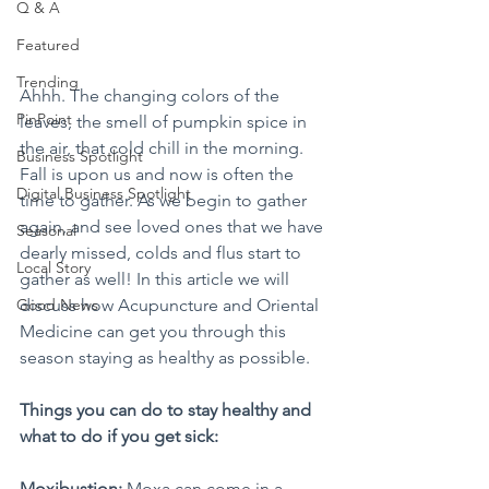
Q & A
Featured
Trending
Ahhh. The changing colors of the 
PinPoint
leaves, the smell of pumpkin spice in 
the air, that cold chill in the morning. 
Business Spotlight
Fall is upon us and now is often the 
Digital Business Spotlight
time to gather. As we begin to gather 
again, and see loved ones that we have 
Seasonal
dearly missed, colds and flus start to 
Local Story
gather as well! In this article we will 
discuss how Acupuncture and Oriental 
Good News
Medicine can get you through this 
season staying as healthy as possible. 
Things you can do to stay healthy and 
what to do if you get sick:
Moxibustion:
 Moxa can come in a 