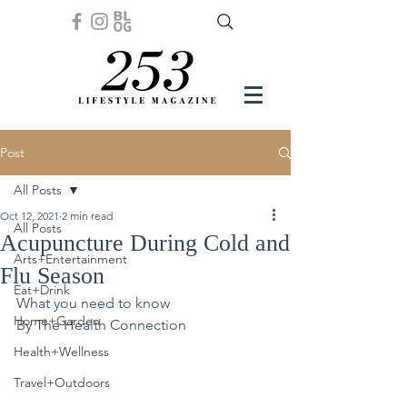
Post
All Posts
Oct 12, 2021
2 min read
All Posts
Acupuncture During Cold and
Arts+Entertainment
Flu Season
Eat+Drink
What you need to know
Home+Garden
By The Health Connection
Health+Wellness
Travel+Outdoors