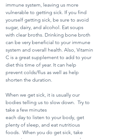
immune system, leaving us more 
vulnerable to getting sick. If you find 
yourself getting sick, be sure to avoid 
sugar, dairy, and alcohol. Eat soups 
with clear broths. Drinking bone broth 
can be very beneficial to your immune 
system and overall health. Also, Vitamin 
C is a great supplement to add to your 
diet this time of year. It can help 
prevent colds/flus as well as help 
shorten the duration. 
When we get sick, it is usually our 
bodies telling us to slow down.  Try to 
take a few minutes 
each day to listen to your body, get 
plenty of sleep, and eat nutritious 
foods.  When you do get sick, take 
some time to rest, recuperate and 