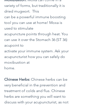
variety of forms, but traditionally it is 
dried mugwort.  This 
can be a powerful immune boosting 
tool you can use at home! Moxa is 
used to stimulate 
acupuncture points through heat. You 
can use it over the Stomach 36 (ST 36) 
acupoint to 
activate your immune system. Ask your 
acupuncturist how you can safely do 
moxibustion at 
home.
Chinese Herbs:
 Chinese herbs can be 
very beneficial in the prevention and 
treatment of colds and flus. Chinese 
herbs are something you will want to 
discuss with your acupuncturist, as not 