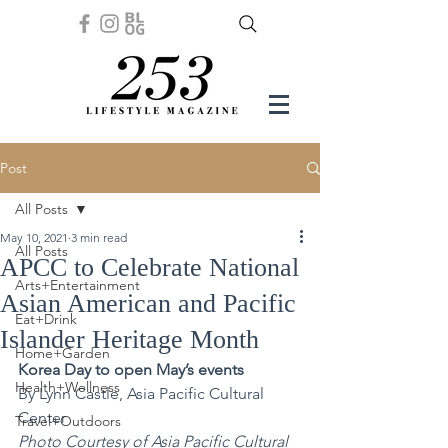
Post
All Posts
May 10, 2021
3 min read
All Posts
APCC to Celebrate National
Arts+Entertainment
Asian American and Pacific
Eat+Drink
Islander Heritage Month
Home+Garden
Korea Day to open May’s events
Health+Wellness
By Lynn Castle, Asia Pacific Cultural 
Center 
Travel+Outdoors
Photo Courtesy of Asia Pacific Cultural 