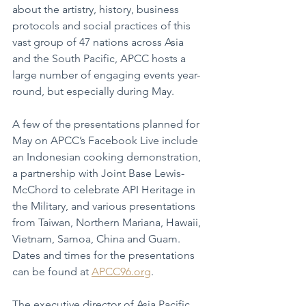
about the artistry, history, business 
protocols and social practices of this 
vast group of 47 nations across Asia 
and the South Pacific, APCC hosts a 
large number of engaging events year-
round, but especially during May.
A few of the presentations planned for 
May on APCC’s Facebook Live include 
an Indonesian cooking demonstration, 
a partnership with Joint Base Lewis-
McChord to celebrate API Heritage in 
the Military, and various presentations 
from Taiwan, Northern Mariana, Hawaii, 
Vietnam, Samoa, China and Guam.  
Dates and times for the presentations 
can be found at 
APCC96.org
.
The executive director of Asia Pacific 