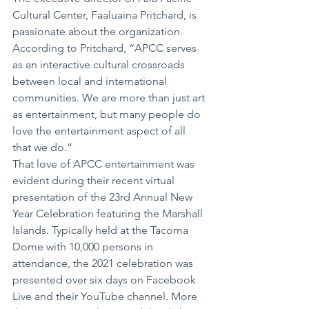
Cultural Center, Faaluaina Pritchard, is 
passionate about the organization. 
According to Pritchard, “APCC serves 
as an interactive cultural crossroads 
between local and international 
communities. We are more than just art 
as entertainment, but many people do 
love the entertainment aspect of all 
that we do.”
That love of APCC entertainment was 
evident during their recent virtual 
presentation of the 23rd Annual New 
Year Celebration featuring the Marshall 
Islands. Typically held at the Tacoma 
Dome with 10,000 persons in 
attendance, the 2021 celebration was 
presented over six days on Facebook 
Live and their YouTube channel. More 