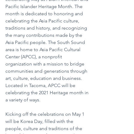
Pacific Islander Heritage Month. The 
month is dedicated to honoring and 
celebrating the Asia Pacific culture, 
traditions and history, and recognizing 
the many contributions made by the 
Asia Pacific people. The South Sound 
area is home to Asia Pacific Cultural 
Center (APCC), a nonprofit 
organization with a mission to bridge 
communities and generations through 
art, culture, education and business. 
Located in Tacoma, APCC will be 
celebrating the 2021 Heritage month in 
a variety of ways.
Kicking off the celebrations on May 1 
will be Korea Day, filled with the 
people, culture and traditions of the 