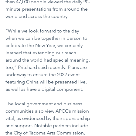
than 47,000 people viewed the daily 90-
minute presentations from around the 
world and across the country.
“While we look forward to the day 
when we can be together in person to 
celebrate the New Year, we certainly 
learned that extending our reach 
around the world had special meaning, 
too,” Pritchard said recently. Plans are 
underway to ensure the 2022 event 
featuring China will be presented live, 
as well as have a digital component.
The local government and business 
communities also view APCC’s mission 
vital, as evidenced by their sponsorship 
and support. Notable partners include 
the City of Tacoma Arts Commission, 