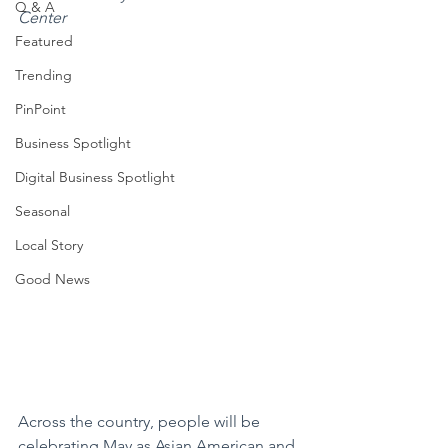
Q & A
Center
Featured
Trending
PinPoint
Business Spotlight
Digital Business Spotlight
Seasonal
Local Story
Good News
Across the country, people will be 
celebrating May as Asian American and 