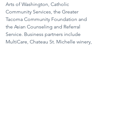
Arts of Washington, Catholic 
Community Services, the Greater 
Tacoma Community Foundation and 
the Asian Counseling and Referral 
Service. Business partners include 
MultiCare, Chateau St. Michelle winery, 
Alaska Airlines, Columbia Bank, Group 
Health Foundation, Pierce College, 
Molina Healthcare and Tacoma 
Community College, to name a few.
Asia Pacific Culture Center was 
founded in 1996 through the vision of 
three generations of Americans with 
Asian and Pacific Island heritage. More 
information about these events and the 
Asia Pacific Cultural Center can be 
found on their website at 
AsiaPacificCulturalCenter.org
, and 