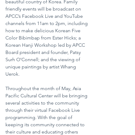
beautiful country of Korea. Family 
friendly events will be broadcast on 
APCC’s Facebook Live and YouTube 
channels from 11am to 2pm, including 
how to make delicious Korean Five 
Color Bibimbap from Ester Hicks; a 
Korean Hanji Workshop led by APCC 
Board president and founder, Patsy 
Surh O’Connell; and the viewing of 
unique paintings by artist Whang 
Uerok.
Throughout the month of May, Asia 
Pacific Cultural Center will be bringing 
several activities to the community 
through their virtual Facebook Live 
programming. With the goal of 
keeping its community connected to 
their culture and educating others 