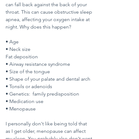
can fall back against the back of your 
throat. This can cause obstructive sleep 
apnea, affecting your oxygen intake at 
night. Why does this happen?
• Age
• Neck size
Fat deposition
• Airway resistance syndrome
• Size of the tongue
• Shape of your palate and dental arch
• Tonsils or adenoids
• Genetics:  family predisposition
• Medication use
• Menopause
I personally don't like being told that 
as I get older, menopause can affect 
my sleep. You probably also don't want 