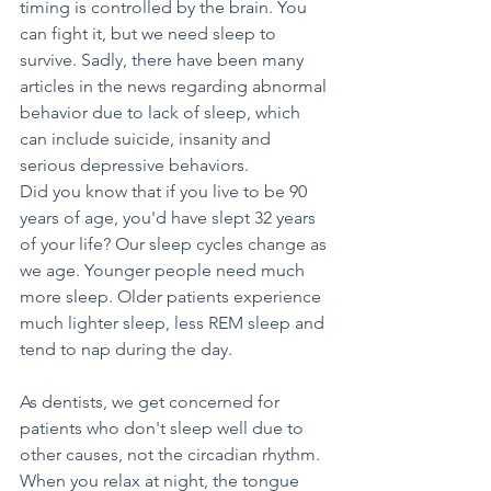
timing is controlled by the brain. You 
can fight it, but we need sleep to 
survive. Sadly, there have been many 
articles in the news regarding abnormal 
behavior due to lack of sleep, which 
can include suicide, insanity and 
serious depressive behaviors. 
Did you know that if you live to be 90 
years of age, you'd have slept 32 years 
of your life? Our sleep cycles change as 
we age. Younger people need much 
more sleep. Older patients experience 
much lighter sleep, less REM sleep and 
tend to nap during the day.
As dentists, we get concerned for 
patients who don't sleep well due to 
other causes, not the circadian rhythm. 
When you relax at night, the tongue 