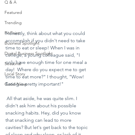
Q & A
Featured
Trending
PinPoint
Honestly, think about what you could 
accomplish if you didn't need to take 
Business Spotlight
time to eat or sleep! When I was in 
Digital Business Spotlight
college, a young colleague said, "I 
only have enough time for one meal a 
Seasonal
day!  Where do you expect me to get 
Local Story
time to eat more?" I thought, "Wow! 
Eating is pretty important!"
Good News
 All that aside, he was quite slim. I 
didn't ask him about his possible 
snacking habits. Hey, did you know 
that snacking can lead to more 
cavities? But let's get back to the topic 
of sleep and why sleep, or lack of it, 