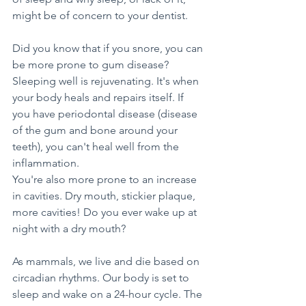
might be of concern to your dentist.
Did you know that if you snore, you can 
be more prone to gum disease? 
Sleeping well is rejuvenating. It's when 
your body heals and repairs itself. If 
you have periodontal disease (disease 
of the gum and bone around your 
teeth), you can't heal well from the 
inflammation.
You're also more prone to an increase 
in cavities. Dry mouth, stickier plaque, 
more cavities! Do you ever wake up at 
night with a dry mouth?
As mammals, we live and die based on 
circadian rhythms. Our body is set to 
sleep and wake on a 24-hour cycle. The 