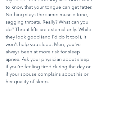
to know that your tongue can get fatter. 
Nothing stays the same: muscle tone, 
sagging throats. Really? What can you 
do? Throat lifts are external only. While 
they look good (and I'd do it too!), it 
won't help you sleep. Men, you've 
always been at more risk for sleep 
apnea. Ask your physician about sleep 
if you're feeling tired during the day or 
if your spouse complains about his or 
her quality of sleep.
Come into see me and visit our 
website at 
UptownDentalGigHarbor.com
. You 
have options. We can refer you to a 
board-certified sleep physician, 
decrease cavities, improve gum/bone 