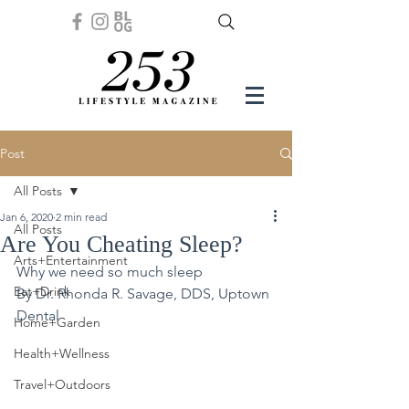
Post
All Posts
Jan 6, 2020
2 min read
All Posts
Are You Cheating Sleep?
Arts+Entertainment
Why we need so much sleep
Eat+Drink
By Dr. Rhonda R. Savage, DDS, Uptown 
Dental 
Home+Garden
Health+Wellness
Travel+Outdoors