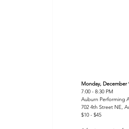
Monday, December 9
7:00 - 8:30 PM
Auburn Performing A
702 4th Street NE, 
$10 - $45