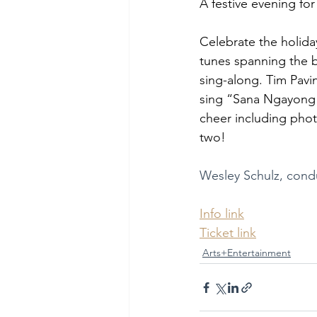
A festive evening for
Celebrate the holida
tunes spanning the b
sing-along. Tim Pavin
sing “Sana Ngayong P
cheer including phot
two!
Wesley Schulz, condu
Info link
Ticket link
Arts+Entertainment