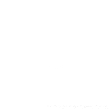
Eat+Drink
Fashion+Trends
Home+Garden
Health+Wellness
Travel+Outdoors
Featured
Local Guide Business Directory
© 2026 by 253 Lifestyle Magazine. Powered 