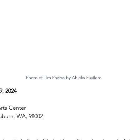
Photo of Tim Pavino by Ahleks Fusilero
, 2024
rts Center
Auburn, WA, 98002