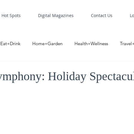
Hot Spots
Digital Magazines
Contact Us
L
Eat+Drink
Home+Garden
Health+Wellness
Travel
oint
Business Spotlight
Digital Business Spotlight
S
mphony: Holiday Spectacu