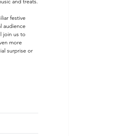
music and treats.
ar festive 
al audience 
 join us to 
even more 
l surprise or 