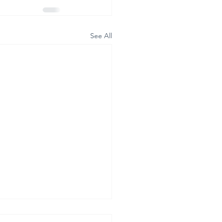
See All