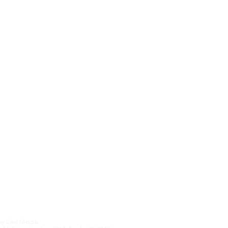
Sister Sites
Contact Us
Upcoming Features
We hate SPAM an
anything othe
Edition
by
Like Media.