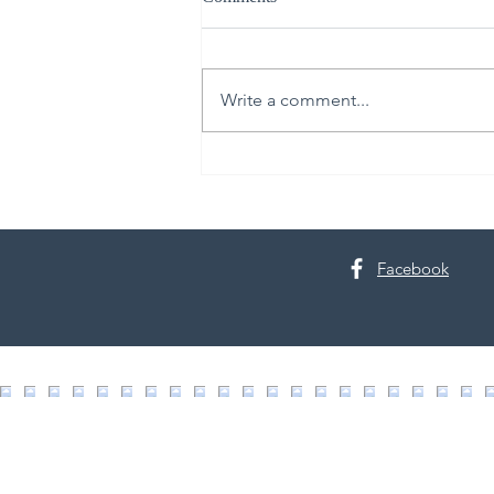
Write a comment...
30th Annual Proctor Arts Fest
Facebook