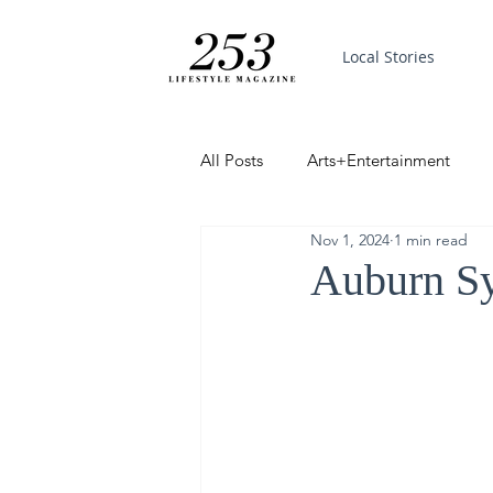
Local Stories
All Posts
Arts+Entertainment
Nov 1, 2024
1 min read
Featured
Trending
PinP
Auburn Sy
Good News