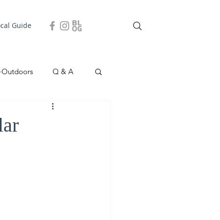
ocal Guide
+Outdoors
Q & A
easonal
Local Story
lar