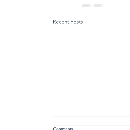
Recent Posts
Comments