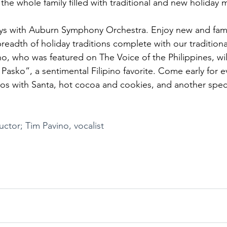
 the whole family filled with traditional and new holiday 
ys with Auburn Symphony Orchestra. Enjoy new and famili
readth of holiday traditions complete with our tradition
o, who was featured on The Voice of the Philippines, will
asko”, a sentimental Filipino favorite. Come early for 
os with Santa, hot cocoa and cookies, and another specia
ctor; Tim Pavino, vocalist