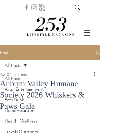
Post
All Posts
Apr 2
1 min read
All Posts
Auburn Valley Humane
Arts+Entertainment
Society 2026 Whiskers &
Eat+Drink
Paws Gala
Home+Garden
Health+Wellness
Travel+Outdoors