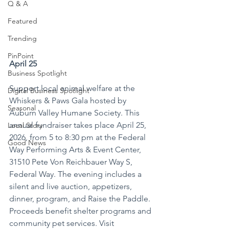
Q & A
Featured
Trending
PinPoint
April 25
Business Spotlight
Support local animal welfare at the 
Digital Business Spotlight
Whiskers & Paws Gala hosted by 
Seasonal
Auburn Valley Humane Society. This 
annual fundraiser takes place April 25, 
Local Story
2026, from 5 to 8:30 pm at the Federal 
Good News
Way Performing Arts & Event Center, 
31510 Pete Von Reichbauer Way S, 
Federal Way. The evening includes a 
silent and live auction, appetizers, 
dinner, program, and Raise the Paddle. 
Proceeds benefit shelter programs and 
community pet services. Visit 