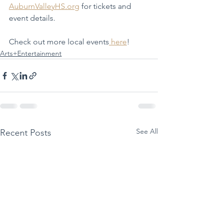
AuburnValleyHS.org
 for tickets and 
event details.
Check out more local events
here
!
Arts+Entertainment
See All
Recent Posts