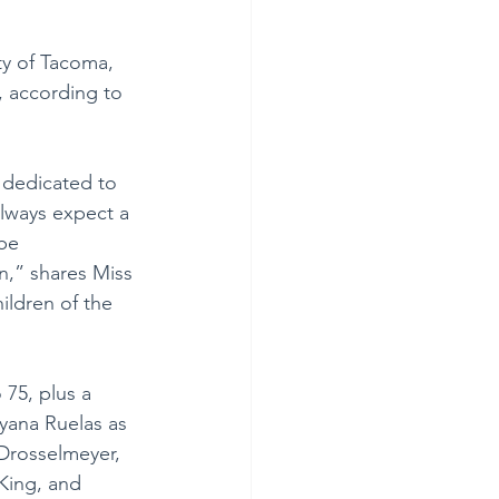
ity of Tacoma, 
, according to 
 dedicated to 
lways expect a 
be 
n,” shares Miss 
ildren of the 
 75, plus a 
Ayana Ruelas as 
Drosselmeyer, 
King, and 