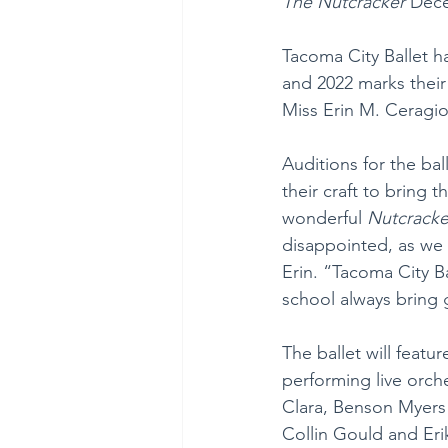
The Nutcracker
 Dece
Tacoma City Ballet h
and 2022 marks their
Miss Erin M. Ceragiol
Auditions for the ba
their craft to bring
wonderful 
Nutcracke
disappointed, as we 
Erin. “Tacoma City B
school always bring 
The ballet will featu
performing live orche
Clara, Benson Myers 
Collin Gould and Eri