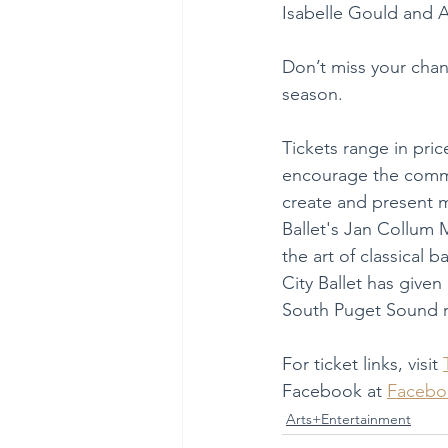
Isabelle Gould and A
Don’t miss your chanc
season.
Tickets range in pric
encourage the commu
create and present m
Ballet's Jan Collum 
the art of classical
City Ballet has given
South Puget Sound r
For ticket links, visit 
Facebook at 
Facebo
Arts+Entertainment