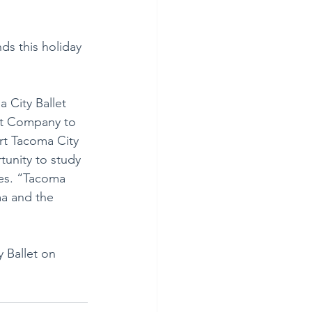
ds this holiday 
 City Ballet 
et Company to 
rt Tacoma City 
tunity to study 
res. “Tacoma 
ma and the 
 Ballet on 