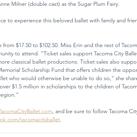
nne Milner (double cast) as the Sugar Plum Fairy.
e to experience this beloved ballet with family and frien
e from $17.50 to $102.50. Miss Erin and the rest of Tacoma
nity to attend. “Ticket sales support Tacoma City Ball
ore classical ballet productions. Ticket sales also suppo
Memorial Scholarship Fund that offers children the oppor
 ballet who would otherwise be unable to do so,” she sha
 over $1.5 million in scholarships to the children of Taco
egion.”
TacomaCityBallet.com
, and be sure to follow Tacoma City
ok.com/tacomacityballet
.