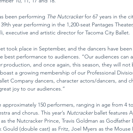
mber 10, 11, 17 and 18.
as been performing 
The Nutcracker 
for 67 years in the c
 39th year performing in the 1,200-seat Pantages Theater
i, executive and artistic director for Tacoma City Ballet.
llet took place in September, and the dancers have been
 the best performance to audiences. “Our audiences can a
r
 production, and once again, this season, they will not 
boast a growing membership of our Professional Divisio
allet Company dancers, character actors/dancers, and ch
great joy to our audiences.”
re approximately 150 performers, ranging in age from 4 to
stra and chorus. This year’s 
Nutcracker 
ballet features 
as the Nutcracker Prince, Travis Goldman as Godfather 
k Gould (double cast) as Fritz, Joel Myers as the Mouse 