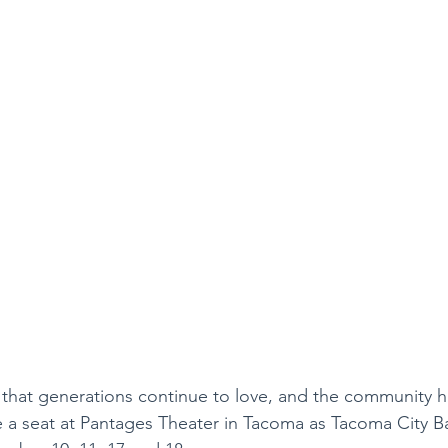
ry that generations continue to love, and the community h
e a seat at Pantages Theater in Tacoma as Tacoma City Ba