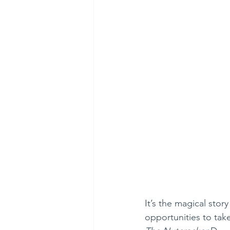
It’s the magical sto
opportunities to tak