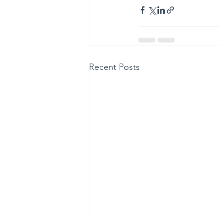
Recent Posts