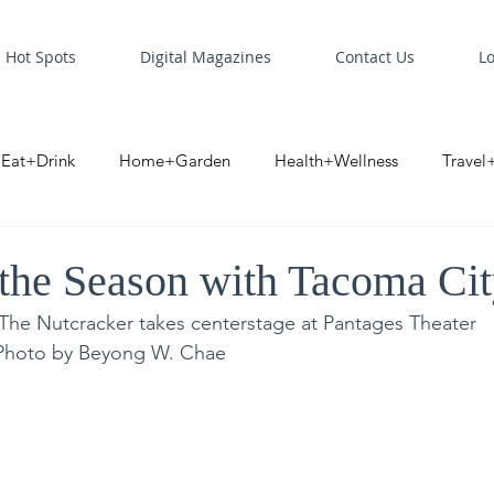
Hot Spots
Digital Magazines
Contact Us
L
Eat+Drink
Home+Garden
Health+Wellness
Travel
oint
Business Spotlight
Digital Business Spotlight
S
 the Season with Tacoma Cit
 The Nutcracker takes centerstage at Pantages Theater
| Photo by Beyong W. Chae