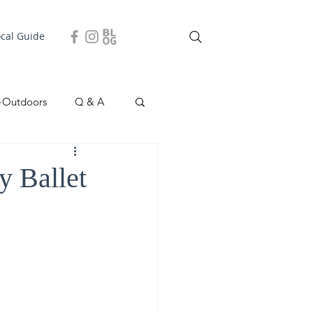
ocal Guide
+Outdoors
Q & A
easonal
Local Story
y Ballet