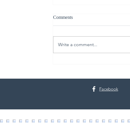
Comments
Write a comment...
30th Annual Proctor Arts Fest
Facebook