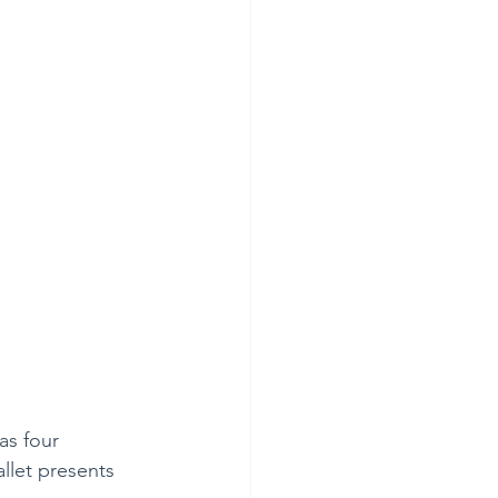
as four 
llet presents 