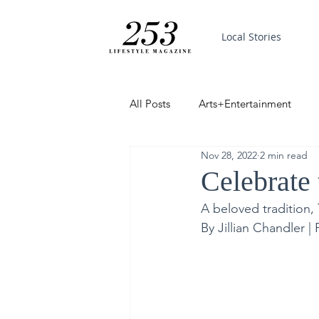
Local Stories
All Posts
Arts+Entertainment
Nov 28, 2022
2 min read
Featured
Trending
PinP
Celebrate
A beloved tradition,
Good News
By Jillian Chandler 