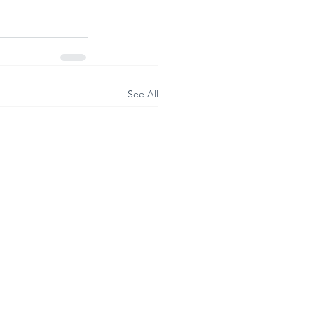
See All