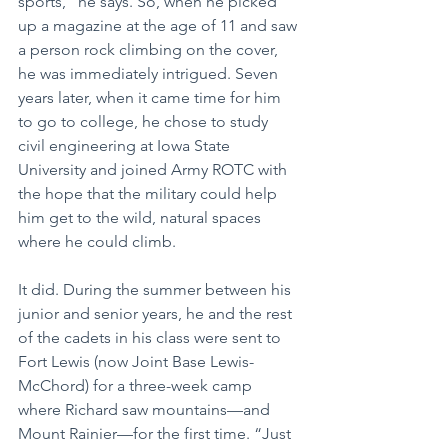
sports,” he says. So, when he picked 
up a magazine at the age of 11 and saw 
a person rock climbing on the cover, 
he was immediately intrigued. Seven 
years later, when it came time for him 
to go to college, he chose to study 
civil engineering at Iowa State 
University and joined Army ROTC with 
the hope that the military could help 
him get to the wild, natural spaces 
where he could climb.
It did. During the summer between his 
junior and senior years, he and the rest 
of the cadets in his class were sent to 
Fort Lewis (now Joint Base Lewis-
McChord) for a three-week camp 
where Richard saw mountains—and 
Mount Rainier—for the first time. “Just 