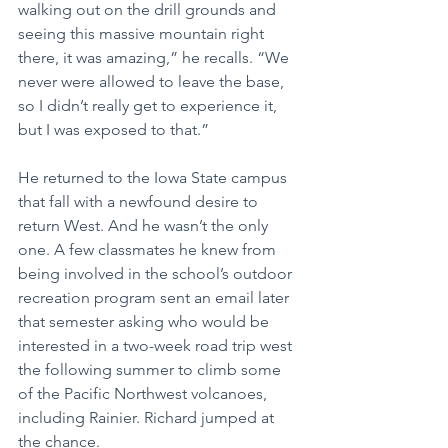
walking out on the drill grounds and 
seeing this massive mountain right 
there, it was amazing,” he recalls. “We 
never were allowed to leave the base, 
so I didn’t really get to experience it, 
but I was exposed to that.”
He returned to the Iowa State campus 
that fall with a newfound desire to 
return West. And he wasn’t the only 
one. A few classmates he knew from 
being involved in the school’s outdoor 
recreation program sent an email later 
that semester asking who would be 
interested in a two-week road trip west 
the following summer to climb some 
of the Pacific Northwest volcanoes, 
including Rainier. Richard jumped at 
the chance.