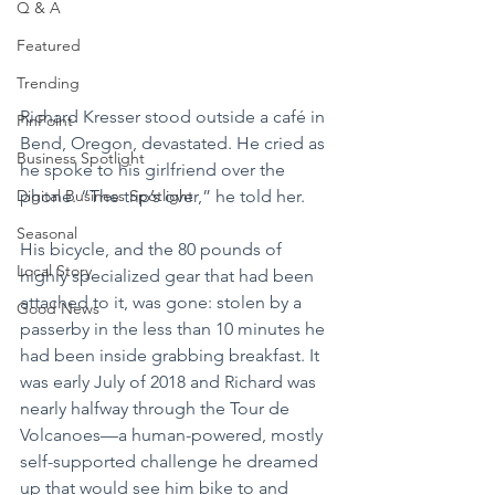
Q & A
Featured
Trending
Richard Kresser stood outside a café in 
PinPoint
Bend, Oregon, devastated. He cried as 
Business Spotlight
he spoke to his girlfriend over the 
phone. “The trip’s over,” he told her.
Digital Business Spotlight
Seasonal
His bicycle, and the 80 pounds of 
Local Story
highly specialized gear that had been 
attached to it, was gone: stolen by a 
Good News
passerby in the less than 10 minutes he 
had been inside grabbing breakfast. It 
was early July of 2018 and Richard was 
nearly halfway through the Tour de 
Volcanoes—a human-powered, mostly 
self-supported challenge he dreamed 
up that would see him bike to and 