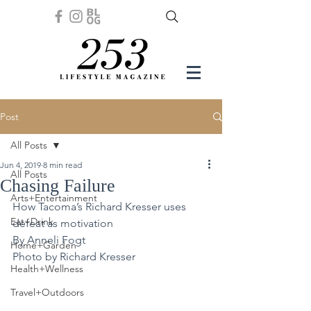
Post
All Posts
Jun 4, 2019
8 min read
All Posts
Chasing Failure
Arts+Entertainment
How Tacoma’s Richard Kresser uses 
Eat+Drink
defeat as motivation 
By Anneli Fogt
Home+Garden
Photo by Richard Kresser
Health+Wellness
Travel+Outdoors