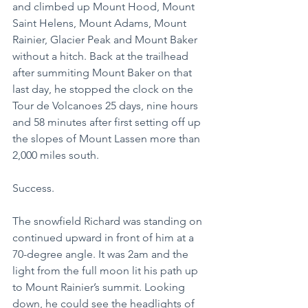
and climbed up Mount Hood, Mount 
Saint Helens, Mount Adams, Mount 
Rainier, Glacier Peak and Mount Baker 
without a hitch. Back at the trailhead 
after summiting Mount Baker on that 
last day, he stopped the clock on the 
Tour de Volcanoes 25 days, nine hours 
and 58 minutes after first setting off up 
the slopes of Mount Lassen more than 
2,000 miles south.
Success.
The snowfield Richard was standing on 
continued upward in front of him at a 
70-degree angle. It was 2am and the 
light from the full moon lit his path up 
to Mount Rainier’s summit. Looking 
down, he could see the headlights of 