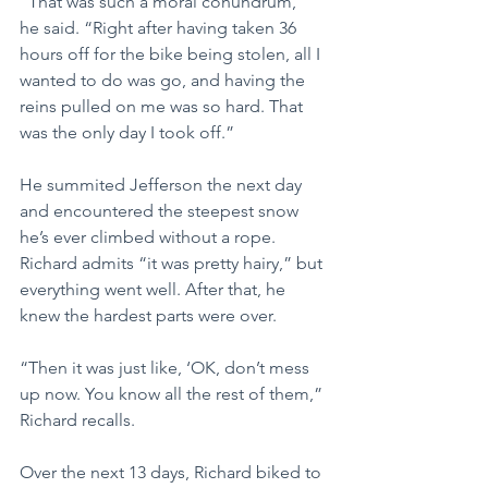
“That was such a moral conundrum,” 
he said. “Right after having taken 36 
hours off for the bike being stolen, all I 
wanted to do was go, and having the 
reins pulled on me was so hard. That 
was the only day I took off.”
He summited Jefferson the next day 
and encountered the steepest snow 
he’s ever climbed without a rope. 
Richard admits “it was pretty hairy,” but 
everything went well. After that, he 
knew the hardest parts were over.
“Then it was just like, ‘OK, don’t mess 
up now. You know all the rest of them,” 
Richard recalls.
Over the next 13 days, Richard biked to 