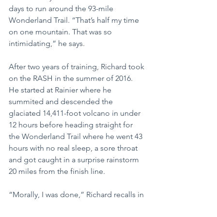
days to run around the 93-mile 
Wonderland Trail. “That’s half my time 
on one mountain. That was so 
intimidating,” he says.
After two years of training, Richard took 
on the RASH in the summer of 2016. 
He started at Rainier where he 
summited and descended the 
glaciated 14,411-foot volcano in under 
12 hours before heading straight for 
the Wonderland Trail where he went 43 
hours with no real sleep, a sore throat 
and got caught in a surprise rainstorm 
20 miles from the finish line.
“Morally, I was done,” Richard recalls in 
a blog post for the Mountaineers 