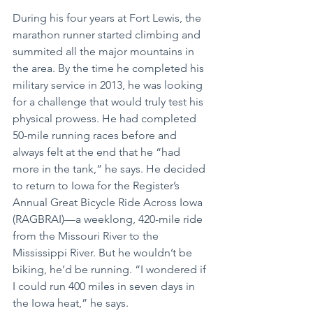
During his four years at Fort Lewis, the 
marathon runner started climbing and 
summited all the major mountains in 
the area. By the time he completed his 
military service in 2013, he was looking 
for a challenge that would truly test his 
physical prowess. He had completed 
50-mile running races before and 
always felt at the end that he “had 
more in the tank,” he says. He decided 
to return to Iowa for the Register’s 
Annual Great Bicycle Ride Across Iowa 
(RAGBRAI)—a weeklong, 420-mile ride 
from the Missouri River to the 
Mississippi River. But he wouldn’t be 
biking, he’d be running. “I wondered if 
I could run 400 miles in seven days in 
the Iowa heat,” he says. 