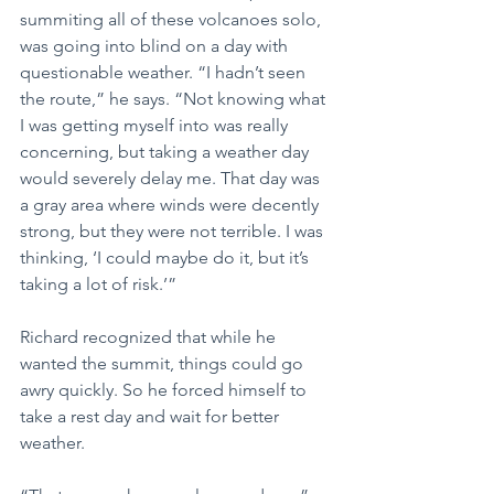
summiting all of these volcanoes solo, 
was going into blind on a day with 
questionable weather. “I hadn’t seen 
the route,” he says. “Not knowing what 
I was getting myself into was really 
concerning, but taking a weather day 
would severely delay me. That day was 
a gray area where winds were decently 
strong, but they were not terrible. I was 
thinking, ‘I could maybe do it, but it’s 
taking a lot of risk.’”
Richard recognized that while he 
wanted the summit, things could go 
awry quickly. So he forced himself to 
take a rest day and wait for better 
weather.