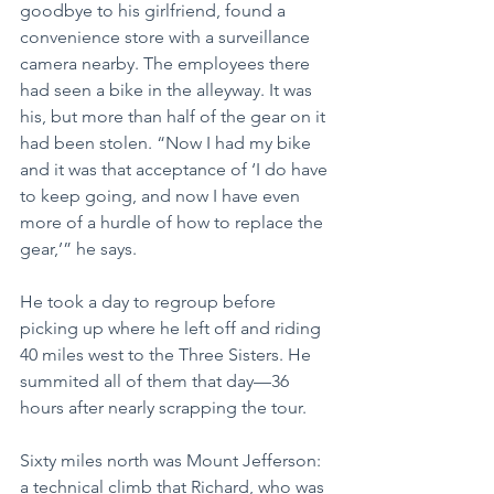
goodbye to his girlfriend, found a 
convenience store with a surveillance 
camera nearby. The employees there 
had seen a bike in the alleyway. It was 
his, but more than half of the gear on it 
had been stolen. “Now I had my bike 
and it was that acceptance of ‘I do have 
to keep going, and now I have even 
more of a hurdle of how to replace the 
gear,’” he says.
He took a day to regroup before 
picking up where he left off and riding 
40 miles west to the Three Sisters. He 
summited all of them that day—36 
hours after nearly scrapping the tour.
Sixty miles north was Mount Jefferson: 
a technical climb that Richard, who was 