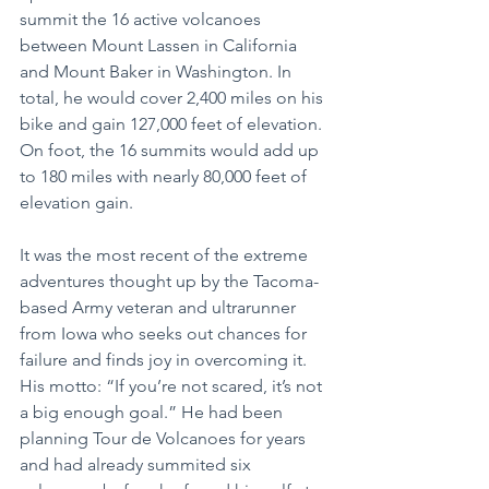
summit the 16 active volcanoes 
between Mount Lassen in California 
and Mount Baker in Washington. In 
total, he would cover 2,400 miles on his 
bike and gain 127,000 feet of elevation. 
On foot, the 16 summits would add up 
to 180 miles with nearly 80,000 feet of 
elevation gain.
It was the most recent of the extreme 
adventures thought up by the Tacoma-
based Army veteran and ultrarunner 
from Iowa who seeks out chances for 
failure and finds joy in overcoming it. 
His motto: “If you’re not scared, it’s not 
a big enough goal.” He had been 
planning Tour de Volcanoes for years 
and had already summited six 