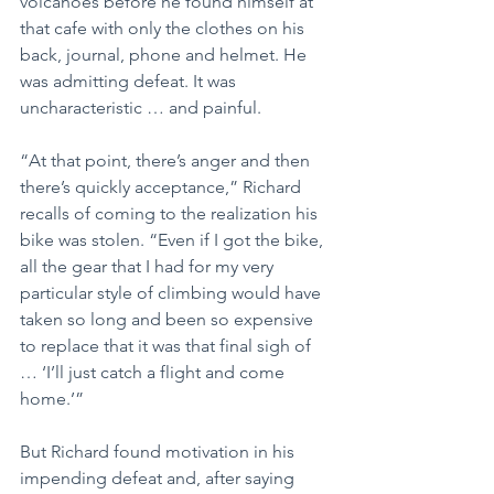
volcanoes before he found himself at 
that cafe with only the clothes on his 
back, journal, phone and helmet. He 
was admitting defeat. It was 
uncharacteristic … and painful.
“At that point, there’s anger and then 
there’s quickly acceptance,” Richard 
recalls of coming to the realization his 
bike was stolen. “Even if I got the bike, 
all the gear that I had for my very 
particular style of climbing would have 
taken so long and been so expensive 
to replace that it was that final sigh of 
… ‘I’ll just catch a flight and come 
home.’”
But Richard found motivation in his 
impending defeat and, after saying 