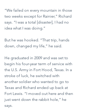
“We failed on every mountain in those 
two weeks except for Rainier,” Richard 
says. “I was a total [disaster], I had no 
idea what I was doing.”
But he was hooked. “That trip, hands 
down, changed my life,” he said. 
He graduated in 2009 and was set to 
begin his four-year term of service with 
the U.S. Army in Fort Hood, Texas. In a 
stroke of luck, he switched with 
another soldier who wanted to go to 
Texas and Richard ended up back at 
Fort Lewis. “I moved out here and then 
just went down the rabbit hole,” he 
says.