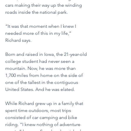
cars making their way up the winding 
roads inside the national park.  
“It was that moment when I knew I 
needed more of this in my life,” 
Richard says.
Born and raised in Iowa, the 21-year-old 
college student had never seen a 
mountain. Now, he was more than 
1,700 miles from home on the side of 
one of the tallest in the contiguous 
United States. And he was elated.
While Richard grew up in a family that 
spent time outdoors, most trips 
consisted of car camping and bike 
riding. “I knew nothing of adventure 