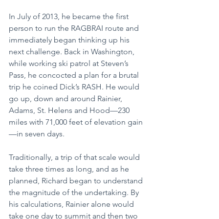
In July of 2013, he became the first 
person to run the RAGBRAI route and 
immediately began thinking up his 
next challenge. Back in Washington, 
while working ski patrol at Steven’s 
Pass, he concocted a plan for a brutal 
trip he coined Dick’s RASH. He would 
go up, down and around Rainier, 
Adams, St. Helens and Hood—230 
miles with 71,000 feet of elevation gain
—in seven days.
Traditionally, a trip of that scale would 
take three times as long, and as he 
planned, Richard began to understand 
the magnitude of the undertaking. By 
his calculations, Rainier alone would 
take one day to summit and then two 