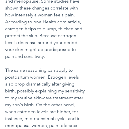
and menopause. Some studies have 
shown these changes correlate with 
how intensely a woman feels pain. 
According to one Health.com article, 
estrogen helps to plump, thicken and 
protect the skin. Because estrogen 
levels decrease around your period, 
your skin might be predisposed to 
pain and sensitivity.
The same reasoning can apply to 
postpartum women. Estrogen levels 
also drop dramatically after giving 
birth, possibly explaining my sensitivity 
to my routine skin-care treatment after 
my son's birth. On the other hand, 
when estrogen levels are higher, for 
instance, mid-menstrual cycle, and in 
menopausal women, pain tolerance 