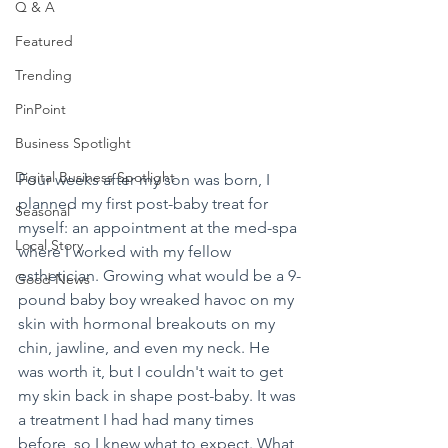
Q & A
Featured
Trending
PinPoint
Business Spotlight
Digital Business Spotlight
Four weeks after my son was born, I 
planned my first post-baby treat for 
Seasonal
myself: an appointment at the med-spa 
Local Story
where I worked with my fellow 
esthetician. Growing what would be a 9-
Good News
pound baby boy wreaked havoc on my 
skin with hormonal breakouts on my 
chin, jawline, and even my neck. He 
was worth it, but I couldn't wait to get 
my skin back in shape post-baby. It was 
a treatment I had had many times 
before, so I knew what to expect. What 