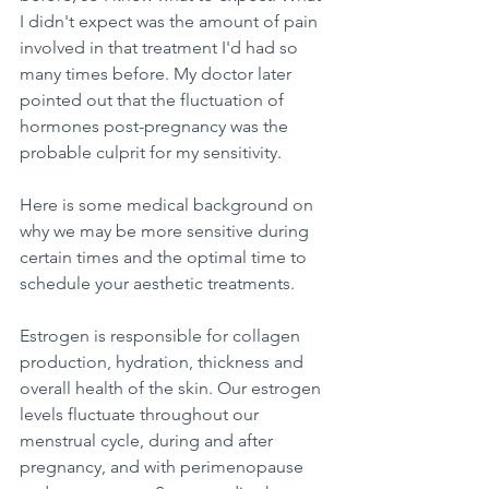
I didn't expect was the amount of pain 
involved in that treatment I'd had so 
many times before. My doctor later 
pointed out that the fluctuation of 
hormones post-pregnancy was the 
probable culprit for my sensitivity.
Here is some medical background on 
why we may be more sensitive during 
certain times and the optimal time to 
schedule your aesthetic treatments. 
Estrogen is responsible for collagen 
production, hydration, thickness and 
overall health of the skin. Our estrogen 
levels fluctuate throughout our 
menstrual cycle, during and after 
pregnancy, and with perimenopause 