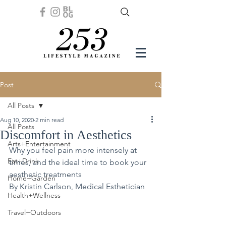
Post
All Posts
Aug 10, 2020
2 min read
All Posts
Discomfort in Aesthetics
Arts+Entertainment
Why you feel pain more intensely at 
Eat+Drink
times, and the ideal time to book your 
aesthetic treatments
Home+Garden
By Kristin Carlson, Medical Esthetician
Health+Wellness
Travel+Outdoors