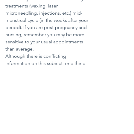
treatments (waxing, laser, 
microneedling, injections, etc.) mid-
menstrual cycle (in the weeks after your 
period). If you are post-pregnancy and 
nursing, remember you may be more 
sensitive to your usual appointments 
than average.
Although there is conflicting 
information on this subject, one thing 
is sure: We all want to get the most 
enjoyable experience out of our 
aesthetic treatments. The expression 
“No pain, no gain” should not apply to 
your beauty routine.
Health+Wellness