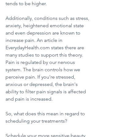
tends to be higher.
Additionally, conditions such as stress, 
anxiety, heightened emotional state 
and even depression are known to 
increase pain. An article in 
EverydayHealth.com states there are 
many studies to support this theory. 
Pain is regulated by our nervous 
system. The brain controls how we 
perceive pain. If you're stressed, 
anxious or depressed, the brain's 
ability to filter pain signals is affected 
and pain is increased.
So, what does this mean in regard to 
scheduling your treatments?
Schedule your more sensitive beauty 