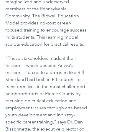
marginalized and underserved 
members of the Pennsylvania 
Community. The Bidwell Education 
Model provides no-cost career-
focused training to encourage success 
in its students. This learning model 
sculpts education for practical results. 
“These stakeholders made it their 
mission—which became Arivva’s 
mission—to create a program Iike Bill 
Strickland had built in Pittsburgh. To 
transform lives in the most challenged 
neighborhoods of Pierce County by 
focusing on critical education and 
employment issues through arts-based 
youth development and industry-
specific career training,” says Dr. Dan 
Bissonnette, the executive director of 