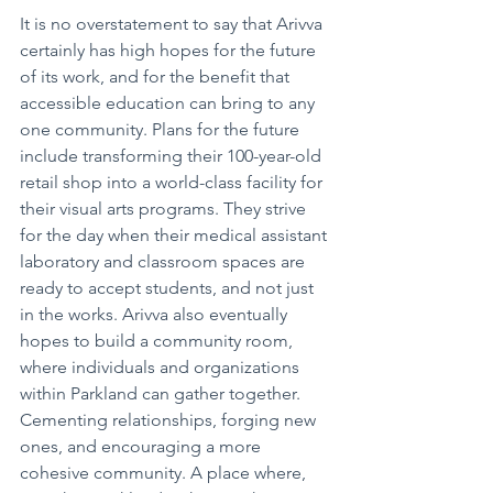
It is no overstatement to say that Arivva 
certainly has high hopes for the future 
of its work, and for the benefit that 
accessible education can bring to any 
one community. Plans for the future 
include transforming their 100-year-old 
retail shop into a world-class facility for 
their visual arts programs. They strive 
for the day when their medical assistant 
laboratory and classroom spaces are 
ready to accept students, and not just 
in the works. Arivva also eventually 
hopes to build a community room, 
where individuals and organizations 
within Parkland can gather together. 
Cementing relationships, forging new 
ones, and encouraging a more 
cohesive community. A place where, 