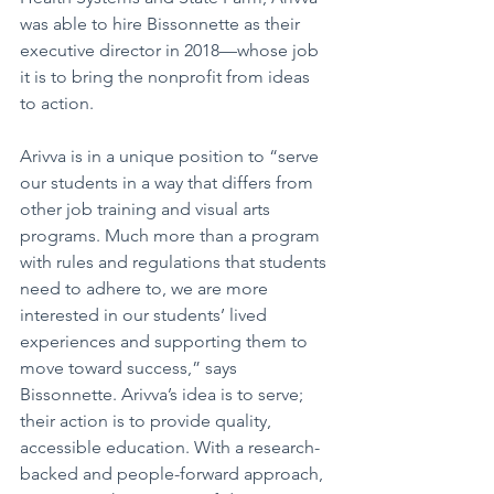
was able to hire Bissonnette as their 
executive director in 2018—whose job 
it is to bring the nonprofit from ideas 
to action. 
Arivva is in a unique position to “serve 
our students in a way that differs from 
other job training and visual arts 
programs. Much more than a program 
with rules and regulations that students 
need to adhere to, we are more 
interested in our students’ lived 
experiences and supporting them to 
move toward success,” says 
Bissonnette. Arivva’s idea is to serve; 
their action is to provide quality, 
accessible education. With a research-
backed and people-forward approach, 