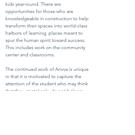
kids year-round. There are 
opportunities for those who are 
knowledgeable in construction to help 
transform their spaces into world-class 
harbors of learning, places meant to 
spur the human spirit toward success. 
This includes work on the community 
center and classrooms.
The continued work of Arivva is unique 
in that it is motivated to capture the 
attention of the student who may think 
that they, mistakenly, do not belong. 
They are focused on reaching the 
students who think they cannot 
succeed and shouldn’t try. People who 
consider themselves to be on the 
sidelines when it comes to success, 
rather than on the road that 