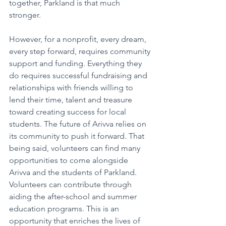
together, Parkland is that much 
stronger.
However, for a nonprofit, every dream, 
every step forward, requires community 
support and funding. Everything they 
do requires successful fundraising and 
relationships with friends willing to 
lend their time, talent and treasure 
toward creating success for local 
students. The future of Arivva relies on 
its community to push it forward. That 
being said, volunteers can find many 
opportunities to come alongside 
Arivva and the students of Parkland. 
Volunteers can contribute through 
aiding the after-school and summer 
education programs. This is an 
opportunity that enriches the lives of 