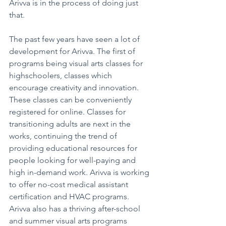
Arivva is in the process of doing just 
that.
The past few years have seen a lot of 
development for Arivva. The first of 
programs being visual arts classes for 
highschoolers, classes which 
encourage creativity and innovation. 
These classes can be conveniently 
registered for online. Classes for 
transitioning adults are next in the 
works, continuing the trend of 
providing educational resources for 
people looking for well-paying and 
high in-demand work. Arivva is working 
to offer no-cost medical assistant 
certification and HVAC programs. 
Arivva also has a thriving after-school 
and summer visual arts programs 