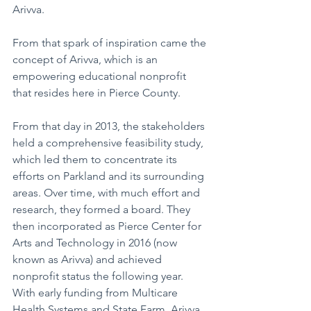
Arivva. 
From that spark of inspiration came the 
concept of Arivva, which is an 
empowering educational nonprofit 
that resides here in Pierce County.
From that day in 2013, the stakeholders 
held a comprehensive feasibility study, 
which led them to concentrate its 
efforts on Parkland and its surrounding 
areas. Over time, with much effort and 
research, they formed a board. They 
then incorporated as Pierce Center for 
Arts and Technology in 2016 (now 
known as Arivva) and achieved 
nonprofit status the following year. 
With early funding from Multicare 
Health Systems and State Farm, Arivva 