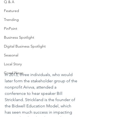
Q & A
Featured
Trending
PinPoint
Business Spotlight
Digital Business Spotlight
Seasonal
Local Story
Good News
In 2013, three individuals, who would 
later form the stakeholder group of the 
nonprofit Arivva, attended a 
conference to hear speaker Bill 
Strickland. Strickland is the founder of 
the Bidwell Education Model, which 
has seen much success in impacting 