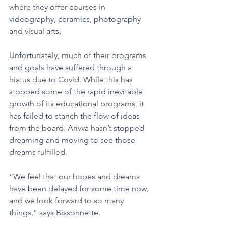
where they offer courses in 
videography, ceramics, photography 
and visual arts.
Unfortunately, much of their programs 
and goals have suffered through a 
hiatus due to Covid. While this has 
stopped some of the rapid inevitable 
growth of its educational programs, it 
has failed to stanch the flow of ideas 
from the board. Arivva hasn’t stopped 
dreaming and moving to see those 
dreams fulfilled.
“We feel that our hopes and dreams 
have been delayed for some time now, 
and we look forward to so many 
things,” says Bissonnette. 