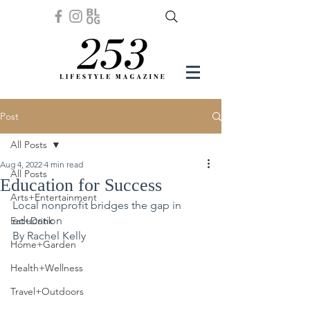
Post
All Posts
Aug 4, 2022
4 min read
All Posts
Education for Success
Arts+Entertainment
Local nonprofit bridges the gap in 
education
Eat+Drink
By Rachel Kelly 
Home+Garden
Health+Wellness
Travel+Outdoors