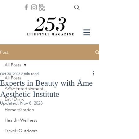
Post
All Posts
Oct 30, 2023
2 min read
All Posts
Experts in Beauty with Áme
Arts+Entertainment
Aesthetic Institute
Eat+Drink
Updated:
Nov 8, 2023
Home+Garden
Health+Wellness
Travel+Outdoors