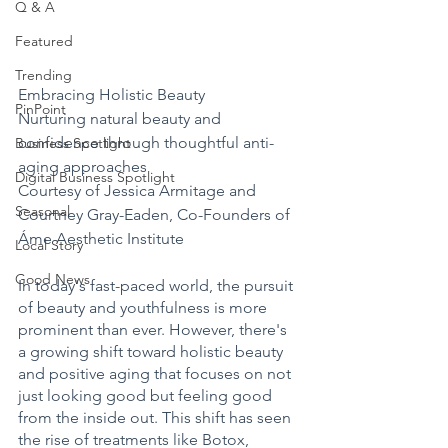
Q & A
Featured
Trending
Embracing Holistic Beauty 
PinPoint
Nurturing natural beauty and 
confidence through thoughtful anti-
Business Spotlight
aging approaches 
Digital Business Spotlight
Courtesy of Jessica Armitage and 
Seasonal
Courtney Gray-Eaden, Co-Founders of 
Áme Aesthetic Institute 
Local Story
Good News
In today's fast-paced world, the pursuit 
of beauty and youthfulness is more 
prominent than ever. However, there's 
a growing shift toward holistic beauty 
and positive aging that focuses on not 
just looking good but feeling good 
from the inside out. This shift has seen 
the rise of treatments like Botox, 