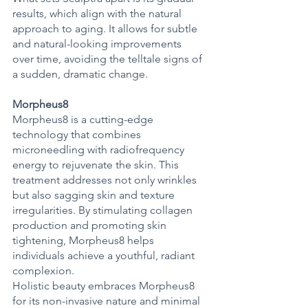
results, which align with the natural 
approach to aging. It allows for subtle 
and natural-looking improvements 
over time, avoiding the telltale signs of 
a sudden, dramatic change. 
Morpheus8
Morpheus8 is a cutting-edge 
technology that combines 
microneedling with radiofrequency 
energy to rejuvenate the skin. This 
treatment addresses not only wrinkles 
but also sagging skin and texture 
irregularities. By stimulating collagen 
production and promoting skin 
tightening, Morpheus8 helps 
individuals achieve a youthful, radiant 
complexion. 
Holistic beauty embraces Morpheus8 
for its non-invasive nature and minimal 