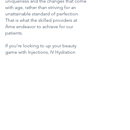
uniqueness and the changes that come 
with age, rather than striving for an 
unattainable standard of perfection. 
That is what the skilled providers at 
Áme endeavor to achieve for our 
patients.  
If you’re looking to up your beauty 
game with Injections, IV Hydration 
Therapy, Skin Therapy and/or Laser 
Services, plus Skin-Care Products 
tailored to you, you can rest assured 
knowing that we thoughtfully and 
strategically curate the skin care, 
therapies and technology that we feel 
have the best clinical outcomes. 
1201 Main Street, Suite C
Sumner, Washington
253.470.3532