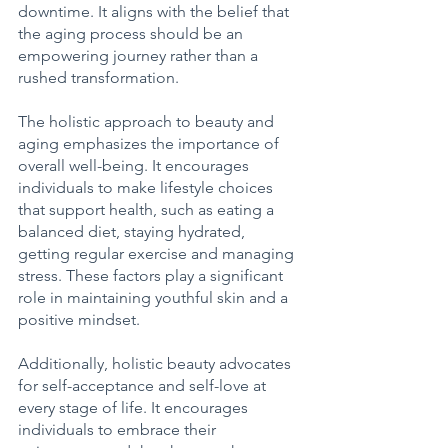
downtime. It aligns with the belief that 
the aging process should be an 
empowering journey rather than a 
rushed transformation. 
The holistic approach to beauty and 
aging emphasizes the importance of 
overall well-being. It encourages 
individuals to make lifestyle choices 
that support health, such as eating a 
balanced diet, staying hydrated, 
getting regular exercise and managing 
stress. These factors play a significant 
role in maintaining youthful skin and a 
positive mindset. 
Additionally, holistic beauty advocates 
for self-acceptance and self-love at 
every stage of life. It encourages 
individuals to embrace their 