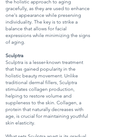
the holistic approach to aging 
gracefully, as they are used to enhance 
one's appearance while preserving 
individuality. The key is to strike a 
balance that allows for facial 
expressions while minimizing the signs 
of aging. 
Sculptra
Sculptra is a lesser-known treatment 
that has gained popularity in the 
holistic beauty movement. Unlike 
traditional dermal fillers, Sculptra 
stimulates collagen production, 
helping to restore volume and 
suppleness to the skin. Collagen, a 
protein that naturally decreases with 
age, is crucial for maintaining youthful 
skin elasticity. 
What sets Sculptra apart is its gradual 