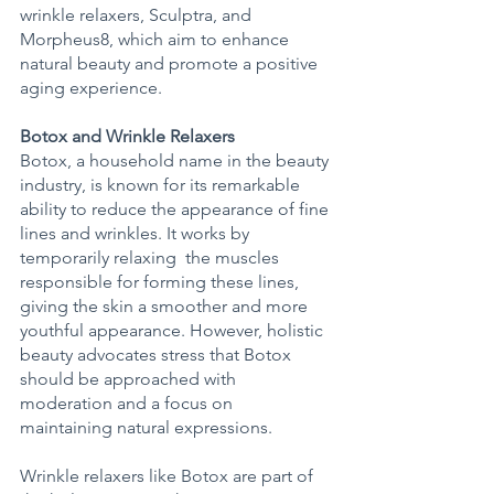
wrinkle relaxers, Sculptra, and 
Morpheus8, which aim to enhance 
natural beauty and promote a positive 
aging experience. 
Botox and Wrinkle Relaxers
Botox, a household name in the beauty 
industry, is known for its remarkable 
ability to reduce the appearance of fine 
lines and wrinkles. It works by 
temporarily relaxing  the muscles 
responsible for forming these lines, 
giving the skin a smoother and more 
youthful appearance. However, holistic 
beauty advocates stress that Botox 
should be approached with 
moderation and a focus on 
maintaining natural expressions. 
Wrinkle relaxers like Botox are part of 