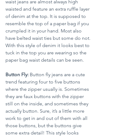
waist jeans are almost always high 
waisted and feature an extra ruffle layer 
of denim at the top. It is supposed to 
resemble the top of a paper bag if you 
crumpled it in your hand. Most also 
have belted waist ties but some do not. 
With this style of denim it looks best to 
tuck in the top you are wearing so the 
paper bag waist details can be seen.
Button Fly:
 Button fly jeans are a cute 
trend featuring four to five buttons 
where the zipper usually is. Sometimes 
they are faux buttons with the zipper 
still on the inside, and sometimes they 
actually button. Sure, it’s a little more 
work to get in and out of them with all 
those buttons, but the buttons give 
some extra detail! This style looks 