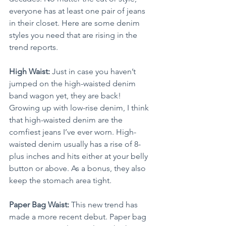
everyone has at least one pair of jeans 
in their closet. Here are some denim 
styles you need that are rising in the 
trend reports.
High Waist:
 Just in case you haven’t 
jumped on the high-waisted denim 
band wagon yet, they are back! 
Growing up with low-rise denim, I think 
that high-waisted denim are the 
comfiest jeans I’ve ever worn. High-
waisted denim usually has a rise of 8-
plus inches and hits either at your belly 
button or above. As a bonus, they also 
keep the stomach area tight.
Paper Bag Waist:
 This new trend has 
made a more recent debut. Paper bag 