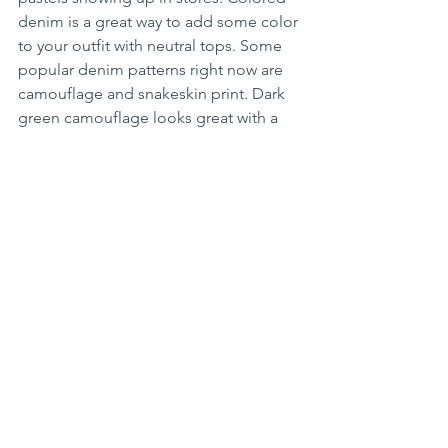
denim is a great way to add some color 
to your outfit with neutral tops. Some 
popular denim patterns right now are 
camouflage and snakeskin print. Dark 
green camouflage looks great with a 
white top.
Get out of your comfort zone and grab 
a new style of jeans. You never know, it 
may become your new favorite!
Arts+Entertainment
See All
Recent Posts