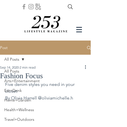
Post
All Posts
Sep 14, 2020
2 min read
All Posts
Fashion Focus
Arts+Entertainment
Five denim styles you need in your 
Eat+Drink
closet
By Olivia Harrell @oliviamichelle.h 
Home+Garden
Health+Wellness
Travel+Outdoors