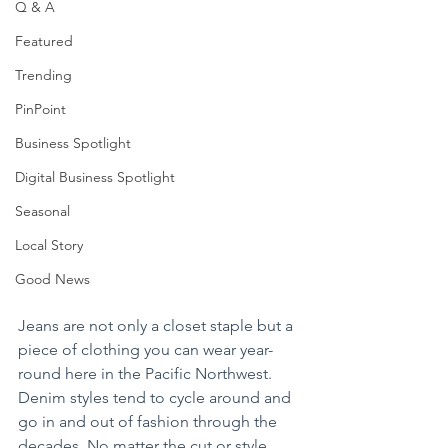
Q & A
Featured
Trending
PinPoint
Business Spotlight
Digital Business Spotlight
Seasonal
Local Story
Good News
Jeans are not only a closet staple but a 
piece of clothing you can wear year-
round here in the Pacific Northwest. 
Denim styles tend to cycle around and 
go in and out of fashion through the 
decades. No matter the cut or style, 