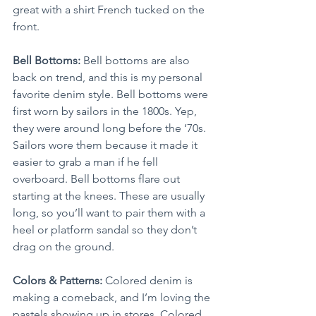
great with a shirt French tucked on the 
front.
Bell Bottoms: 
Bell bottoms are also 
back on trend, and this is my personal 
favorite denim style. Bell bottoms were 
first worn by sailors in the 1800s. Yep, 
they were around long before the ‘70s. 
Sailors wore them because it made it 
easier to grab a man if he fell 
overboard. Bell bottoms flare out 
starting at the knees. These are usually 
long, so you’ll want to pair them with a 
heel or platform sandal so they don’t 
drag on the ground.
Colors & Patterns:
 Colored denim is 
making a comeback, and I’m loving the 
pastels showing up in stores. Colored 