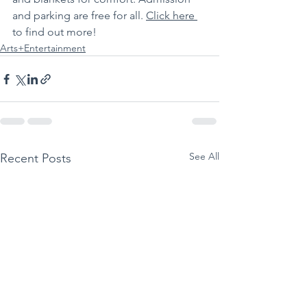
and parking are free for all. 
Click here 
to find out more!
Arts+Entertainment
See All
Recent Posts