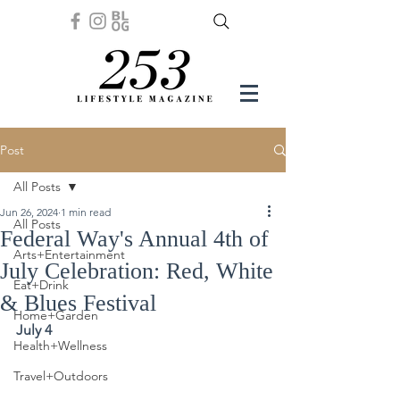
Post
All Posts
Jun 26, 2024
1 min read
All Posts
Federal Way's Annual 4th of
Arts+Entertainment
July Celebration: Red, White
Eat+Drink
& Blues Festival
Home+Garden
July 4
Health+Wellness
Travel+Outdoors