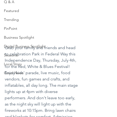
Q & A
Featured
Trending
PinPoint
Business Spotlight
Digital Business Spotlight
Grab your family and friends and head 
to celebration Park in Federal Way this 
Seasonal
Independence Day, Thursday, July 4th, 
Local Story
for the Red, White & Blues Festival! 
Enjoy kids' parade, live music, food 
Good News
vendors, fun games and crafts, and 
inflatables, all day long. The main stage 
lights up at 4pm with diverse 
performers. And don't leave too early, 
as the night sky will light up with the 
fireworks at 10:15pm. Bring lawn chairs 
and blankets for comfort. Admission 