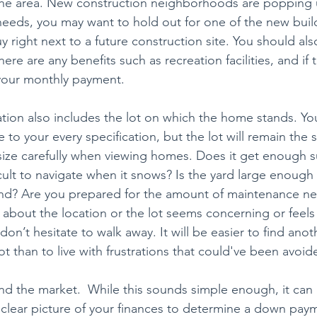
 the area. New construction neighborhoods are popping 
eds, you may want to hold out for one of the new build
 right next to a future construction site. You should als
there are any benefits such as recreation facilities, and i
t your monthly payment.
ion also includes the lot on which the home stands. Yo
 to your every specification, but the lot will remain the
 size carefully when viewing homes. Does it get enough su
cult to navigate when it snows? Is the yard large enough 
nd? Are you prepared for the amount of maintenance nee
g about the location or the lot seems concerning or feels 
n’t hesitate to walk away. It will be easier to find anot
lot than to live with frustrations that could've been avoid
d the market.  While this sounds simple enough, it can
 clear picture of your finances to determine a down pa