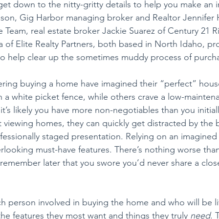
t down to the nitty-gritty details to help you make an 
eason, Gig Harbor managing broker and Realtor Jennifer 
Team, real estate broker Jackie Suarez of Century 21 R
 of Elite Realty Partners, both based in North Idaho, pr
 to help clear up the sometimes muddy process of purch
ring buying a home have imagined their “perfect” hous
th a white picket fence, while others crave a low-mainte
it’s likely you have more non-negotiables than you initially
t viewing homes, they can quickly get distracted by the b
essionally staged presentation. Relying on an imagined p
rlooking must-have features. There’s nothing worse than f
 remember later that you swore you’d never share a close
ch person involved in buying the home and who will be liv
the features they most want and things they truly 
need
. 