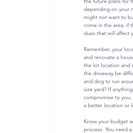
the future plans for
depending on your ne
might not want to buy
crime in the area, if 
dues that will affec
Remember, your locat
and renovate a house
the lot location and
the driveway be diffi
and dog to run arou
size yard? If anythin
compromise to you, do
a better location or 
Know your budget an
process. You need a