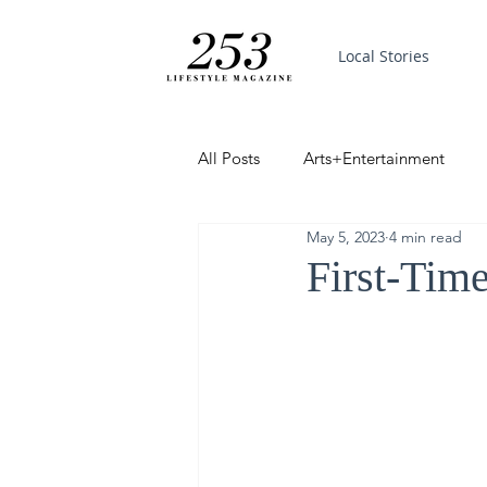
Local Stories
All Posts
Arts+Entertainment
May 5, 2023
4 min read
Featured
Trending
PinP
First-Tim
Good News