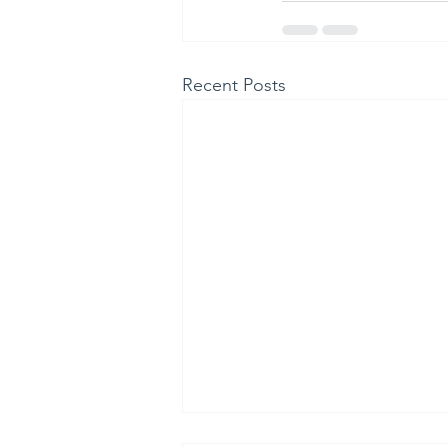
Recent Posts