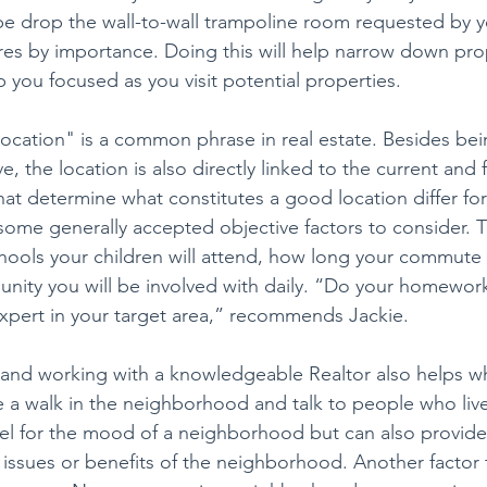
e drop the wall-to-wall trampoline room requested by y
es by importance. Doing this will help narrow down pro
 you focused as you visit potential properties.
location" is a common phrase in real estate. Besides bei
ive, the location is also directly linked to the current an
that determine what constitutes a good location differ f
 some generally accepted objective factors to consider. T
ools your children will attend, how long your commute t
nity you will be involved with daily. “Do your homewor
xpert in your target area,” recommends Jackie.
 and working with a knowledgeable Realtor also helps w
a walk in the neighborhood and talk to people who live 
feel for the mood of a neighborhood but can also provide
e issues or benefits of the neighborhood. Another factor 