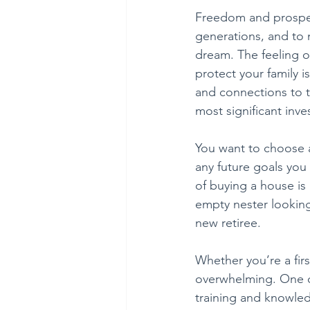
Freedom and prosper
generations, and to 
dream. The feeling of
protect your family 
and connections to th
most significant inve
You want to choose a 
any future goals you
of buying a house is
empty nester looking 
new retiree.
Whether you’re a fir
overwhelming. One of
training and knowled