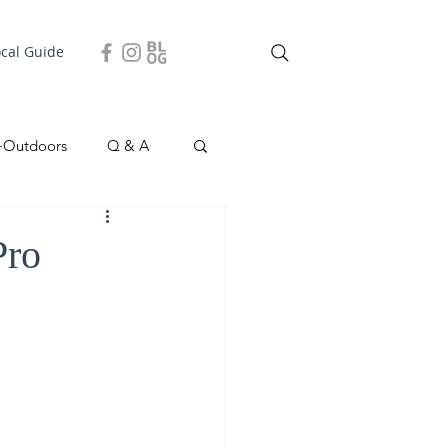
ocal Guide
+Outdoors
Q & A
easonal
Local Story
Pro