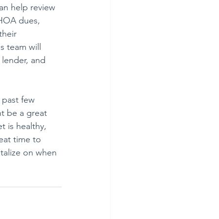
an help review 
 HOA dues, 
heir 
 team will 
 lender, and 
 past few 
t be a great 
t is healthy, 
eat time to 
italize on when 