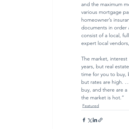
and the maximum mor
various mortgage pa
homeowner’s insuranc
documents in order a
consist of a local, f
expert local vendors
The market, interest
years, but real esta
time for you to buy, 
but rates are high. …
buy, and there are a 
the market is hot.”
Featured