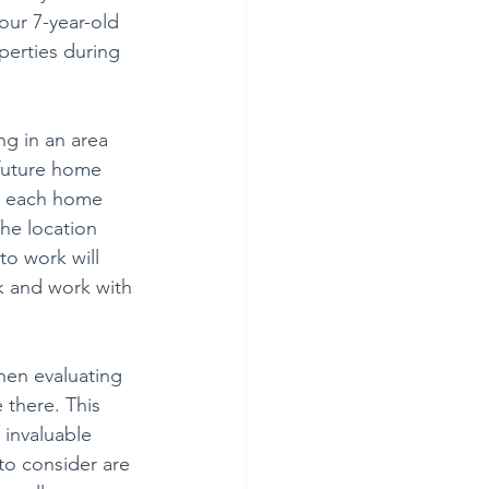
our 7-year-old
perties during 
ng in an area 
d future home 
or each home 
he location 
o work will 
k and work with 
hen evaluating 
there. This 
 invaluable 
to consider are 