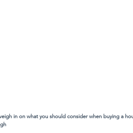
 weigh in on what you should consider when buying a ho
ugh