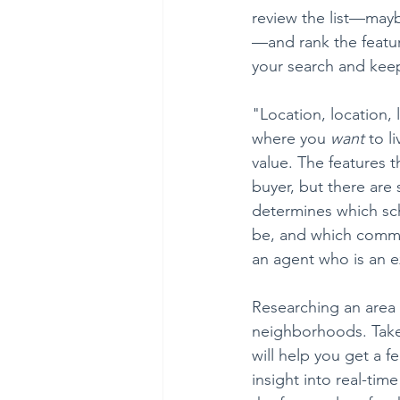
review the list—mayb
—and rank the featur
your search and keep
"Location, location, 
where you 
want
 to l
value. The features 
buyer, but there are
determines which sch
be, and which commu
an agent who is an e
Researching an area
neighborhoods. Take 
will help you get a 
insight into real-tim