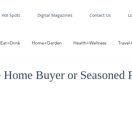
Hot Spots
Digital Magazines
Contact Us
L
Eat+Drink
Home+Garden
Health+Wellness
Travel
oint
Business Spotlight
Digital Business Spotlight
S
e Home Buyer or Seasoned 