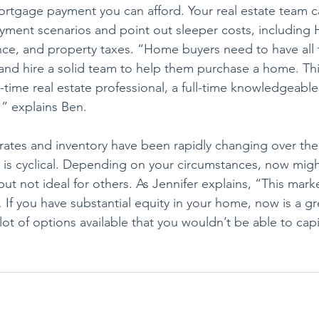
tgage payment you can afford. Your real estate team c
yment scenarios and point out sleeper costs, including
e, and property taxes. “Home buyers need to have all t
nd hire a solid team to help them purchase a home. This
ull-time real estate professional, a full-time knowledgeable
,” explains Ben.
 rates and inventory have been rapidly changing over the
te is cyclical. Depending on your circumstances, now migh
but not ideal for others. As Jennifer explains, “This marke
 If you have substantial equity in your home, now is a gr
lot of options available that you wouldn’t be able to cap