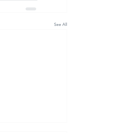
See All