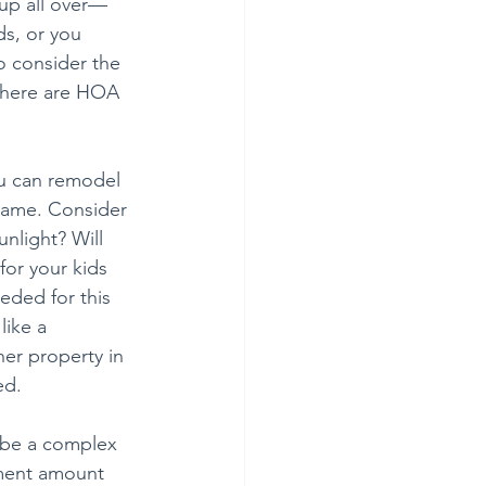
up all over—
s, or you 
o consider the 
f there are HOA 
u can remodel 
 same. Consider 
nlight? Will 
for your kids 
ded for this 
like a 
her property in 
ed.
 be a complex 
yment amount 