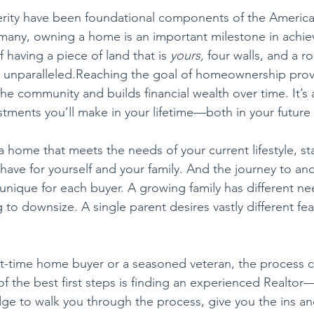
ity have been foundational components of the America
many, owning a home is an important milestone in achiev
 having a piece of land that is 
yours,
 four walls, and a r
is unparalleled.Reaching the goal of homeownership provi
e community and builds financial wealth over time. It’s 
stments you’ll make in your lifetime—both in your future a
home that meets the needs of your current lifestyle, sta
 have for yourself and your family. And the journey to an
 unique for each buyer. A growing family has different ne
to downsize. A single parent desires vastly different fea
st-time home buyer or a seasoned veteran, the process 
 the best first steps is finding an experienced Realtor
ge to walk you through the process, give you the ins an