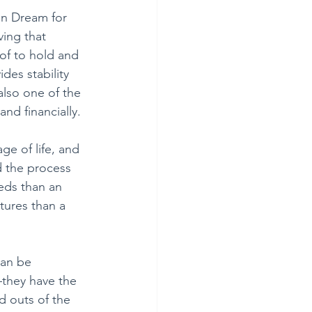
n Dream for 
ing that 
oof to hold and 
des stability 
also one of the 
nd financially.
ge of life, and 
d the process 
eds than an 
tures than a 
can be 
—they have the 
d outs of the 