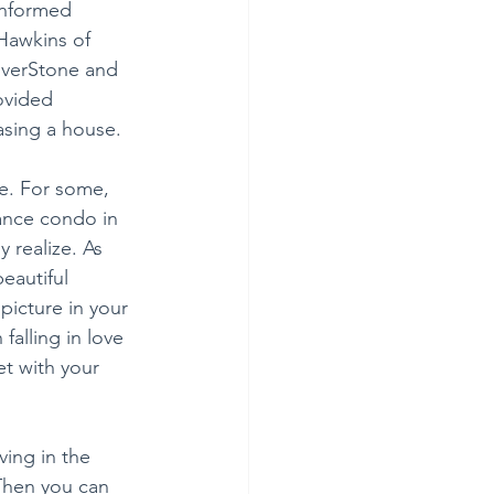
informed 
Hawkins of 
iverStone and 
ovided 
asing a house.
e. For some, 
nance condo in 
 realize. As 
eautiful 
icture in your 
alling in love 
t with your 
ing in the 
Then you can 