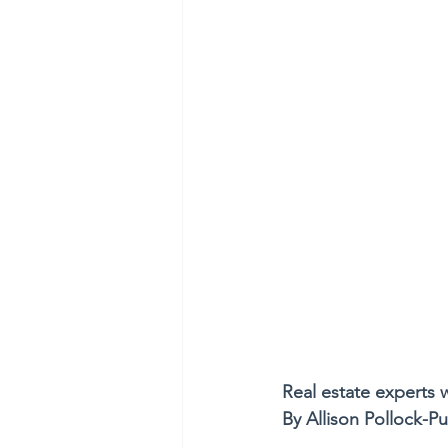
Real estate experts
By Allison Pollock-P