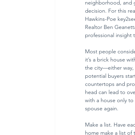
neighborhood, and ge
decision. For this r
Hawkins-Poe key2see 
Realtor Ben Geanetta
professional insight
Most people conside
it’s a brick house wi
the city—either way, 
potential buyers star
countertops and prof
head can lead to ove
with a house only to
spouse again.
Make a list. Have ea
home make a list of 