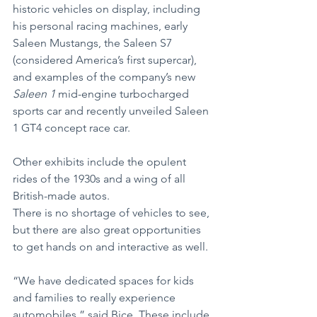
historic vehicles on display, including 
his personal racing machines, early 
Saleen Mustangs, the Saleen S7 
(considered America’s first supercar), 
and examples of the company’s new 
Saleen 1 
mid-engine turbocharged 
sports car and recently unveiled Saleen 
1 GT4 concept race car.
Other exhibits include the opulent 
rides of the 1930s and a wing of all 
British-made autos.
There is no shortage of vehicles to see, 
but there are also great opportunities 
to get hands on and interactive as well.
“We have dedicated spaces for kids 
and families to really experience 
automobiles,” said Bice. These include 