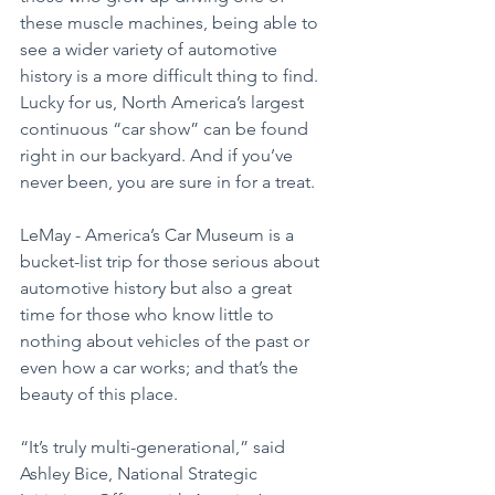
these muscle machines, being able to 
see a wider variety of automotive 
history is a more difficult thing to find. 
Lucky for us, North America’s largest 
continuous “car show” can be found 
right in our backyard. And if you’ve 
never been, you are sure in for a treat.
LeMay - America’s Car Museum is a 
bucket-list trip for those serious about 
automotive history but also a great 
time for those who know little to 
nothing about vehicles of the past or 
even how a car works; and that’s the 
beauty of this place.
“It’s truly multi-generational,” said 
Ashley Bice, National Strategic 