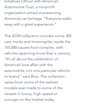
Initiatives Officer with America’s 
Automotive Trust, a nonprofit 
organization aimed at preserving 
America’s car heritage. “Everyone walks 
away with a great experience.”
The ACM collection includes some 300 
cars, trucks and motorcycles inside the 
165,000-square-foot complex, with 
vehicles spanning more than a century. 
“It’s all about the celebration of 
America’s love affair with the 
automobile, not one particular vehicle 
or brand,” said Bice. The collection 
varies from some of the earliest 
models ever made to some of the 
newest in luxury, high speed or 
concept on the market today.