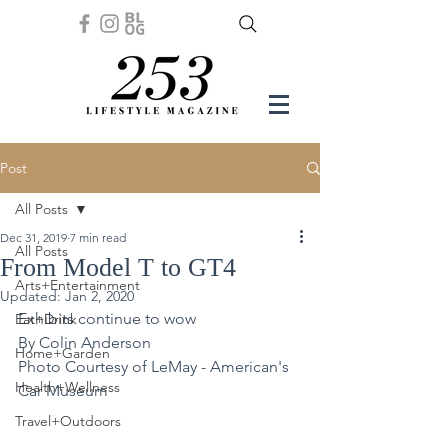
Post
All Posts
Dec 31, 2019
7 min read
All Posts
From Model T to GT4
Arts+Entertainment
Updated:
Jan 2, 2020
Exhibits continue to wow
Eat+Drink
By Colin Anderson
Home+Garden
Photo Courtesy of LeMay - American's 
Health+Wellness
Car Museum 
Travel+Outdoors