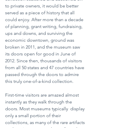
to private owners, it would be better 
served as a piece of history that all 
could enjoy. After more than a decade 
of planning, grant writing, fundraising, 
ups and downs, and surviving the 
economic downtown, ground was 
broken in 2011, and the museum saw 
its doors open for good in June of 
2012. Since then, thousands of visitors 
from all 50 states and 47 countries have 
passed through the doors to admire 
this truly one-of-a-kind collection.
First-time visitors are amazed almost 
instantly as they walk through the 
doors. Most museums typically  display 
only a small portion of their 
collections, as many of the rare artifacts 