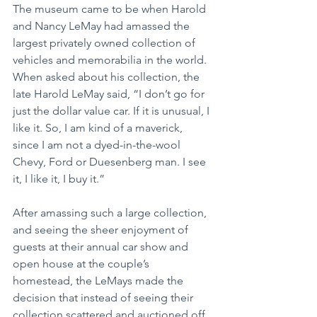
The museum came to be when Harold 
and Nancy LeMay had amassed the 
largest privately owned collection of 
vehicles and memorabilia in the world. 
When asked about his collection, the 
late Harold LeMay said, “I don’t go for 
just the dollar value car. If it is unusual, I 
like it. So, I am kind of a maverick, 
since I am not a dyed-in-the-wool 
Chevy, Ford or Duesenberg man. I see 
it, I like it, I buy it.”
After amassing such a large collection, 
and seeing the sheer enjoyment of 
guests at their annual car show and 
open house at the couple’s 
homestead, the LeMays made the 
decision that instead of seeing their 
collection scattered and auctioned off 