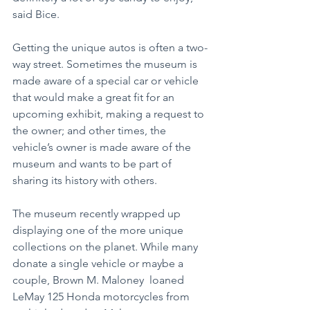
said Bice.
Getting the unique autos is often a two-
way street. Sometimes the museum is 
made aware of a special car or vehicle 
that would make a great fit for an 
upcoming exhibit, making a request to 
the owner; and other times, the 
vehicle’s owner is made aware of the 
museum and wants to be part of 
sharing its history with others.
The museum recently wrapped up 
displaying one of the more unique 
collections on the planet. While many 
donate a single vehicle or maybe a 
couple, Brown M. Maloney  loaned 
LeMay 125 Honda motorcycles from 