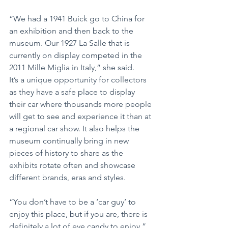
“We had a 1941 Buick go to China for 
an exhibition and then back to the 
museum. Our 1927 La Salle that is 
currently on display competed in the 
2011 Mille Miglia in Italy,” she said.
It’s a unique opportunity for collectors 
as they have a safe place to display 
their car where thousands more people 
will get to see and experience it than at 
a regional car show. It also helps the 
museum continually bring in new 
pieces of history to share as the 
exhibits rotate often and showcase 
different brands, eras and styles.
“You don’t have to be a ‘car guy’ to 
enjoy this place, but if you are, there is 
definitely a lot of eye candy to enjoy,” 