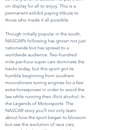
on display for all to enjoy. This is a 
permanent exhibit paying tribute to 
those who made it all possible.
Though initially popular in the south, 
NASCAR’s following has grown not just 
nationwide but has spread to a 
worldwide audience. Two-hundred 
mile-per-hour super cars dominate the 
tracks today, but this sport got its 
humble beginning from southern 
moonshiners tuning engines for a few 
extra horsepower in order to avoid the 
law while running their illicit alcohol. In 
the Legends of Motorsports: The 
NASCAR story you’ll not only learn 
about how the sport began to blossom 
but see the evolution of race cars, 