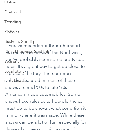
Q & A
Featured
Trending
PinPoint
Business Spotlight
If you’ve meandered through one of 
Digital Business Spotlight
the many car shows of the Northwest, 
you’ve probably seen some pretty cool 
Seasonal
rides. It’s a great way to get up close to 
Local Story
a piece of history. The common 
vehicles featured in most of these 
Good News
shows are mid ‘50s to late ‘70s 
American-made automobiles. Some 
shows have rules as to how old the car 
must be to be shown, what condition it 
is in or where it was made. While these 
shows can be a lot of fun, especially for 
those who grew up driving one of 