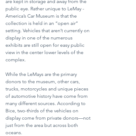
are kept in storage and away from the 
public eye. Rather unique to LeMay - 
America’s Car Museum is that the 
collection is held in an “open air” 
setting. Vehicles that aren’t currently on 
display in one of the numerous 
exhibits are still open for easy public 
view in the center lower levels of the 
complex.
While the LeMays are the primary 
donors to the museum, other cars, 
trucks, motorcycles and unique pieces 
of automotive history have come from 
many different sources. According to 
Bice, two-thirds of the vehicles on 
display come from private donors—not 
just from the area but across both 
oceans.