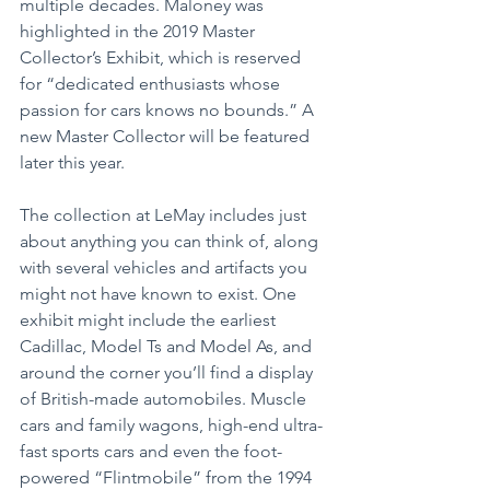
multiple decades. Maloney was 
highlighted in the 2019 Master 
Collector’s Exhibit, which is reserved 
for “dedicated enthusiasts whose 
passion for cars knows no bounds.” A 
new Master Collector will be featured 
later this year.
The collection at LeMay includes just 
about anything you can think of, along 
with several vehicles and artifacts you 
might not have known to exist. One 
exhibit might include the earliest 
Cadillac, Model Ts and Model As, and 
around the corner you’ll find a display 
of British-made automobiles. Muscle 
cars and family wagons, high-end ultra-
fast sports cars and even the foot-
powered “Flintmobile” from the 1994 