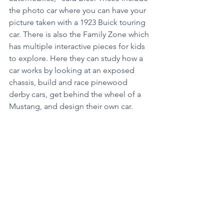
the photo car where you can have your 
picture taken with a 1923 Buick touring 
car. There is also the Family Zone which 
has multiple interactive pieces for kids 
to explore. Here they can study how a 
car works by looking at an exposed 
chassis, build and race pinewood 
derby cars, get behind the wheel of a 
Mustang, and design their own car.
Many school groups have come 
through the museum, and there are 
also family-focused programs as well 
as adult-only programs on the 
calendar. What’s truly amazing is the 
museum is run almost entirely on a 
volunteer basis. These folks handle 
everything from tour guides, greeters 