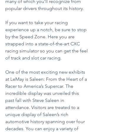
many of which you’ll recognize from 
popular drivers throughout its history.
If you want to take your racing 
experience up a notch, be sure to stop 
by the Speed Zone. Here you are 
strapped into a state-of-the-art CXC 
racing simulator so you can get the feel 
of track and slot car racing.
One of the most exciting new exhibits 
at LeMay is Saleen: From the Heart of a 
Racer to America’s Supercar. The 
incredible display was unveiled this 
past fall with Steve Saleen in 
attendance. Visitors are treated to a 
unique display of Saleen’s rich 
automotive history spanning over four 
decades. You can enjoy a variety of 