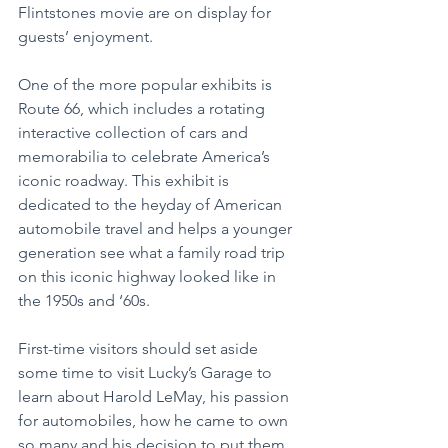
Flintstones movie are on display for 
guests’ enjoyment.
One of the more popular exhibits is 
Route 66, which includes a rotating 
interactive collection of cars and 
memorabilia to celebrate America’s 
iconic roadway. This exhibit is 
dedicated to the heyday of American 
automobile travel and helps a younger 
generation see what a family road trip 
on this iconic highway looked like in 
the 1950s and ‘60s.
First-time visitors should set aside 
some time to visit Lucky’s Garage to 
learn about Harold LeMay, his passion 
for automobiles, how he came to own 
so many and his decision to put them 