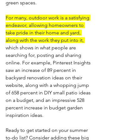
green spaces.
For many, outdoor work is a satisfying 
endeavor, allowing homeowners to 
take pride in their home and yard, 
along with the work they put into it, 
which shows in what people are 
searching for, posting and sharing 
online. For example, Pinterest Insights 
saw an increase of 89 percent in 
backyard renovation ideas on their 
website, along with a whopping jump 
of 658 percent in DIY small patio ideas 
on a budget, and an impressive 528 
percent increase in budget garden 
inspiration ideas.
Ready to get started on your summer 
to-­do list? Consider adding these big 