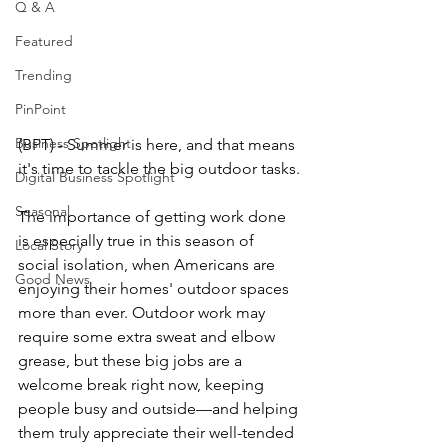
Q & A
Featured
Trending
PinPoint
Business Spotlight
(BPT) - Summer is here, and that means 
it's time to tackle the big outdoor tasks.
Digital Business Spotlight
Seasonal
The importance of getting work done 
is especially true in this season of 
Local Story
social isolation, when Americans are 
Good News
enjoying their homes' outdoor spaces 
more than ever. Outdoor work may 
require some extra sweat and elbow 
grease, but these big jobs are a 
welcome break right now, keeping 
people busy and outside—and helping 
them truly appreciate their well­-tended 