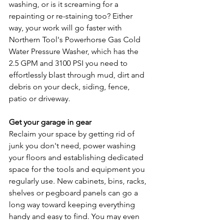
washing, or is it screaming for a 
repainting or re-staining too? Either 
way, your work will go faster with 
Northern Tool's Powerhorse Gas Cold 
Water Pressure Washer, which has the 
2.5 GPM and 3100 PSI you need to 
effortlessly blast through mud, dirt and 
debris on your deck, siding, fence, 
patio or driveway.
Get your garage in gear
Reclaim your space by getting rid of 
junk you don't need, power washing 
your floors and establishing dedicated 
space for the tools and equipment you 
regularly use. New cabinets, bins, racks, 
shelves or pegboard panels can go a 
long way toward keeping everything 
handy and easy to find. You may even 