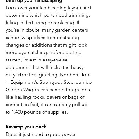
Beef up your landscaping
Look over your landscaping layout and 
determine which parts need trimming, 
filling in, fertilizing or replacing. If 
you're in doubt, many garden centers 
can draw up plans demonstrating 
changes or additions that might look 
more eye­-catching. Before getting 
started, invest in easy-­to-use 
equipment that will make the heavy-
duty labor less grueling. Northern Tool 
+ Equipment's Strongway Steel Jumbo 
Garden Wagon can handle tough jobs 
like hauling rocks, pavers or bags of 
cement; in fact, it can capably pull up 
to 1,400 pounds of supplies.
Revamp your deck
Does it just need a good power 