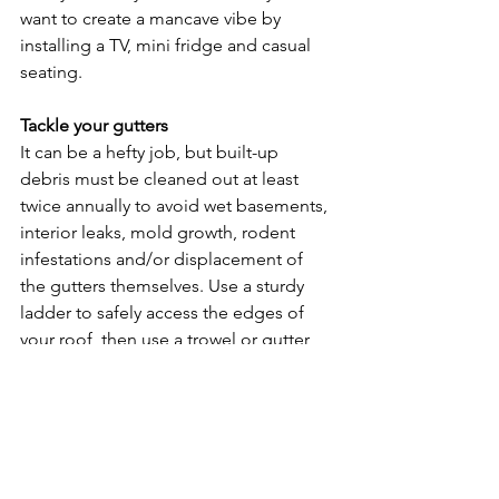
want to create a mancave vibe by 
installing a TV, mini fridge and casual 
seating.
Tackle your gutters
It can be a hefty job, but built-up 
debris must be cleaned out at least 
twice annually to avoid wet basements, 
interior leaks, mold growth, rodent 
infestations and/or displacement of 
the gutters themselves. Use a sturdy 
ladder to safely access the edges of 
your roof, then use a trowel or gutter 
scoop to remove refuse. Flush out the 
system using a power washer or a 
garden hose with a spray attachment. 
Check for cracks, rust or paint damage 
and missing attachments, ensure all 