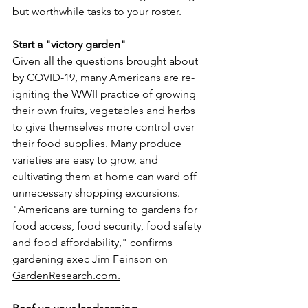
but worthwhile tasks to your roster.
Start a "victory garden"
Given all the questions brought about 
by COVID-19, many Americans are re­
igniting the WWII practice of growing 
their own fruits, vegetables and herbs 
to give themselves more control over 
their food supplies. Many produce 
varieties are easy to grow, and 
cultivating them at home can ward off 
unnecessary shopping excursions. 
"Americans are turning to gardens for 
food access, food security, food safety 
and food affordability," confirms 
gardening exec Jim Feinson on 
GardenResearch.com.