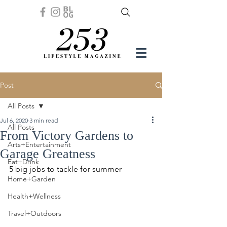
Post
All Posts
Jul 6, 2020
3 min read
All Posts
From Victory Gardens to
Arts+Entertainment
Garage Greatness
Eat+Drink
5 big jobs to tackle for summer 
Home+Garden
Health+Wellness
Travel+Outdoors