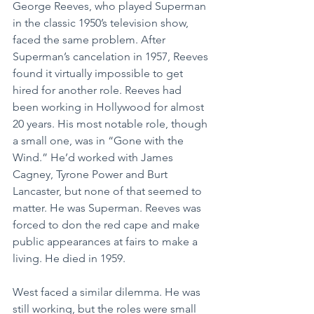
George Reeves, who played Superman 
in the classic 1950’s television show, 
faced the same problem. After 
Superman’s cancelation in 1957, Reeves 
found it virtually impossible to get 
hired for another role. Reeves had 
been working in Hollywood for almost 
20 years. His most notable role, though 
a small one, was in “Gone with the 
Wind.” He’d worked with James 
Cagney, Tyrone Power and Burt 
Lancaster, but none of that seemed to 
matter. He was Superman. Reeves was 
forced to don the red cape and make 
public appearances at fairs to make a 
living. He died in 1959.
West faced a similar dilemma. He was 
still working, but the roles were small 