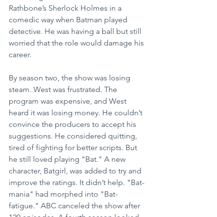
Rathbone’s Sherlock Holmes in a 
comedic way when Batman played 
detective. He was having a ball but still 
worried that the role would damage his 
career.
By season two, the show was losing 
steam. West was frustrated. The 
program was expensive, and West 
heard it was losing money. He couldn’t 
convince the producers to accept his 
suggestions. He considered quitting, 
tired of fighting for better scripts. But 
he still loved playing "Bat." A new 
character, Batgirl, was added to try and 
improve the ratings. It didn’t help. "Bat-
mania" had morphed into "Bat-
fatigue." ABC canceled the show after 