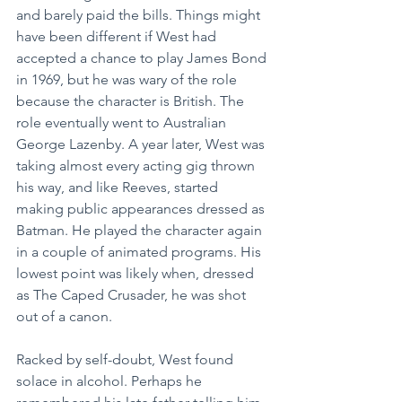
and barely paid the bills. Things might 
have been different if West had 
accepted a chance to play James Bond 
in 1969, but he was wary of the role 
because the character is British. The 
role eventually went to Australian 
George Lazenby. A year later, West was 
taking almost every acting gig thrown 
his way, and like Reeves, started 
making public appearances dressed as 
Batman. He played the character again 
in a couple of animated programs. His 
lowest point was likely when, dressed 
as The Caped Crusader, he was shot 
out of a canon.
Racked by self-doubt, West found 
solace in alcohol. Perhaps he 