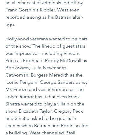
an all-star cast of criminals led off by 
Frank Gorshin's Riddler. West even 
recorded a song as his Batman alter-
ego.
Hollywood veterans wanted to be part 
of the show. The lineup of guest stars 
was impressive—including Vincent 
Price as Egghead, Roddy McDowall as 
Bookworm, Julie Newmar as 
Catwoman, Burgess Meredith as the 
iconic Penguin, George Sanders as icy 
Mr. Freeze and Cesar Romero as The 
Joker. Rumor has it that even Frank 
Sinatra wanted to play a villain on the 
show. Elizabeth Taylor, Gregory Peck 
and Sinatra asked to be guests in 
scenes when Batman and Robin scaled 
a building. West channeled Basil 