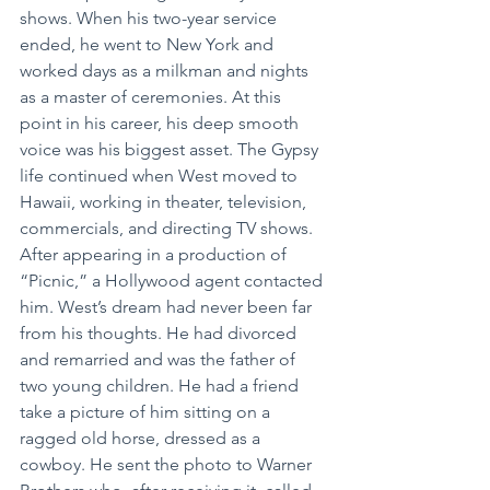
shows. When his two-year service 
ended, he went to New York and 
worked days as a milkman and nights 
as a master of ceremonies. At this 
point in his career, his deep smooth 
voice was his biggest asset. The Gypsy 
life continued when West moved to 
Hawaii, working in theater, television, 
commercials, and directing TV shows. 
After appearing in a production of 
“Picnic,” a Hollywood agent contacted 
him. West’s dream had never been far 
from his thoughts. He had divorced 
and remarried and was the father of 
two young children. He had a friend 
take a picture of him sitting on a 
ragged old horse, dressed as a 
cowboy. He sent the photo to Warner 