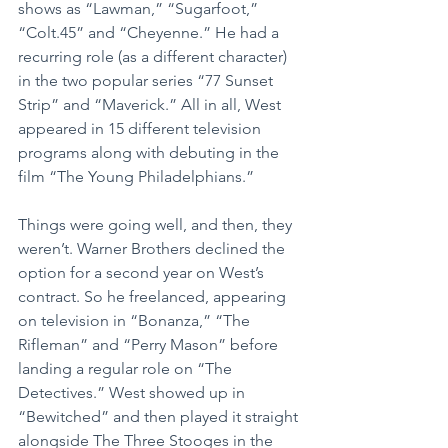
shows as “Lawman,” “Sugarfoot,” 
“Colt.45” and “Cheyenne.” He had a 
recurring role (as a different character) 
in the two popular series “77 Sunset 
Strip” and “Maverick.” All in all, West 
appeared in 15 different television 
programs along with debuting in the 
film “The Young Philadelphians.”
Things were going well, and then, they 
weren’t. Warner Brothers declined the 
option for a second year on West’s 
contract. So he freelanced, appearing 
on television in “Bonanza,” “The 
Rifleman” and “Perry Mason” before 
landing a regular role on “The 
Detectives.” West showed up in 
“Bewitched” and then played it straight 
alongside The Three Stooges in the 