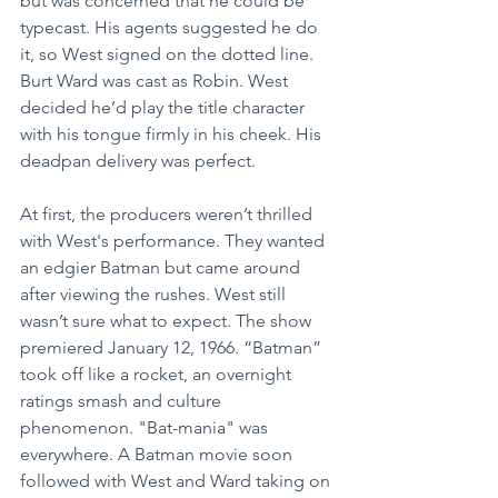
but was concerned that he could be 
typecast. His agents suggested he do 
it, so West signed on the dotted line. 
Burt Ward was cast as Robin. West 
decided he’d play the title character 
with his tongue firmly in his cheek. His 
deadpan delivery was perfect.
At first, the producers weren’t thrilled 
with West's performance. They wanted 
an edgier Batman but came around 
after viewing the rushes. West still 
wasn’t sure what to expect. The show 
premiered January 12, 1966. “Batman” 
took off like a rocket, an overnight 
ratings smash and culture 
phenomenon. "Bat-mania" was 
everywhere. A Batman movie soon 
followed with West and Ward taking on 