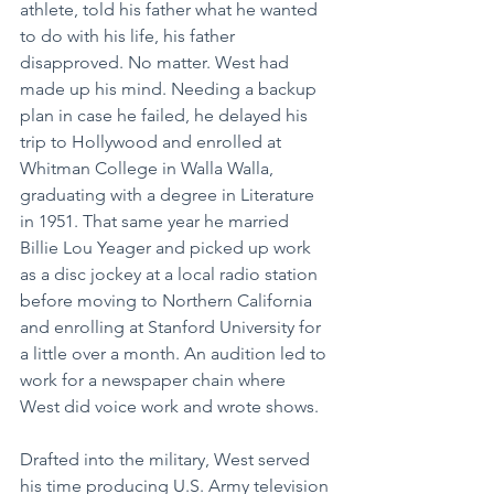
athlete, told his father what he wanted 
to do with his life, his father 
disapproved. No matter. West had 
made up his mind. Needing a backup 
plan in case he failed, he delayed his 
trip to Hollywood and enrolled at 
Whitman College in Walla Walla, 
graduating with a degree in Literature 
in 1951. That same year he married 
Billie Lou Yeager and picked up work 
as a disc jockey at a local radio station 
before moving to Northern California 
and enrolling at Stanford University for 
a little over a month. An audition led to 
work for a newspaper chain where 
West did voice work and wrote shows.
Drafted into the military, West served 
his time producing U.S. Army television 