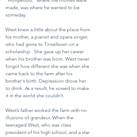
"Hollywood," where the movies were 
made, was where he wanted to be 
someday.
West knew a little about the place from 
his mother, a pianist and opera singer, 
who had gone to Tinseltown on a 
scholarship.  She gave up her career 
when his brother was born. West never 
forgot how different she was when she 
came back to the farm after his 
brother's birth. Depression drove her 
to drink. As a result, he vowed to make 
it in the world she couldn’t.
West’s father worked the farm with no 
illusions of grandeur. When the 
teenaged West, who was class 
president of his high school, and a star 