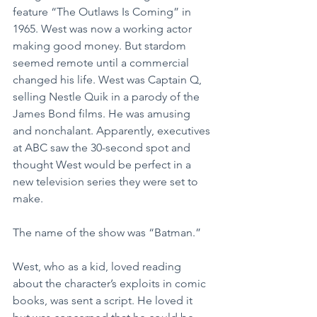
feature “The Outlaws Is Coming” in 
1965. West was now a working actor 
making good money. But stardom 
seemed remote until a commercial 
changed his life. West was Captain Q, 
selling Nestle Quik in a parody of the 
James Bond films. He was amusing 
and nonchalant. Apparently, executives 
at ABC saw the 30-second spot and 
thought West would be perfect in a 
new television series they were set to 
make.
The name of the show was “Batman.”
West, who as a kid, loved reading 
about the character’s exploits in comic 
books, was sent a script. He loved it 