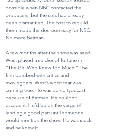
120 episodes. A fourth season looked 
possible when NBC contacted the 
producers, but the sets had already 
been dismantled. The cost to rebuild 
them made the decision easy for NBC. 
No more Batman.
A few months after the show was axed, 
West played a soldier of fortune in 
“The Girl Who Knew Too Much.” The 
film bombed with critics and 
moviegoers. West’s worst fear was 
coming true. He was being typecast 
because of Batman. He couldn’t 
escape it. He’d be on the verge of 
landing a good part until someone 
would mention the show. He was stuck, 
and he knew it.