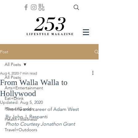
Post
All Posts
Aug 4, 2020
7 min read
All Posts
From Walla Walla to
Arts+Entertainment
Hollywood
Eat+Drink
Updated:
Aug 5, 2020
Home+Garden
The life and career of Adam West
By John J. Raspanti 
Health+Wellness
Photo Courtesy Jonathon Grant 
Travel+Outdoors