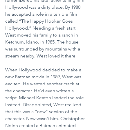
remembered his late father telling him 
Hollywood was a dirty place. By 1980, 
he accepted a role in a terrible film 
called “The Happy Hooker Goes 
Hollywood.” Needing a fresh start, 
West moved his family to a ranch in 
Ketchum, Idaho, in 1985. The house 
was surrounded by mountains with a 
stream nearby. West loved it there.
When Hollywood decided to make a 
new Batman movie in 1989, West was 
excited. He wanted another crack at 
the character. He’d even written a 
script. Michael Keaton landed the role 
instead. Disappointed, West realized 
that this was a “new” version of the 
character. New wasn’t him. Christopher 
Nolen created a Batman animated 