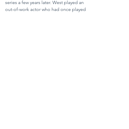
series a few years later. West played an 
out-of-work actor who had once played 
a superhero. He resented being 
typecast. West likely recognized how 
closely the character resembled his 
own life—but not completely. West 
was working pretty steadily. His work 
ethic, inherited by example from his 
father, never failed him. The younger 
crowd in Hollywood was finally seeing 
that he was more than just a guy who 
had once run around on TV in tights, a 
cowl and a cape.
More work came his way. He appeared 
in numerous television shows, 
sometimes playing himself. His old 
standby, his voice, made him very 
employable. He did voice-over work 