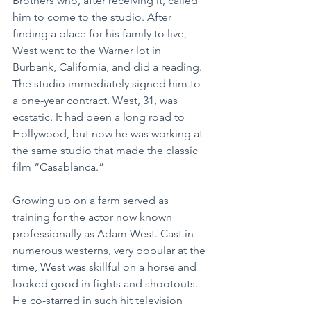
Brothers who, after receiving it, called 
him to come to the studio. After 
finding a place for his family to live, 
West went to the Warner lot in 
Burbank, California, and did a reading. 
The studio immediately signed him to 
a one-year contract. West, 31, was 
ecstatic. It had been a long road to 
Hollywood, but now he was working at 
the same studio that made the classic 
film “Casablanca.”
Growing up on a farm served as 
training for the actor now known 
professionally as Adam West. Cast in 
numerous westerns, very popular at the 
time, West was skillful on a horse and 
looked good in fights and shootouts. 
He co-starred in such hit television 