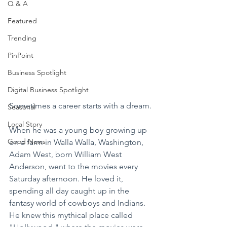
Q & A
Featured
Trending
PinPoint
Business Spotlight
Digital Business Spotlight
Sometimes a career starts with a dream.
Seasonal
Local Story
When he was a young boy growing up 
Good News
on a farm in Walla Walla, Washington, 
Adam West, born William West 
Anderson, went to the movies every 
Saturday afternoon. He loved it, 
spending all day caught up in the 
fantasy world of cowboys and Indians. 
He knew this mythical place called 