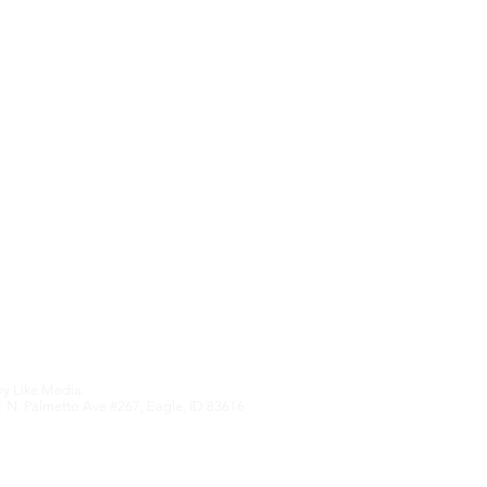
Upcoming Features
We hate SPAM an
anything othe
Edition
by
Like Media.
 N. Palmetto Ave #267, Eagle, ID 83616