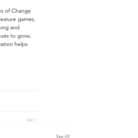
s of Change 
feature games, 
sing and 
nues to grow, 
pation helps 
 
See All