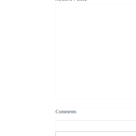
Comments