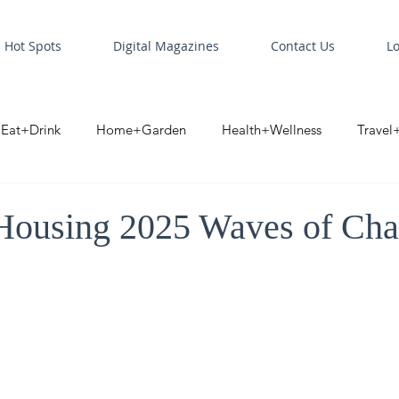
Hot Spots
Digital Magazines
Contact Us
L
Eat+Drink
Home+Garden
Health+Wellness
Travel
oint
Business Spotlight
Digital Business Spotlight
S
ousing 2025 Waves of Ch