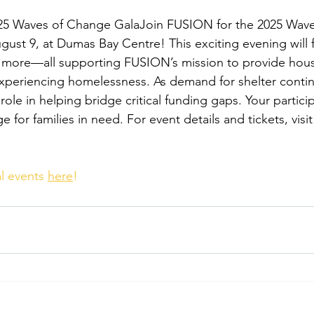
5 Waves of Change GalaJoin FUSION for the 2025 Wave
gust 9, at Dumas Bay Centre! This exciting evening will 
d more—all supporting FUSION’s mission to provide hou
 experiencing homelessness. As demand for shelter conti
 role in helping bridge critical funding gaps. Your partici
 for families in need. For event details and tickets, visit
l events 
here
!