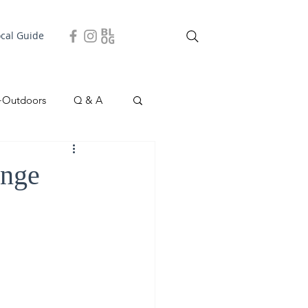
ocal Guide
+Outdoors
Q & A
easonal
Local Story
ange