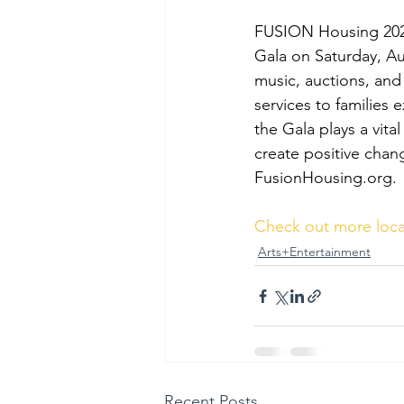
FUSION Housing 202
Gala on Saturday, Au
music, auctions, an
services to families
the Gala plays a vital
create positive change
FusionHousing.org
.
Check out more loca
Arts+Entertainment
Recent Posts