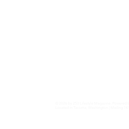
Home+Garden
Health+Wellness
Travel+Outdoors
Featured
Local Guide Business Directory
© 2026 by 253 Lifestyle Magazine. Powered 
Located in Tacoma, Washington | Mailing 141