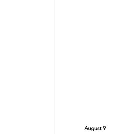
August 9