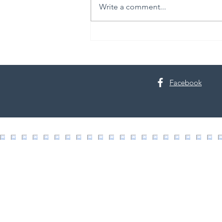
Write a comment...
30th Annual Proctor Arts Fest
Facebook