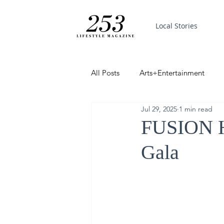
Local Stories
All Posts
Arts+Entertainment
Jul 29, 2025
1 min read
Featured
Trending
PinP
FUSION H
Gala
Good News