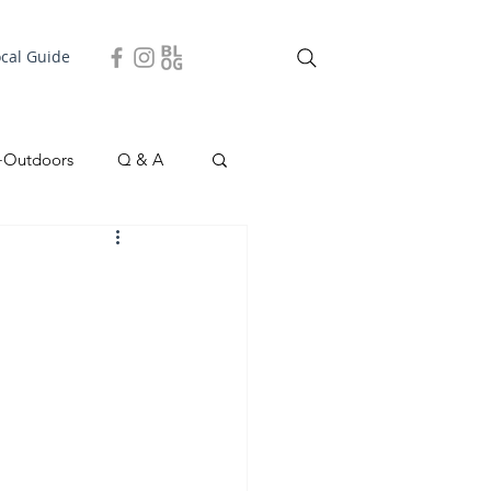
ocal Guide
+Outdoors
Q & A
easonal
Local Story