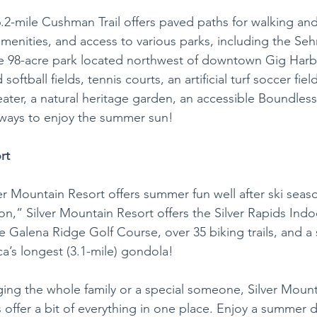
6.2-mile Cushman Trail offers paved paths for walking and
amenities, and access to various parks, including the Se
 98-acre park located northwest of downtown Gig Harbo
softball fields, tennis courts, an artificial turf soccer fiel
ter, a natural heritage garden, an accessible Boundless
ways to enjoy the summer sun! 
rt
ver Mountain Resort offers summer fun well after ski seas
on,” Silver Mountain Resort offers the Silver Rapids Ind
e Galena Ridge Golf Course, over 35 biking trails, and a
a’s longest (3.1-mile) gondola! 
ing the whole family or a special someone, Silver Mount
offer a bit of everything in one place. Enjoy a summer d