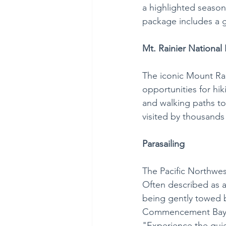
a highlighted season
package includes a g
Mt. Rainier National 
The iconic Mount Rai
opportunities for hik
and walking paths to 
visited by thousands 
Parasailing
The Pacific Northwes
Often described as a
being gently towed b
Commencement Bay in
"Experience the quiet