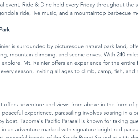
al event, Ride & Dine held every Friday throughout the
ondola ride, live music, and a mountaintop barbecue me
Park
nier is surrounded by picturesque natural park land, offe
ing, mountain climbing, and scenic drives. With 240 miles 
explore, Mt. Rainier offers an experience for the entire fa
every season, inviting all ages to climb, camp, fish, and
t offers adventure and views from above in the form of p
 peaceful experience, parasailing involves soaring in a p
y boat. Tacoma's Pacific Parasail is known for taking gu
 an adventure marked with signature bright red parasai
, peaceful beauty of the South Puget Sound at altitudes 