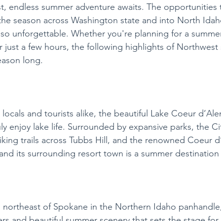
t, endless summer adventure awaits. The opportunities 
the season across Washington state and into North Idah
so unforgettable. Whether you're planning for a summer
just a few hours, the following highlights of Northwest
season long. 
 locals and tourists alike, the beautiful Lake Coeur d’Ale
ly enjoy lake life. Surrounded by expansive parks, the Ci
king trails across Tubbs Hill, and the renowned Coeur d
nd its surrounding resort town is a summer destination 
s northeast of Spokane in the Northern Idaho panhandle,
ters and beautiful summer scenery that sets the stage for