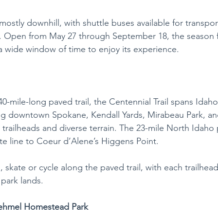
 mostly downhill, with shuttle buses available for transpor
y. Open from May 27 through September 18, the season f
 a wide window of time to enjoy its experience. 
40-mile-long paved trail, the Centennial Trail spans Idah
ng downtown Spokane, Kendall Yards, Mirabeau Park, an
 trailheads and diverse terrain. The 23-mile North Idaho 
te line to Coeur d’Alene’s Higgens Point.
g, skate or cycle along the paved trail, with each trailhead
 park lands.
Sehmel Homestead Park