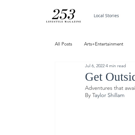
Local Stories
All Posts
Arts+Entertainment
Jul 6, 2022
4 min read
Featured
Trending
PinP
Get Outsi
Adventures that awa
Good News
By T
aylor Shillam  