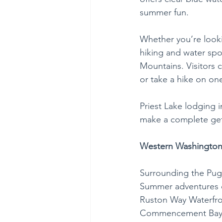
summer fun.
Whether you’re looki
hiking and water spor
Mountains. Visitors c
or take a hike on one
Priest Lake lodging 
make a complete geta
Western Washington
Surrounding the Puge
Summer adventures on
Ruston Way Waterfron
Commencement Bay an