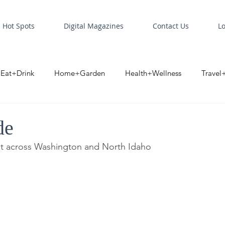
Hot Spots
Digital Magazines
Contact Us
L
Eat+Drink
Home+Garden
Health+Wellness
Travel
oint
Business Spotlight
Digital Business Spotlight
S
de
it across Washington and North Idaho