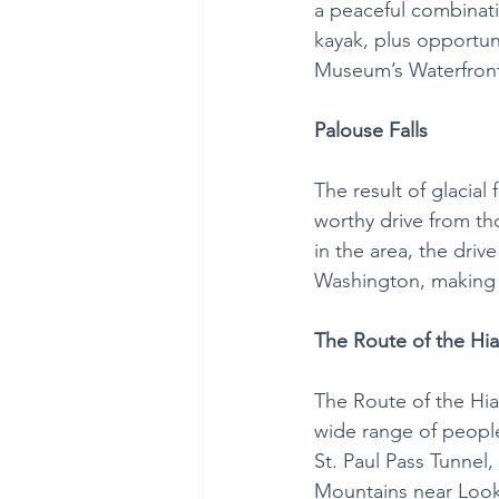
a peaceful combinati
kayak, plus opportun
Museum’s Waterfront
Palouse Falls
The result of glacial
worthy drive from t
in the area, the driv
Washington, making t
The Route of the Hi
The Route of the Hiaw
wide range of people 
St. Paul Pass Tunnel,
Mountains near Look