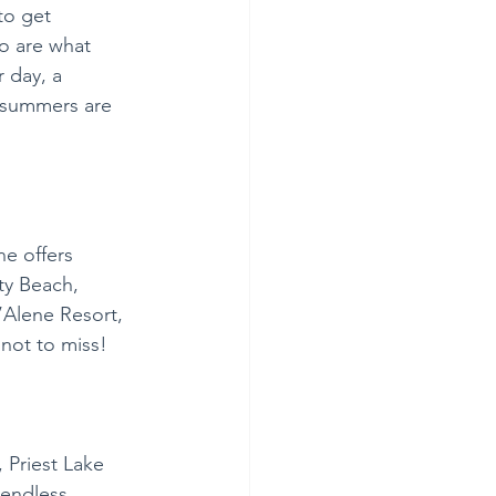
to get 
o are what 
 day, a 
 summers are 
ne offers 
ty Beach, 
’Alene Resort, 
not to miss! 
 Priest Lake 
 endless 