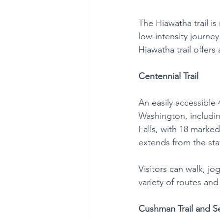
The Hiawatha trail is
low-intensity journe
Hiawatha trail offers
Centennial Trail
An easily accessible 
Washington, includi
Falls, with 18 marked
extends from the sta
Visitors can walk, jo
variety of routes and
Cushman Trail and 