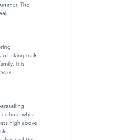
 summer. The 
al.  
ring 
of hiking trails 
mily. It is 
 more.
arasailing! 
arachute while 
ests high above 
ls. 
that rival the 