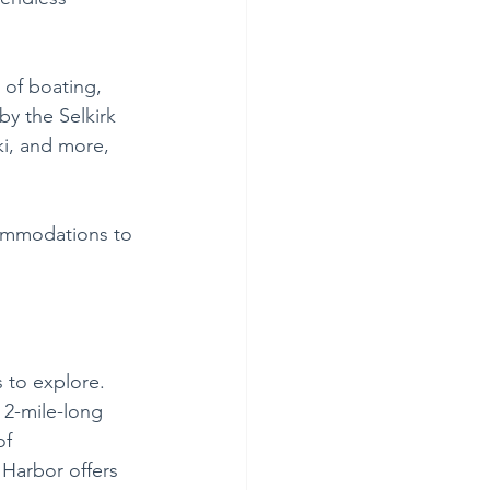
 of boating, 
by the Selkirk 
ki, and more, 
commodations to 
 to explore. 
 2-mile-long 
of 
Harbor offers 