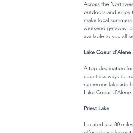
Across the Northwes
outdoors and enjoy 
make local summers 
weekend getaway, or 
available to you all 
Lake Coeur d’Alene
A top destination for
countless ways to tru
numerous lakeside hi
Lake Coeur d’Alene a
Priest Lake
Located just 80 mile
offers clear blue wa