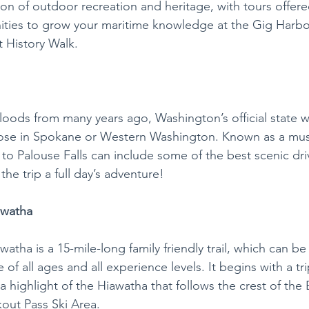
on of outdoor recreation and heritage, with tours offere
ities to grow your maritime knowledge at the Gig Harbo
 History Walk. 
 floods from many years ago, Washington’s official state wat
hose in Spokane or Western Washington. Known as a must
e to Palouse Falls can include some of the best scenic dri
he trip a full day’s adventure!
awatha
atha is a 15-mile-long family friendly trail, which can be
of all ages and all experience levels. It begins with a tr
 a highlight of the Hiawatha that follows the crest of the 
out Pass Ski Area.