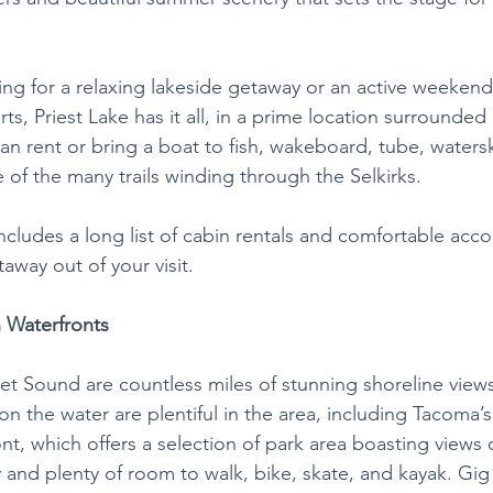
ng for a relaxing lakeside getaway or an active weekend
ts, Priest Lake has it all, in a prime location surrounded 
an rent or bring a boat to fish, wakeboard, tube, waters
 of the many trails winding through the Selkirks.
includes a long list of cabin rentals and comfortable ac
way out of your visit. 
 Waterfronts
t Sound are countless miles of stunning shoreline views
 the water are plentiful in the area, including Tacoma’s
t, which offers a selection of park area boasting views 
d plenty of room to walk, bike, skate, and kayak. Gig 