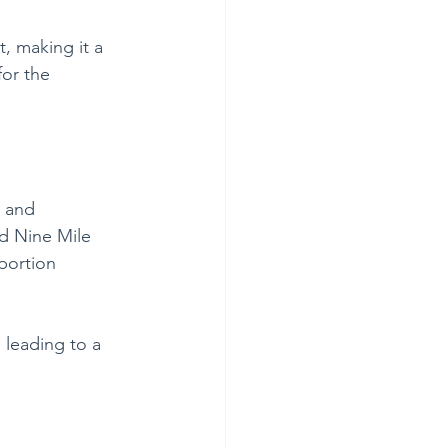
t, making it a 
or the 
o and 
d Nine Mile 
portion 
 leading to a 