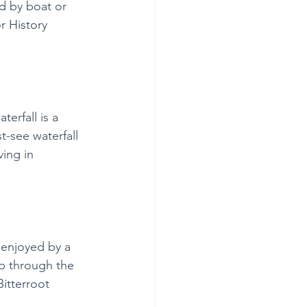
d by boat or 
r History 
erfall is a 
-see waterfall 
ving in 
 enjoyed by a 
ip through the 
Bitterroot 