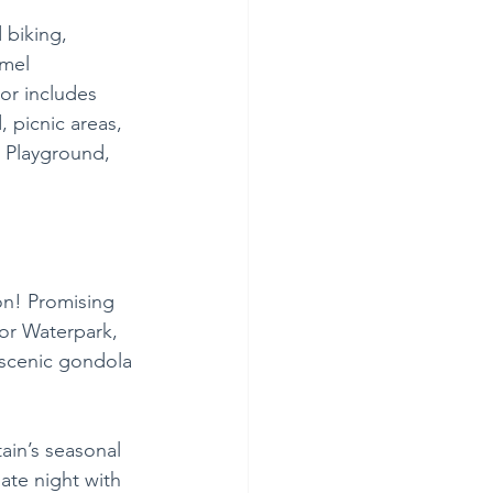
 biking, 
hmel 
r includes 
d, picnic areas, 
 Playground, 
on! Promising 
oor Waterpark, 
 scenic gondola 
ain’s seasonal 
ate night with 