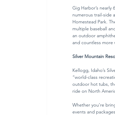
Gig Harbor’s nearly 
numerous trail-side 
Homestead Park. The
multiple baseball and 
an outdoor amphithea
and countless more 
Silver Mountain Reso
Kellogg, Idaho’s Sil
“world-class recreati
outdoor hot tubs, th
ride on North Americ
Whether you’re bring
events and packages 