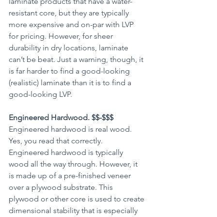
laminate products that have a water-
resistant core, but they are typically 
more expensive and on-par with LVP 
for pricing. However, for sheer 
durability in dry locations, laminate 
can’t be beat. Just a warning, though, it 
is far harder to find a good-looking 
(realistic) laminate than it is to find a 
good-looking LVP. 
Engineered Hardwood. $$-$$$
Engineered hardwood is real wood. 
Yes, you read that correctly. 
Engineered hardwood is typically 
wood all the way through. However, it 
is made up of a pre-finished veneer 
over a plywood substrate. This 
plywood or other core is used to create 
dimensional stability that is especially 