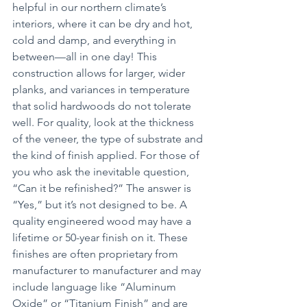
helpful in our northern climate’s 
interiors, where it can be dry and hot, 
cold and damp, and everything in 
between—all in one day! This 
construction allows for larger, wider 
planks, and variances in temperature 
that solid hardwoods do not tolerate 
well. For quality, look at the thickness 
of the veneer, the type of substrate and 
the kind of finish applied. For those of 
you who ask the inevitable question, 
“Can it be refinished?” The answer is 
“Yes,” but it’s not designed to be. A 
quality engineered wood may have a 
lifetime or 50-year finish on it. These 
finishes are often proprietary from 
manufacturer to manufacturer and may 
include language like “Aluminum 
Oxide” or “Titanium Finish” and are 