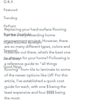
Q & A
Featured
Trending
PinPoint
Replacing your hard-surface flooring 
Business Spotlight
can be a very rewarding home 
improvement project. However, there 
Digital Business Spotlight
are so many different types, colors and 
Seasonal
materials out there, what’s the best one 
to choose for your home? Following is 
Local Story
a reference guide to “all things 
Good News
flooring” from tile to laminate to some 
of the newer options like LVP. For this 
article, I’ve established a quick cost 
guide for each, with one $ being the 
least expensive and four $$$$ being 
the most. 