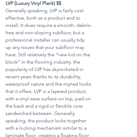
LVP (Luxury Vinyl Plank) $$
Generally speaking, LVP is fairly cost 
effective, both as a product and to 
install. It does require a smooth, debris-
free and non-sloping subfloor, but a 
professional installer can usually tidy 
up any issues that your subfloor may 
have. Still relatively the “new kid on the 
block” in the flooring industry, the 
popularity of LVP has skyrocketed in 
recent years thanks to its durability, 
waterproof nature and the myriad looks 
that it offers. LVP is a layered product, 
with a vinyl wear surface on top, pad on 
the back and a rigid or flexible core 
sandwiched between. Generally 
speaking, the product locks together 
with a locking mechanism similar to a 
laminate floor, creating a floating floor 