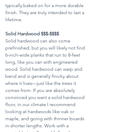
typically baked on for a more durable 
finish. They are truly intended to last a 
lifetime. 
Solid Hardwood $$$-$$$$
Solid hardwood can also come 
prefinished, but you will likely not find 
6-inch-wide planks that run to 8-feet 
long, like you can with engineered 
wood. Solid hardwood can warp and 
bend and is generally finicky about 
where it lives—just like the trees it 
comes from. If you are absolutely 
convinced you want a solid hardwood 
floor, in our climate I recommend 
looking at hardwoods like oak or 
maple, and going with thinner boards 
in shorter lengths. Work with a 