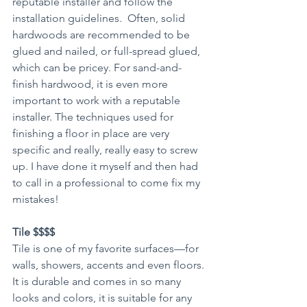
reputable installer and follow the 
installation guidelines.  Often, solid 
hardwoods are recommended to be 
glued and nailed, or full-spread glued, 
which can be pricey. For sand-and-
finish hardwood, it is even more 
important to work with a reputable 
installer. The techniques used for 
finishing a floor in place are very 
specific and really, really easy to screw 
up. I have done it myself and then had 
to call in a professional to come fix my 
mistakes!
Tile $$$$
Tile is one of my favorite surfaces—for 
walls, showers, accents and even floors. 
It is durable and comes in so many 
looks and colors, it is suitable for any 