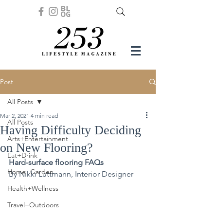
Post
All Posts
Mar 2, 2021
4 min read
All Posts
Having Difficulty Deciding
Arts+Entertainment
on New Flooring?
Eat+Drink
Hard-surface flooring FAQs
Home+Garden
By Nikki Luttmann, Interior Designer
Health+Wellness
Travel+Outdoors