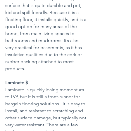
surface that is quite durable and pet, 
kid and spill friendly. Because it is a 
floating floor, it installs quickly, and is a 
good option for many areas of the 
home, from main living spaces to 
bathrooms and mudrooms. It’s also 
very practical for basements, as it has 
insulative qualities due to the cork or 
rubber backing attached to most 
products.
Laminate $
Laminate is quickly losing momentum 
to LVP, but it is still a front-runner for 
bargain flooring solutions.  It is easy to 
install, and resistant to scratching and 
other surface damage, but typically not 
very water resistant. There are a few 