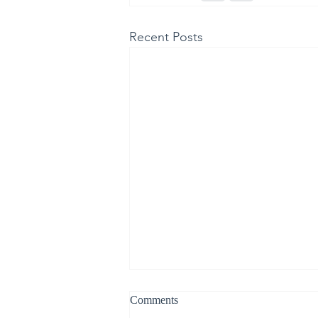
Recent Posts
Comments