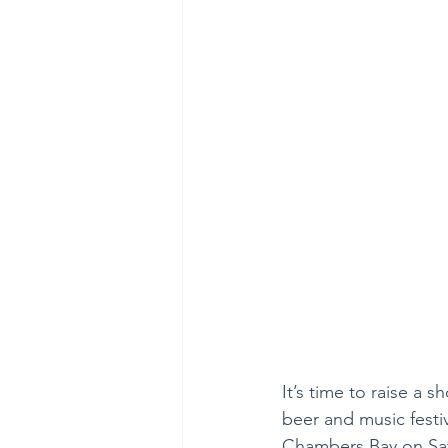
It’s time to raise a 
beer and music festiv
Chambers Bay on Sat