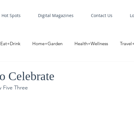
Hot Spots
Digital Magazines
Contact Us
L
Eat+Drink
Home+Garden
Health+Wellness
Travel
oint
Business Spotlight
Digital Business Spotlight
S
to Celebrate
w Five Three