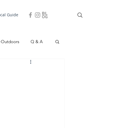
ocal Guide
+Outdoors
Q & A
easonal
Local Story