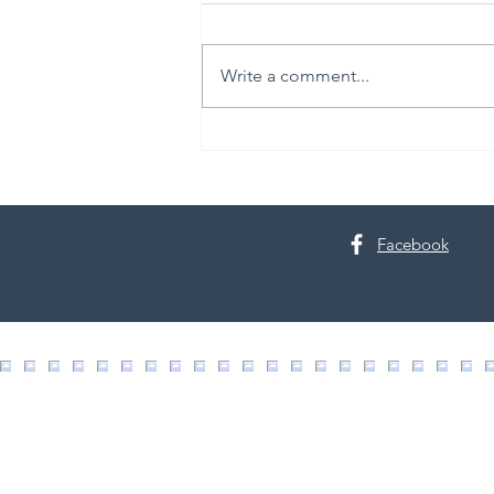
Write a comment...
30th Annual Proctor Arts Fest
Facebook