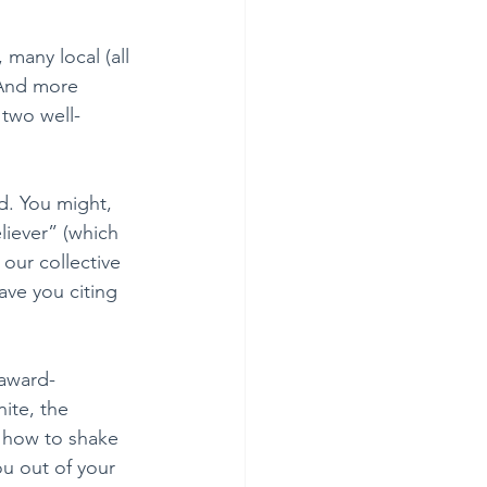
 many local (all 
 And more 
 two well-
d. You might, 
liever” (which 
our collective 
ve you citing 
 award-
ite, the 
s how to shake 
u out of your 