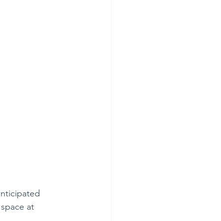
anticipated 
 space at 