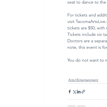
seat to dance to the
For tickets and addit
visit TacomaArtsLiv
tickets are $50, with
Tickets include six 
Doctors are a separa
note, this event is fo
You do not want to m
Arts+Entertainment