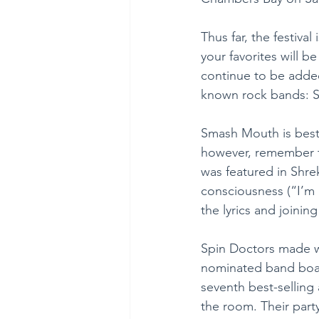
Thus far, the festiva
your favorites will b
continue to be added
known rock bands: 
Smash Mouth is best 
however, remember th
was featured in Shrek
consciousness (“I’m 
the lyrics and joinin
Spin Doctors made wa
nominated band boast
seventh best-selling
the room. Their part