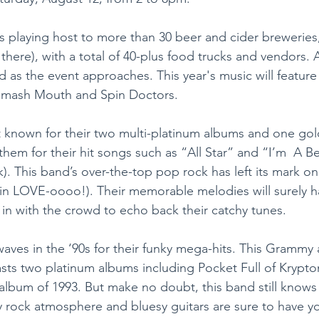
l is playing host to more than 30 beer and cider breweries,
e there), with a total of 40-plus food trucks and vendors.
 as the event approaches. This year's music will feature
Smash Mouth and Spin Doctors.
known for their two multi-platinum albums and one gol
em for their hit songs such as “All Star” and “I’m  A Be
). This band’s over-the-top pop rock has left its mark on 
in LOVE-oooo!). Their memorable melodies will surely ha
g in with the crowd to echo back their catchy tunes.
ves in the ‘90s for their funky mega-hits. This Grammy
s two platinum albums including Pocket Full of Krypton
 album of 1993. But make no doubt, this band still know
y rock atmosphere and bluesy guitars are sure to have yo