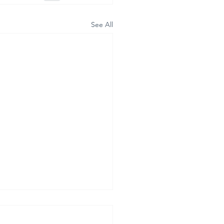
See All