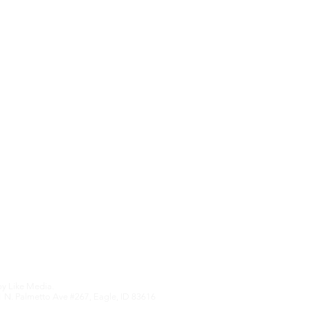
Contact Us
Upcoming Features
We hate SPAM an
anything othe
Edition
by
Like Media.
 N. Palmetto Ave #267, Eagle, ID 83616