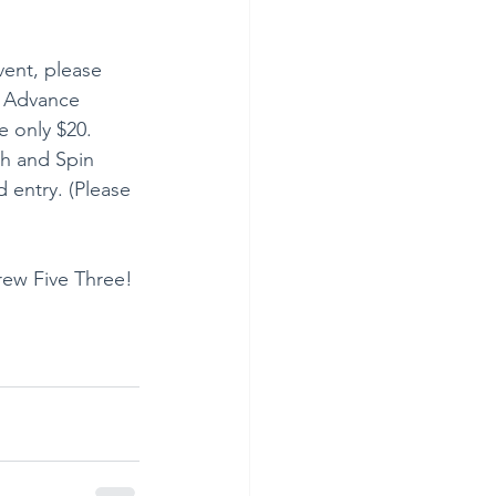
vent, please 
. Advance 
e only $20. 
th and Spin 
 entry. (Please 
rew Five Three! 