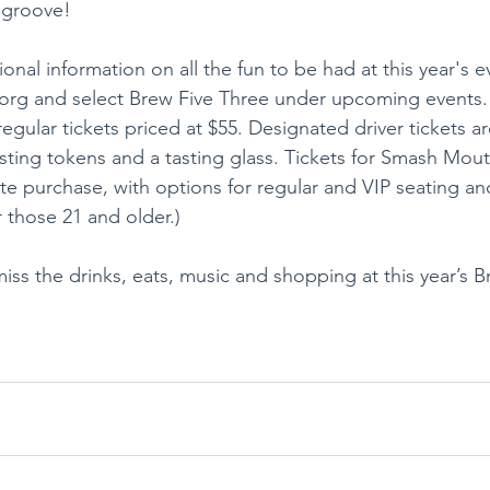
 groove!
ional information on all the fun to be had at this year's e
e.org and select Brew Five Three under upcoming events
 regular tickets priced at $55. Designated driver tickets ar
tasting tokens and a tasting glass. Tickets for Smash Mou
te purchase, with options for regular and VIP seating and
r those 21 and older.)
iss the drinks, eats, music and shopping at this year’s B