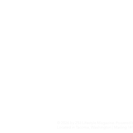
Fashion+Trends
Home+Garden
Health+Wellness
Travel+Outdoors
Featured
Local Guide Business Directory
© 2026 by 253 Lifestyle Magazine. Powered 
Located in Tacoma, Washington | Mailing 141