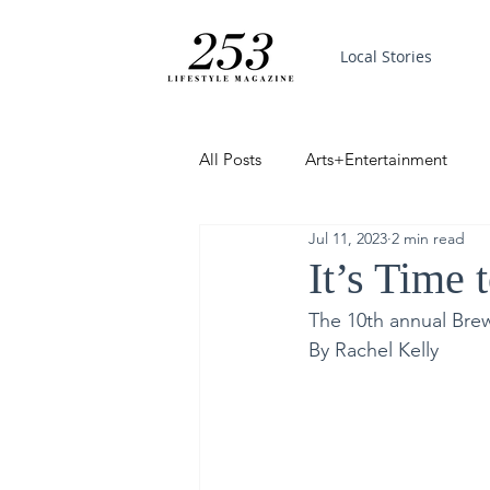
Local Stories
All Posts
Arts+Entertainment
Jul 11, 2023
2 min read
Featured
Trending
PinP
It’s Time 
The 10th annual Bre
Good News
By Rachel Kelly 