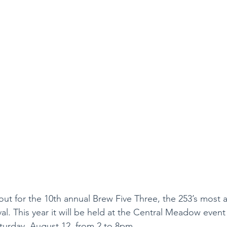
shout for the 10th annual Brew Five Three, the 253’s most 
al. This year it will be held at the Central Meadow event
urday, August 12, from 2 to 8pm.