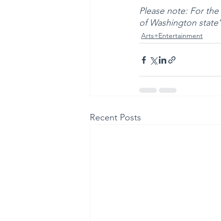
Please note: For the h
of Washington state'
Arts+Entertainment
Recent Posts