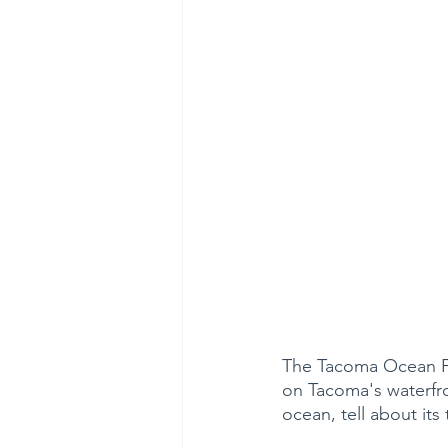
The Tacoma Ocean Fes
on Tacoma's waterfro
ocean, tell about its 