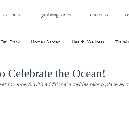
Hot Spots
Digital Magazines
Contact Us
L
Eat+Drink
Home+Garden
Health+Wellness
Travel
oint
Business Spotlight
Digital Business Spotlight
S
to Celebrate the Ocean!
 for June 6, with additional activities taking place all