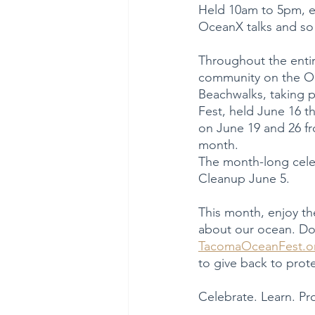
Held 10am to 5pm, en
OceanX talks and so
Throughout the entir
community on the Oce
Beachwalks, taking p
Fest, held June 16 
on June 19 and 26 f
month.
The month-long celeb
Cleanup June 5.
This month, enjoy the
about our ocean. Don
TacomaOceanFest.o
to give back to prot
Celebrate. Learn. Pr