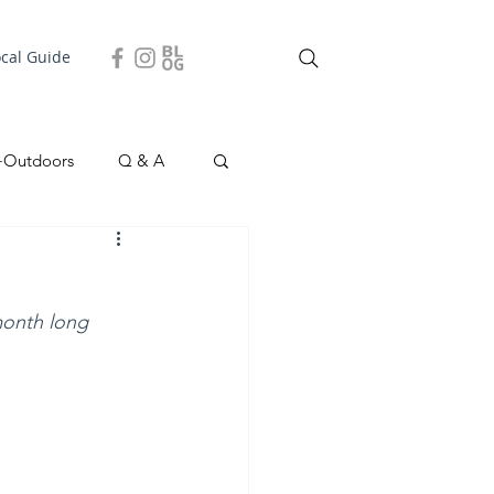
ocal Guide
+Outdoors
Q & A
easonal
Local Story
 month long