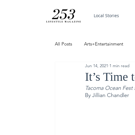
Local Stories
All Posts
Arts+Entertainment
Jun 14, 2021
1 min read
Featured
Trending
PinP
It’s Time 
Tacoma Ocean Fest set
Good News
By Jillian Chandler 