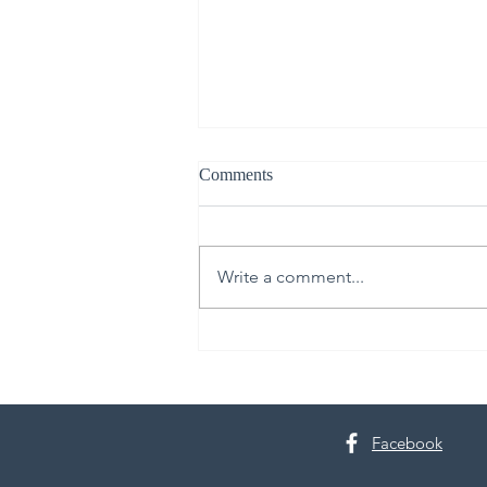
Comments
Write a comment...
30th Annual Proctor Arts Fest
Facebook