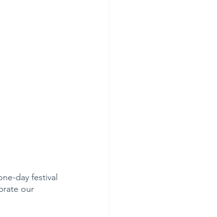
ne-day festival 
brate our 