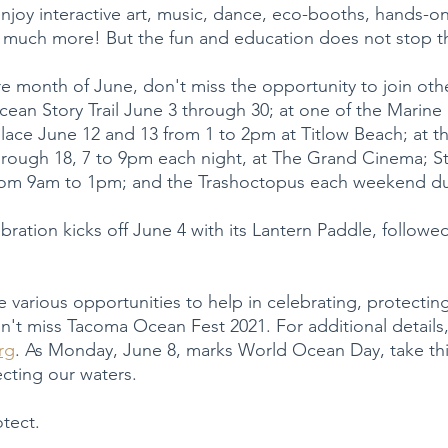
joy interactive art, music, dance, eco-booths, hands-on
 much more! But the fun and education does not stop t
e month of June, don't miss the opportunity to join othe
an Story Trail June 3 through 30; at one of the Marine 
lace June 12 and 13 from 1 to 2pm at Titlow Beach; at t
through 18, 7 to 9pm each night, at The Grand Cinema; 
rom 9am to 1pm; and the Trashoctopus each weekend du
ration kicks off June 4 with its Lantern Paddle, followe
 various opportunities to help in celebrating, protectin
't miss Tacoma Ocean Fest 2021. For additional details, 
rg
. As Monday, June 8, marks World Ocean Day, take thi
ecting our waters.
otect.