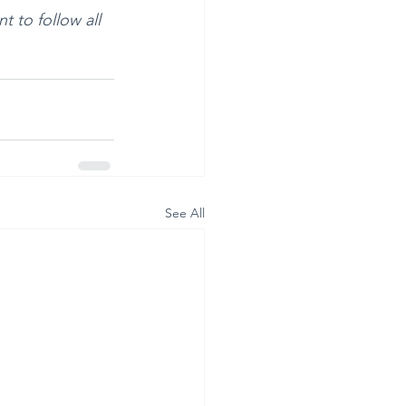
t to follow all 
See All