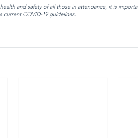
ealth and safety of all those in attendance, it is importan
s current COVID-19 guidelines. 