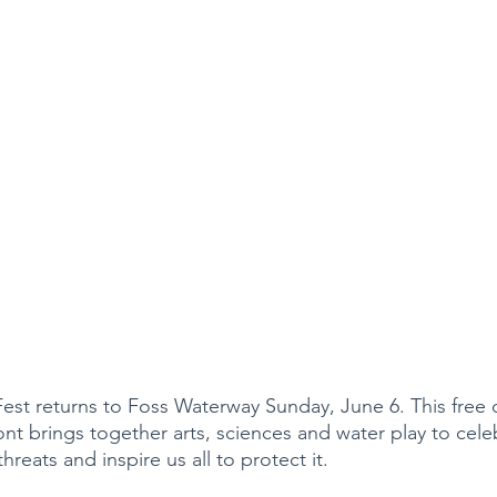
t returns to Foss Waterway Sunday, June 6. This free o
nt brings together arts, sciences and water play to cele
threats and inspire us all to protect it.