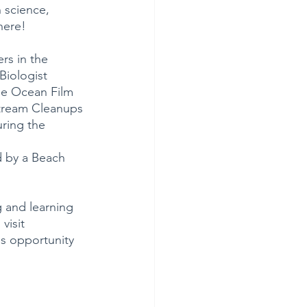
 science, 
here!
rs in the 
Biologist 
he Ocean Film 
Stream Cleanups 
ring the 
d by a Beach 
g and learning 
visit 
s opportunity 